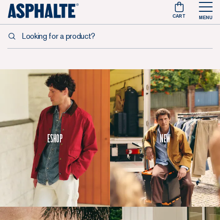
CART
MENU
Looking for a product?
Eshop
New