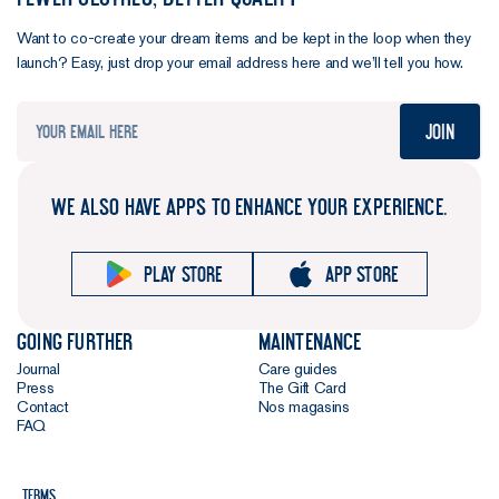
Want to co-create your dream items and be kept in the loop when they
launch? Easy, just drop your email address here and we’ll tell you how.
Join
WE ALSO HAVE APPS TO ENHANCE YOUR EXPERIENCE.
Play store
App store
Going further
Maintenance
Journal
Care guides
Press
The Gift Card
Contact
Nos magasins
FAQ
Terms