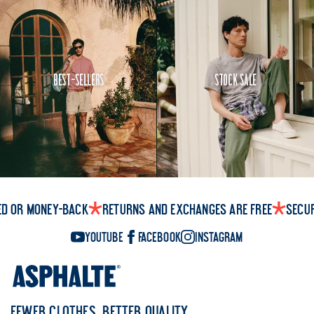
Best-Sellers
Stock Sale
ed or money-back
Returns and exchanges are free
Secu
YouTube
Facebook
Instagram
FEWER CLOTHES, BETTER QUALITY