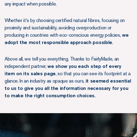
any impact when possible.
Whether it's by choosing certified natural fibres, focusing on
proximity and sustainability, avoiding overproduction or
producing in countries with eco-conscious energy policies,
we
adopt the most responsible approach possible
.
Above all, we tell you everything. Thanks to FairlyMade, an
independent partner,
we show you each step of every
item on its sales page
, so that you can see its footprint at a
glance. In an industry as opaque as ours,
it seemed essential
to us to give you all the information necessary for you
to make the right consumption choices.