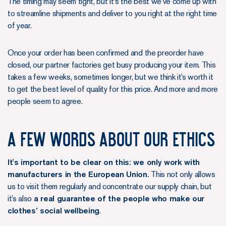
The timing may seem tight, but it's the best we've come up with
to streamline shipments and deliver to you right at the right time
of year.
Once your order has been confirmed and the preorder have
closed, our partner factories get busy producing your item. This
takes a few weeks, sometimes longer, but we think it’s worth it
to get the best level of quality for this price. And more and more
people seem to agree.
A few words about our ethics
It's important to be clear on this: we only work with
manufacturers in the European Union.
This not only allows
us to visit them regularly and concentrate our supply chain, but
it’s also
a real guarantee of the people who make our
clothes’ social wellbeing
.