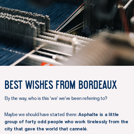
Best wishes from Bordeaux
By the way, who is this 'we' we've been referring to?
Maybe we should have started there:
Asphalte is a little
group of forty odd people who work tirelessly from the
city that gave the world that cannelé
.