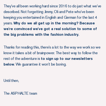
They've all been working hard since 2016 to do just what we’ve
described. Not forgetting Jimmy, Oli and Pete who’ve been
keeping you entertained in English and German for the last 4
years.
Why do we all get up in the morning? Because
we're convinced we've got a real solution to some of
the big problems with the fashion industry.
Thanks for reading this, there’s a lot to the way we work so we
know it takes a bit of brainpower. The best way to follow the
rest of the adventure is
to sign up to our newsletters
below
. We guarantee it won’t be boring.
Until then,
The ASPHALTE team