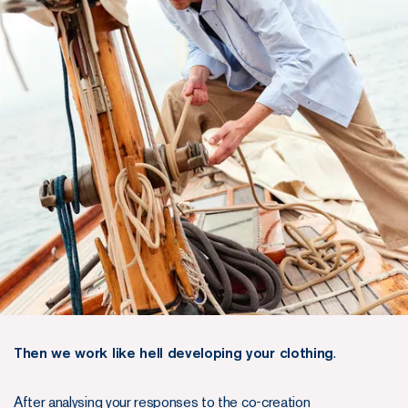
Then we work like hell developing your clothing
.
After analysing your responses to the co-creation