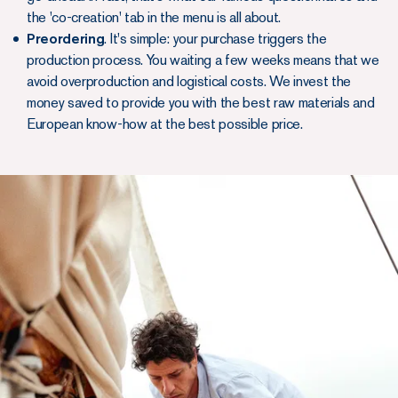
the 'co-creation' tab in the menu is all about.
Preordering
. It's simple: your purchase triggers the
production process. You waiting a few weeks means that we
avoid overproduction and logistical costs. We invest the
money saved to provide you with the best raw materials and
European know-how at the best possible price.