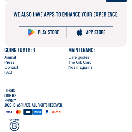
WE ALSO HAVE APPS TO ENHANCE YOUR EXPERIENCE.
Play store
App store
Going further
Maintenance
Journal
Care guides
Press
The Gift Card
Contact
Nos magasins
FAQ
Terms
Cookies
Privacy
2026 © Asphalte. All rights reserved.