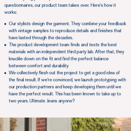
questionnaires, our product team takes over. Here's how it
works:
Our stylists design the garment. They combine your feedback
with vintage samples to reproduce details and finishes that
have lasted through the decades.
The product development team finds and tests the best
materials with an independent third party lab. After that, they
knuckle down on the fit and find the perfect balance
between comfort and durability
We collectively flesh out the project to get a good idea of
the final result. If we're convinced, we launch prototyping with
our production partners and keep developing them until we
have the perfect result. This has been known to take up to
two years. Ultimate Jeans anyone?