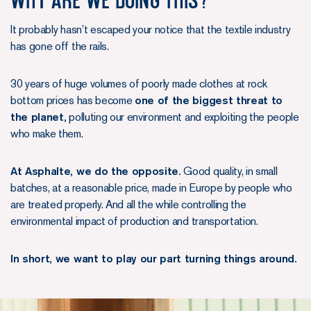
It probably hasn’t escaped your notice that the textile industry
has gone off the rails.
30 years of huge volumes of poorly made clothes at rock
bottom prices has become
one of the biggest threat to
the planet,
polluting our environment and exploiting the people
who make them.
At Asphalte, we do the opposite.
Good quality, in small
batches, at a reasonable price, made in Europe by people who
are treated properly. And all the while controlling the
environmental impact of production and transportation.
In short, we want to play our part turning things around.