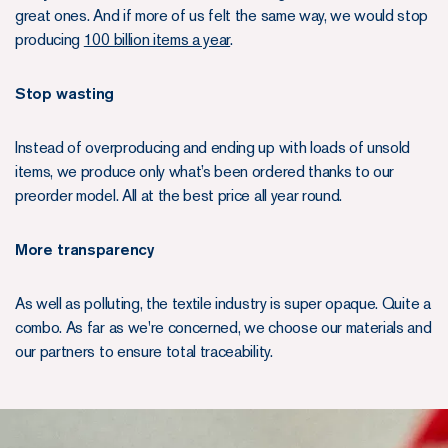
great ones. And if more of us felt the same way, we would stop
producing
100 billion items a year
.
Stop wasting
Instead of overproducing and ending up with loads of unsold
items, we produce only what’s been ordered thanks to our
preorder model. All at the best price all year round.
More transparency
As well as polluting, the textile industry is super opaque. Quite a
combo. As far as we're concerned, we choose our materials and
our partners to ensure total traceability.