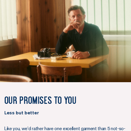
Our promises to you
Less but better
Like you, we'd rather have one excellent garment than 5 not-so-