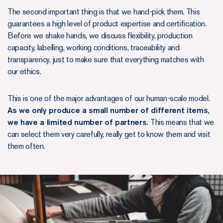
The second important thing is that we hand-pick them. This
guarantees a high level of product expertise and certification.
Before we shake hands, we discuss flexibility, production
capacity, labelling, working conditions, traceability and
transparency, just to make sure that everything matches with
our ethics.
This is one of the major advantages of our human-scale model.
As we only produce a small number of different items,
we have a limited number of partners.
This means that we
can select them very carefully, really get to know them and visit
them often.