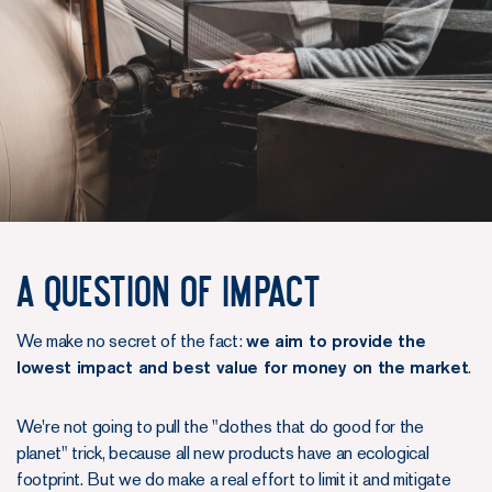
A question of impact
We make no secret of the fact:
we aim to provide the
lowest impact and best value for money on the market
.
We're not going to pull the "clothes that do good for the
planet" trick, because all new products have an ecological
footprint. But we do make a real effort to limit it and mitigate