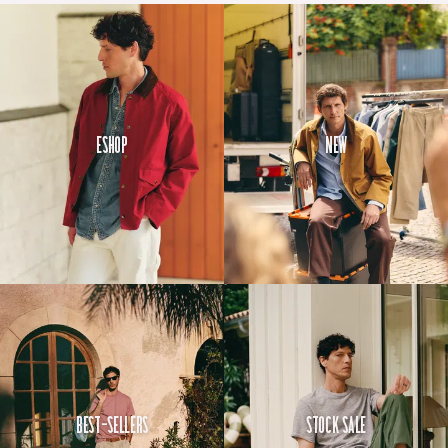
Eshop
New
Best-Sellers
Stock Sale