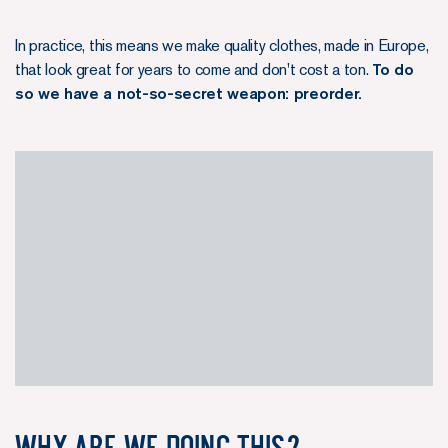
In practice, this means we make quality clothes, made in Europe,
that look great for years to come and don't cost a ton.
To do
so we have a not-so-secret weapon: preorder.
Why are we doing this?