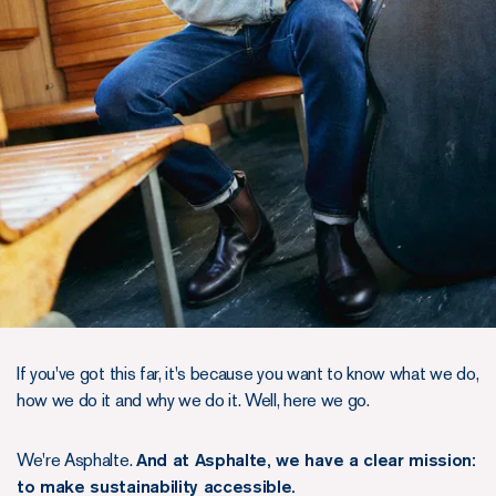
If you've got this far, it's because you want to know what we do,
how we do it and why we do it. Well, here we go.
We're Asphalte.
And at Asphalte, we have a clear mission:
to make sustainability accessible.