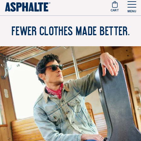
CART
MENU
Fewer clothes made better.