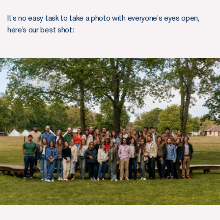
It's no easy task to take a photo with everyone's eyes open,
here’s our best shot: