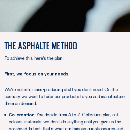
The Asphalte method
To achieve this, here's the plan:
First, we focus on your needs
.
We're not into mass-producing stuff you don't need. On the
contrary, we want to tailor our products to you and manufacture
them on demand:
Co-creation.
You decide from A to Z. Collection plan, cut,
colours, materials: we don't do anything until you give us the
go-ahead. In fact, that's what our famous questionnaires and