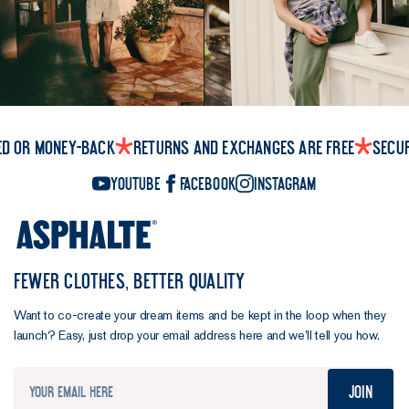
ed or money-back
Returns and exchanges are free
Secu
YouTube
Facebook
Instagram
FEWER CLOTHES, BETTER QUALITY
Want to co-create your dream items and be kept in the loop when they
launch? Easy, just drop your email address here and we’ll tell you how.
Join