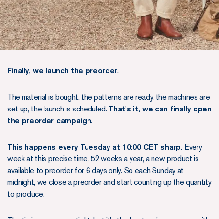
Finally, we launch the preorder
.
The material is bought, the patterns are ready, the machines are
set up, the launch is scheduled.
That's it, we can finally open
the preorder campaign
.
This happens every Tuesday at 10:00 CET sharp.
Every
week at this precise time, 52 weeks a year, a new product is
available to preorder for 6 days only. So each Sunday at
midnight, we close a preorder and start counting up the quantity
to produce.