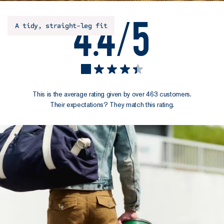
4.4/5
A tidy, straight-leg fit
This is the average rating given by over 463 customers.
Their expectations? They match this rating.