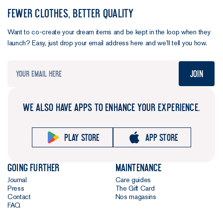
FEWER CLOTHES, BETTER QUALITY
Want to co-create your dream items and be kept in the loop when they
launch? Easy, just drop your email address here and we’ll tell you how.
Join
WE ALSO HAVE APPS TO ENHANCE YOUR EXPERIENCE.
Play store
App store
Going further
Maintenance
Journal
Care guides
Press
The Gift Card
Contact
Nos magasins
FAQ