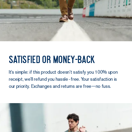
Satisfied or money-back
It’s simple: if this product doesn’t satisfy you 100% upon
receipt, we’ll refund you hassle‑free. Your satisfaction is
our priority. Exchanges and returns are free—no fuss.