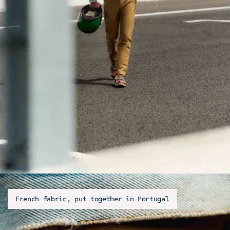
French fabric, put together in Portugal