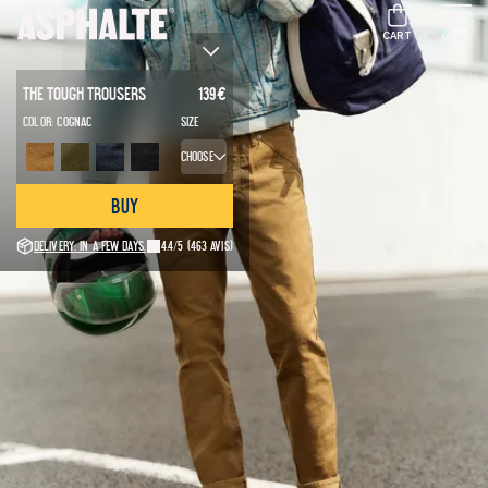
CART
MENU
The Tough Trousers
139
€
Color:
Cognac
Size
Choose
Buy
Delivery: in a few days.
4.4/5
(463 avis)