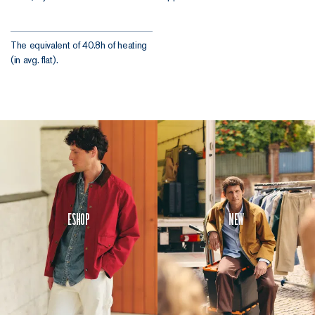
The equivalent of 40.8h of heating
(in avg. flat).
Eshop
New