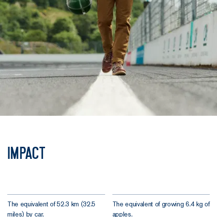
Impact
The equivalent of 52.3 km (32.5
The equivalent of growing 6.4 kg of
miles) by car.
apples.