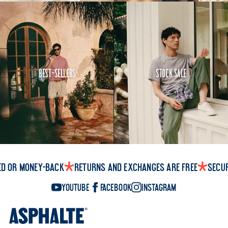
Best-Sellers
Stock Sale
ed or money-back
Returns and exchanges are free
Secu
YouTube
Facebook
Instagram