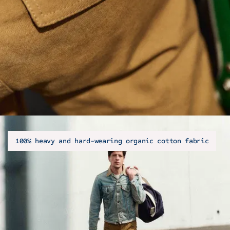
100% heavy and hard-wearing organic cotton fabric