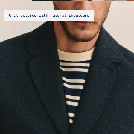
Unstructured with natural shoulders