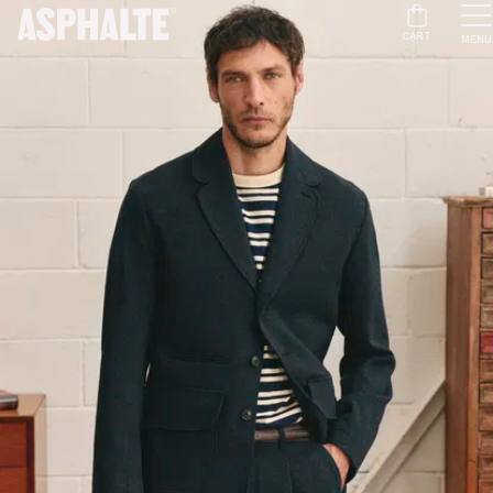
CART
MENU