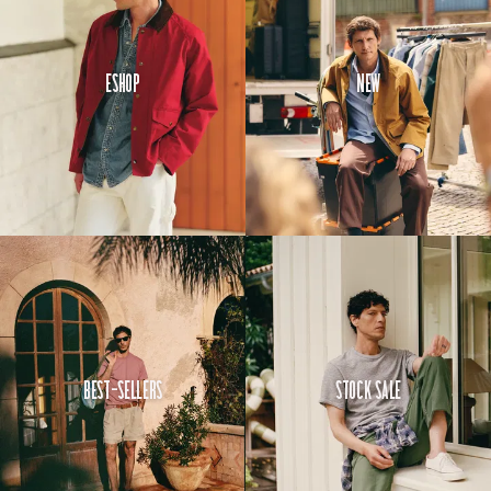
hold a
pocket
watch.
Eshop
New
Here, it is
sized for a
smartphone.
Make of
that what
you will.
Best-Sellers
Stock Sale