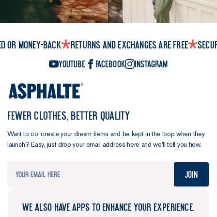
ed or money-back
Returns and exchanges are free
Secu
YouTube
Facebook
Instagram
FEWER CLOTHES, BETTER QUALITY
Want to co-create your dream items and be kept in the loop when they
launch? Easy, just drop your email address here and we’ll tell you how.
Join
WE ALSO HAVE APPS TO ENHANCE YOUR EXPERIENCE.