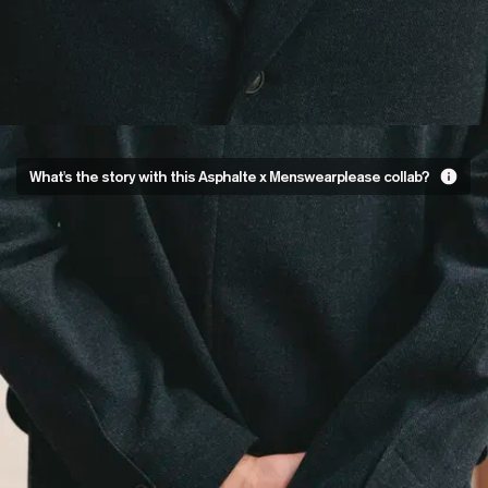
Our first
What's the story with this Asphalte x Menswearplease collab?
menswear
collaboration
For our first ever collab,
we decided to work with
Jordan Maurin of
Menswearplease.
The challenge: to take
one of our designs and
make it their own. Being a