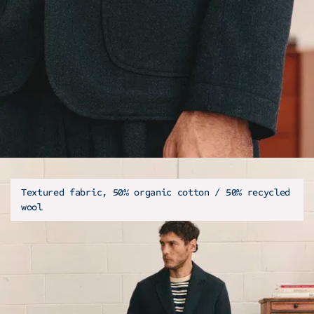
Textured fabric, 50% organic cotton / 50% recycled
wool