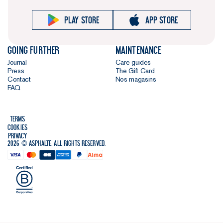
Play store
App store
Going further
Maintenance
Journal
Care guides
Press
The Gift Card
Contact
Nos magasins
FAQ
Terms
Cookies
Privacy
2026 © Asphalte. All rights reserved.