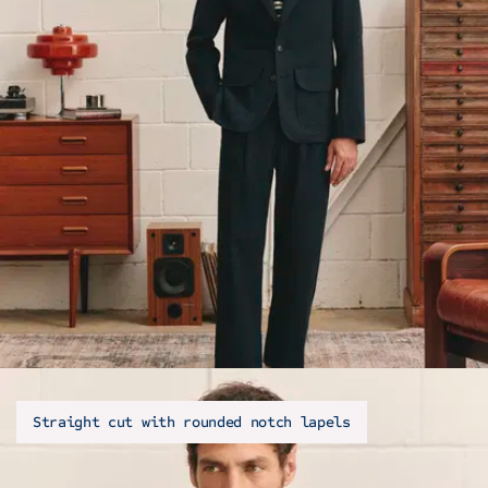
Straight cut with rounded notch lapels