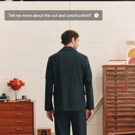
You
Tell me more about the cut and construction?
only
had to
ask
A straight
fit.
If you’re
familiar with
Jordan’s
style, there’s
no way it
was going
to be slim. A
tight jacket
that pulls
was out of