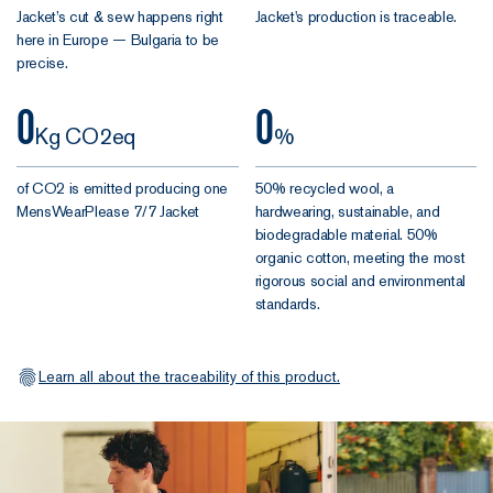
looks like a
Jacket’s cut & sew happens right
Jacket's production is traceable.
them.
shawl collar,
here in Europe — Bulgaria to be
gently split
precise.
by a notch.
You do not
0
0
Kg CO2eq
%
see that
every day. In
fact, it is
of CO2 is emitted producing one
50% recycled wool, a
MensWearPlease 7/7 Jacket
hardwearing, sustainable, and
possible
biodegradable material. 50%
nobody has
organic cotton, meeting the most
seen it in a
rigorous social and environmental
century.
standards.
The ticket
pocket.
Back in the
Learn all about the traceability of this product.
day, those
twin welt
edges were
made to