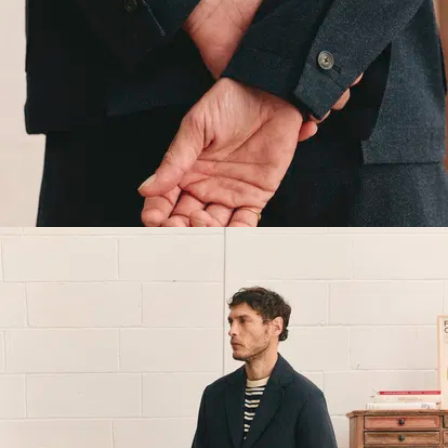
tailoring obsessive, it’s
hardly surprising that
Jordan bee-lined for our
Slack Suit and created the
7/7 Suit. A two-piece
intended for everyday
wear, from Monday
morning through Sunday
afternoon.
This jacket is inspired by
1920s style and 1930s
French workwear, and it's
dead simple to wear.