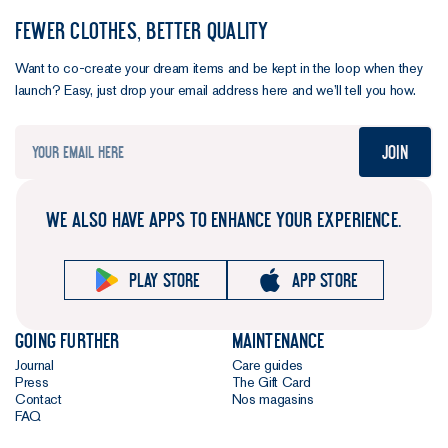
FEWER CLOTHES, BETTER QUALITY
Want to co-create your dream items and be kept in the loop when they
launch? Easy, just drop your email address here and we’ll tell you how.
Join
WE ALSO HAVE APPS TO ENHANCE YOUR EXPERIENCE.
Play store
App store
Going further
Maintenance
Journal
Care guides
Press
The Gift Card
Contact
Nos magasins
FAQ