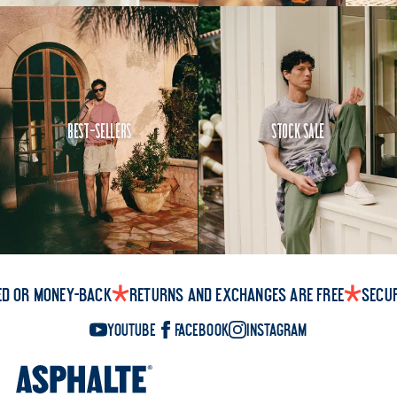
Best-Sellers
Stock Sale
ed or money-back
Returns and exchanges are free
Secu
YouTube
Facebook
Instagram