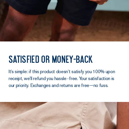
Satisfied or money-back
It’s simple: if this product doesn’t satisfy you 100% upon
receipt, we’ll refund you hassle‑free. Your satisfaction is
our priority. Exchanges and returns are free—no fuss.