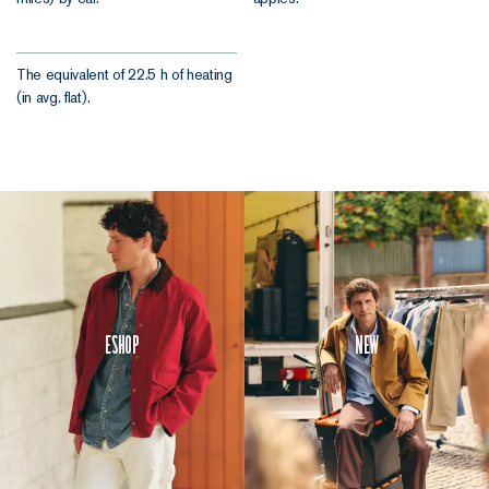
The equivalent of 22.5 h of heating
(in avg. flat).
Eshop
New