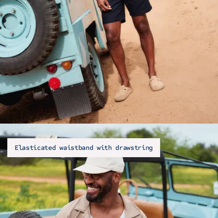
Elasticated waistband with drawstring