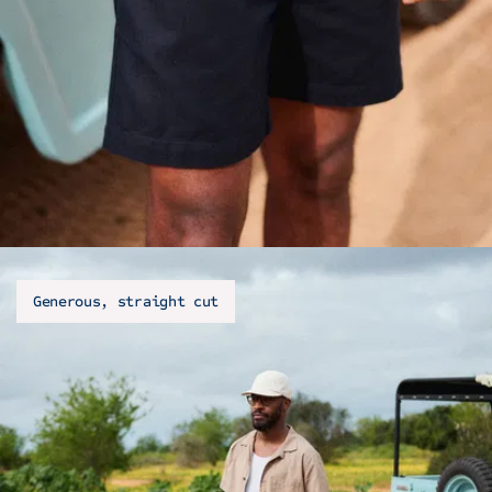
Generous, straight cut