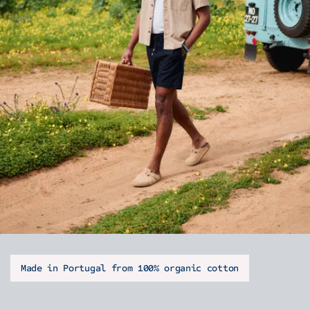
Made in Portugal from 100% organic cotton