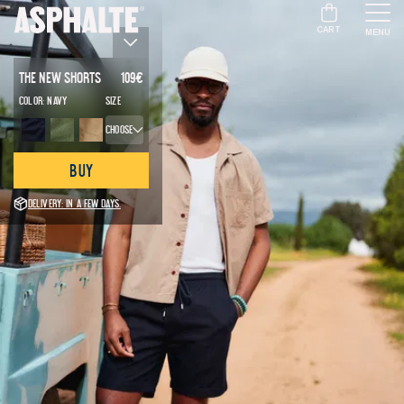
CART
MENU
The New Shorts
109
€
Color:
Navy
Size
Choose
Buy
Delivery: in a few days.