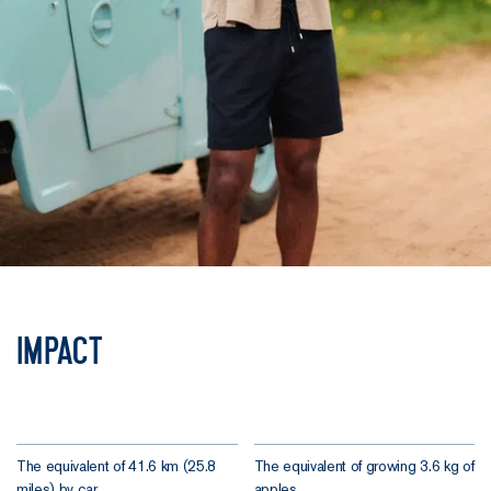
Impact
The equivalent of 41.6 km (25.8
The equivalent of growing 3.6 kg of
miles) by car.
apples.