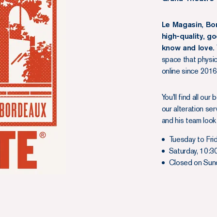
Le Magasin, Bo
high-quality, g
know and love.
space that physi
online since 2016.
You'll find all ou
our alteration se
and his team look
Tuesday to Fri
Saturday, 10:3
Closed on Sunda