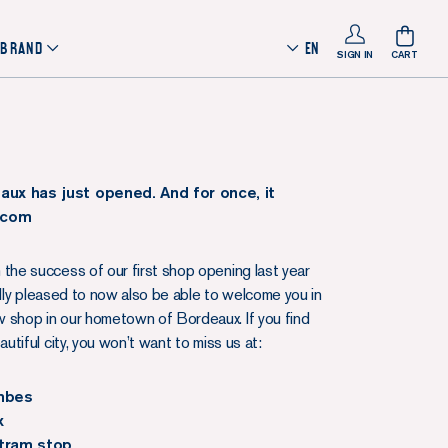
 BRAND
EN
SIGN IN
CART
aux has just opened. And for once, it
 .com
 the success of our first shop opening last year
eally pleased to now also be able to welcome you in
 shop in our hometown of Bordeaux. If you find
eautiful city, you won’t want to miss us at:
ombes
x
tram stop