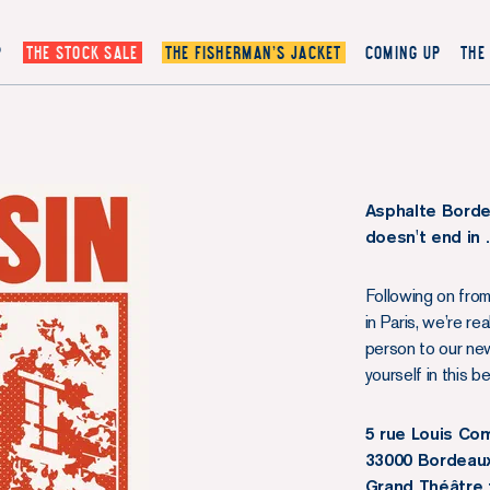
P
THE STOCK SALE
THE FISHERMAN’S JACKET
COMING UP
THE
Asphalte Borde
doesn't end in
Following on from
in Paris, we’re r
person to our new
yourself in this b
5 rue Louis C
33000 Bordeau
Grand Théâtre 