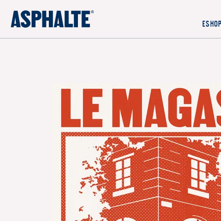
OUR MISSION
ESHO
CO-CREATION
LE MAGASIN
JOURNAL