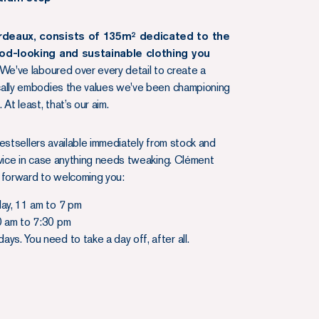
rdeaux, consists of 135m² dedicated to the
ood-looking and sustainable clothing you
We've laboured over every detail to create a
cally embodies the values we've been championing
 At least, that’s our aim.
r bestsellers available immediately from stock and
rvice in case anything needs tweaking. Clément
 forward to welcoming you:
day, 11 am to 7 pm
0 am to 7:30 pm
ys. You need to take a day off, after all.