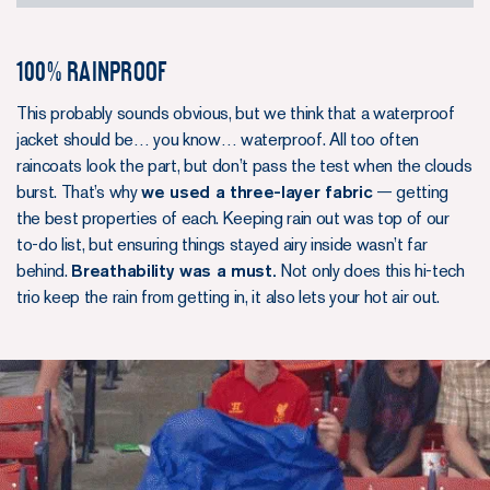
100% Rainproof
This probably sounds obvious, but we think that a waterproof
jacket should be… you know… waterproof. All too often
raincoats look the part, but don’t pass the test when the clouds
burst. That’s why
we used a three-layer fabric
— getting
the best properties of each. Keeping rain out was top of our
to-do list, but ensuring things stayed airy inside wasn’t far
behind.
Breathability was a must.
Not only does this hi-tech
trio keep the rain from getting in, it also lets your hot air out.