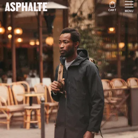
CART
MENU