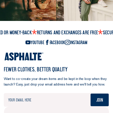
ed or money-back
Returns and exchanges are free
Secu
YouTube
Facebook
Instagram
FEWER CLOTHES, BETTER QUALITY
Want to co-create your dream items and be kept in the loop when they
launch? Easy, just drop your email address here and we’ll tell you how.
Join