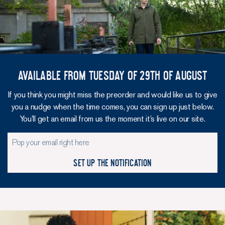
Available from Tuesday of 29th of August
If you think you might miss the preorder and would like us to give
you a nudge when the time comes, you can sign up just below.
You’ll get an email from us the moment it’s live on our site.
Set up the notification