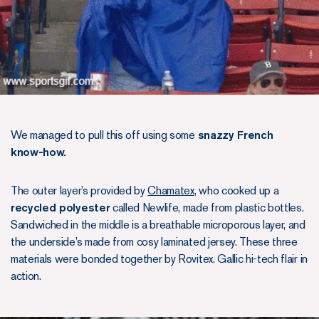
We managed to pull this off using some
snazzy French
know-how.
The outer layer’s provided by
Chamatex
, who cooked up a
recycled polyester
called Newlife, made from plastic bottles.
Sandwiched in the middle is a breathable microporous layer, and
the underside’s made from cosy laminated jersey. These three
materials were bonded together by Rovitex. Gallic hi-tech flair in
action.