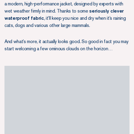
a modern, high-performance jacket, designed by experts with
wet weather firmly in mind. Thanks to some
seriously clever
waterproof fabric
, it’ll keep you nice and dry when it’s raining
cats, dogs and various other large mammals.
And what’s more, it actually looks good. So good in fact you may
start welcoming a few ominous clouds on the horizon…