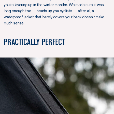
you’re layering up in the winter months. We made sure it was
long enough too — heads up you cyclists — after all, a
waterproof jacket that barely covers your back doesn’t make
much sense.
Practically Perfect