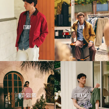
Eshop
New
Best-Sellers
Stock Sale