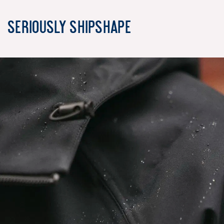
Seriously Shipshape