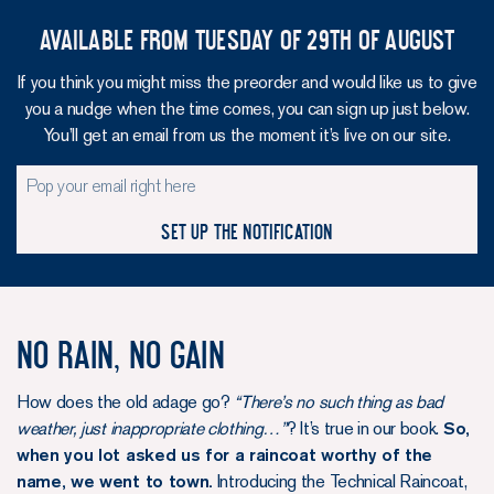
Available from Tuesday of 29th of August
If you think you might miss the preorder and would like us to give
you a nudge when the time comes, you can sign up just below.
You’ll get an email from us the moment it’s live on our site.
Set up the notification
No rain, no gain
How does the old adage go?
“There’s no such thing as bad
weather, just inappropriate clothing…”
? It’s true in our book.
So,
when you lot asked us for a raincoat worthy of the
name, we went to town.
Introducing the Technical Raincoat,