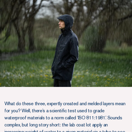
What do these three, expertly created and melded layers mean
for you? Well, there’s a scientific test used to grade
waterproof materials to a norm called ‘ISO 811:1981’. Sounds
complex, but long story short: the lab coat lot apply an
increasing weight of water to a given material via a tube to see