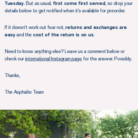
Tuesday
. But as usual,
first come first served,
so drop your
details below to get notified when it’s available for preorder.
If it doesn't work out fear not,
returns and exchanges are
easy
and the
cost of the return is on us.
Need to know anything else? Leave us a comment below or
check our
international Instagram page
for the answer. Possibly.
Thanks,
The Asphalte Team