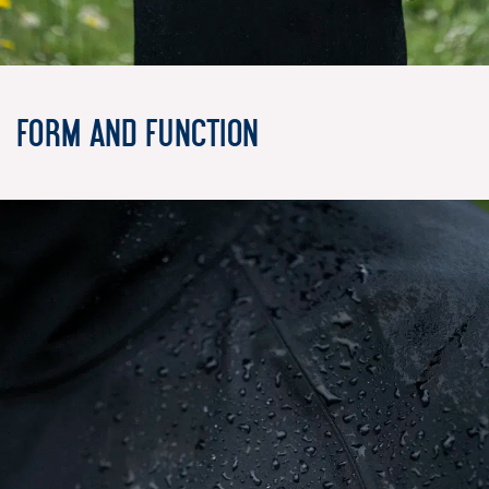
Form and Function