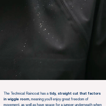
The Technical Raincoat has a
tidy, straight cut that factors
in wiggle room,
meaning you’ll enjoy great freedom of
movement, as well as have space for a jumper underneath when