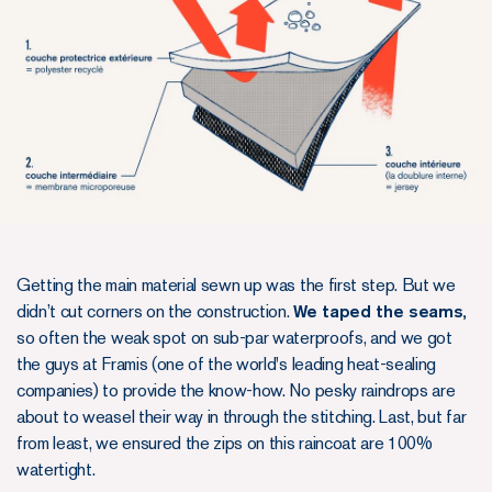
Getting the main material sewn up was the first step. But we
didn’t cut corners on the construction.
We taped the seams,
so often the weak spot on sub-par waterproofs, and we got
the guys at Framis (one of the world's leading heat-sealing
companies) to provide the know-how. No pesky raindrops are
about to weasel their way in through the stitching. Last, but far
from least, we ensured the zips on this raincoat are 100%
watertight.