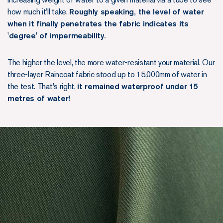
how much it’ll take.
Roughly speaking, the level of water
when it finally penetrates the fabric indicates its
'degree' of impermeability.
The higher the level, the more water-resistant your material. Our
three-layer Raincoat fabric stood up to 15,000mm of water in
the test. That's right,
it remained waterproof under 15
metres of water!