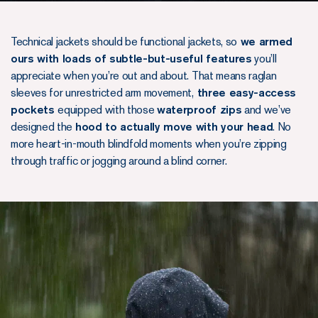
Technical jackets should be functional jackets, so
we armed
ours with loads of subtle-but-useful features
you’ll
appreciate when you’re out and about. That means raglan
sleeves for unrestricted arm movement,
three easy-access
pockets
equipped with those
waterproof zips
and we’ve
designed the
hood to actually move with your head
. No
more heart-in-mouth blindfold moments when you’re zipping
through traffic or jogging around a blind corner.