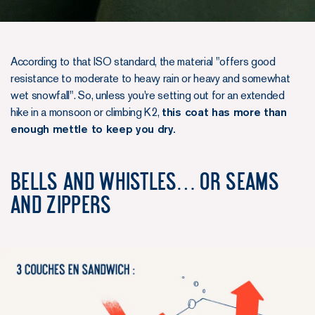
According to that ISO standard, the material "offers good
resistance to moderate to heavy rain or heavy and somewhat
wet snowfall". So, unless you're setting out for an extended
hike in a monsoon or climbing K2,
this coat has more than
enough mettle to keep you dry.
Bells and whistles… or seams
and zippers