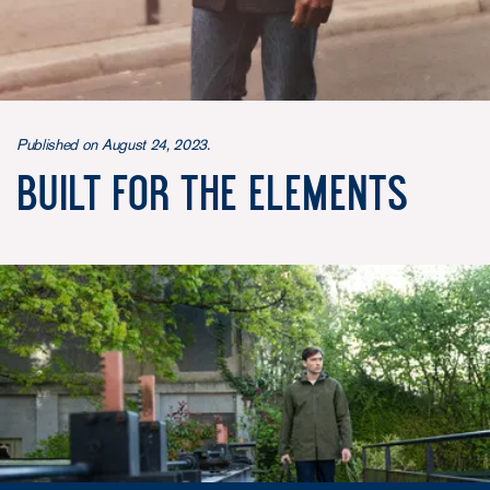
Published on August 24, 2023.
Built for the Elements