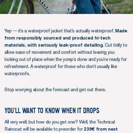
Yep — it’s a waterproof jacket that’s actually waterproof.
Made
from responsibly sourced and produced hi-tech
materials, with seriously leak-proof detailing
. Cut tidily to
allow ease of movement and comfort without leaving you
looking out of place when the yomp’s done and you’re ready for
refreshment. A waterproof for those who don’t usually like
waterproofs.
Stop worrying about the forecast and get out there.
You’ll want to know when it drops
All very well, but how do you get one? Well, the Technical
Raincoat will be available to preorder for
239€ from next