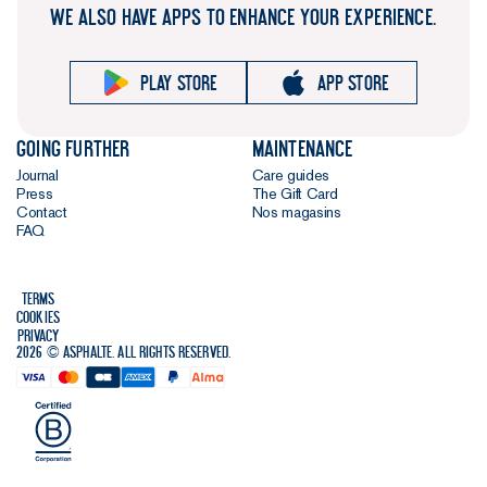
WE ALSO HAVE APPS TO ENHANCE YOUR EXPERIENCE.
Play store
App store
Going further
Maintenance
Journal
Care guides
Press
The Gift Card
Contact
Nos magasins
FAQ
Terms
Cookies
Privacy
2026 © Asphalte. All rights reserved.