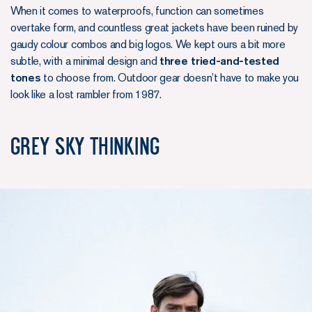
When it comes to waterproofs, function can sometimes
overtake form, and countless great jackets have been ruined by
gaudy colour combos and big logos. We kept ours a bit more
subtle, with a minimal design and
three tried-and-tested
tones
to choose from. Outdoor gear doesn’t have to make you
look like a lost rambler from 1987.
Grey Sky Thinking