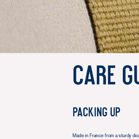
Care G
Packing up
Made in France from a sturdy do