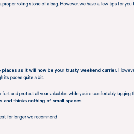
 proper rolling stone of a bag. However, we have a few tips for you to
o places
as it will now be your trusty weekend carrier.
However 
 its paces quite a bit.
e fort and protect all your valuables while you’re comfortably lugging
ns and thinks nothing of small spaces
.
s best for longer we recommend