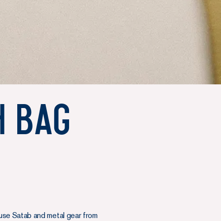
h Bag
use Satab and metal gear from