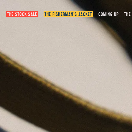
P
THE STOCK SALE
THE FISHERMAN’S JACKET
COMING UP
THE