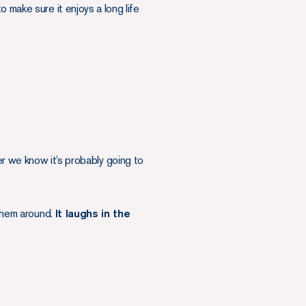
 make sure it enjoys a long life
we know it’s probably going to
 them around.
It laughs in the