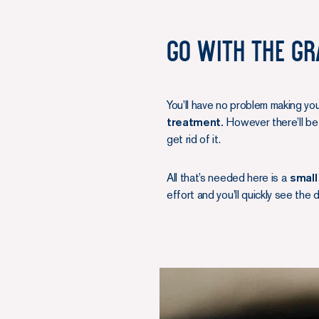
Go with the gr
You’ll have no problem making yo
treatment.
However there’ll be 
get rid of it.
All that’s needed here is a
small
effort and you’ll quickly see the 