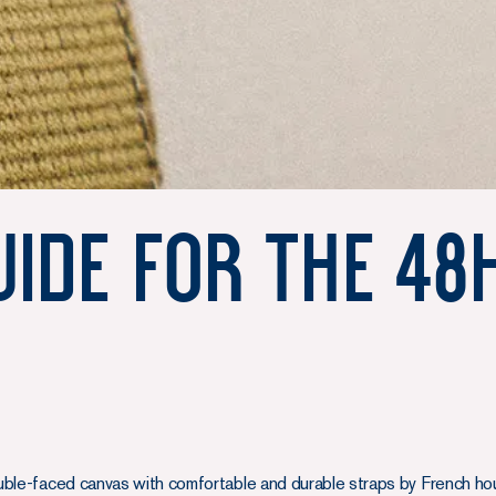
uide for the 48
uble-faced canvas with comfortable and durable straps by French ho