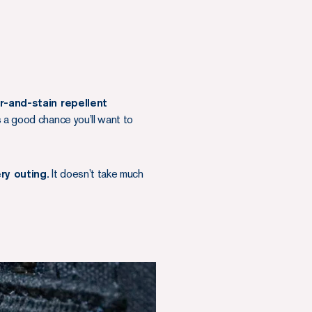
r-and-stain repellent
s a good chance you’ll want to
ry outing.
It doesn’t take much