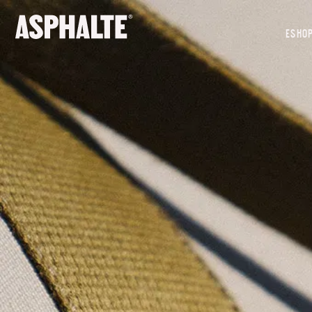
OUR MISSION
ESHO
CO-CREATION
LE MAGASIN
JOURNAL