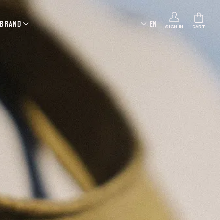
 BRAND
EN
SIGN IN
CART