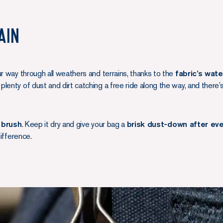
ain
ur way through all weathers and terrains, thanks to the
fabric’s wate
plenty of dust and dirt catching a free ride along the way, and there’
 brush
. Keep it dry and give your bag a
brisk dust-down after eve
difference.