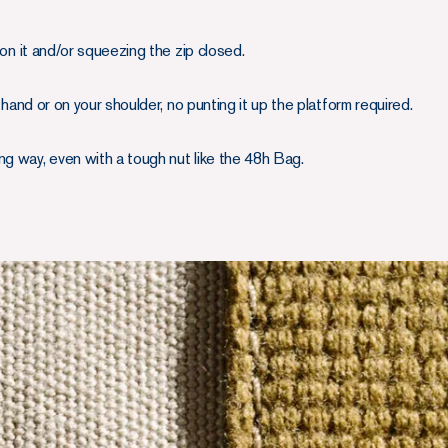
g on it and/or squeezing the zip closed.
by hand or on your shoulder, no punting it up the platform required.
ng way, even with a tough nut like the 48h Bag.