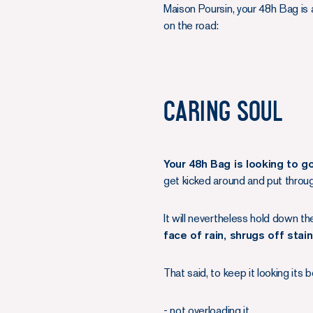
Maison Poursin, your 48h Bag is a
on the road:
Caring soul
Your 48h Bag is looking to g
get kicked around and put through
It will nevertheless hold down th
face of rain, shrugs off stai
That said, to keep it looking it
- not overloading it