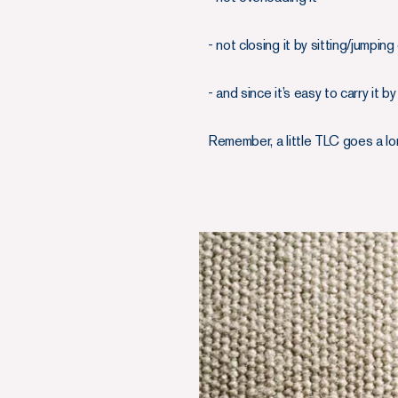
- not closing it by sitting/jumpin
- and since it’s easy to carry it 
Remember, a little TLC goes a lo