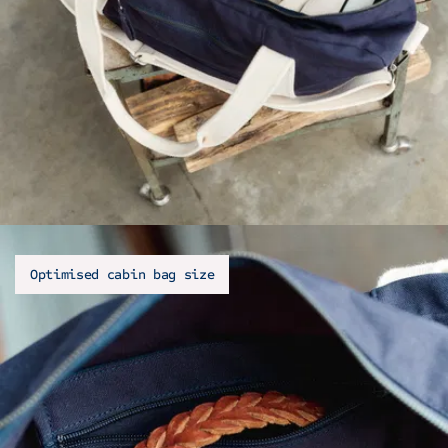
Optimised cabin bag size