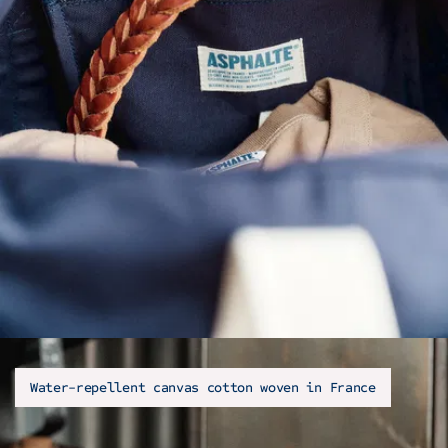
Water-repellent canvas cotton woven in France