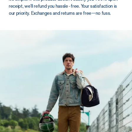
receipt, we’ll refund you hassle‑free. Your satisfaction is
our priority. Exchanges and returns are free—no fuss.