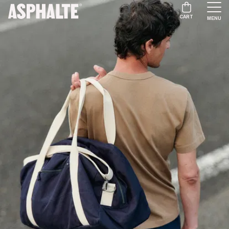
CART
MENU