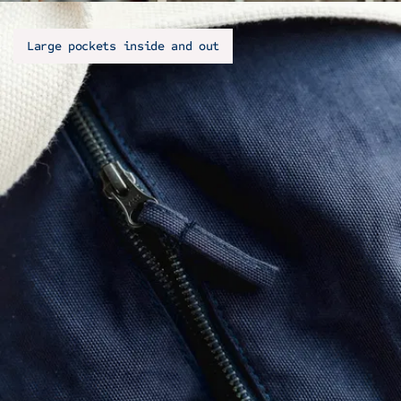
Large pockets inside and out