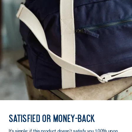
Satisfied or money-back
It’s simple: if this product doesn’t satisfy you 100% upon