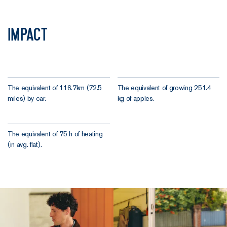
Impact
The equivalent of 116.7km (72.5
The equivalent of growing 251.4
miles) by car.
kg of apples.
The equivalent of 75 h of heating
(in avg. flat).