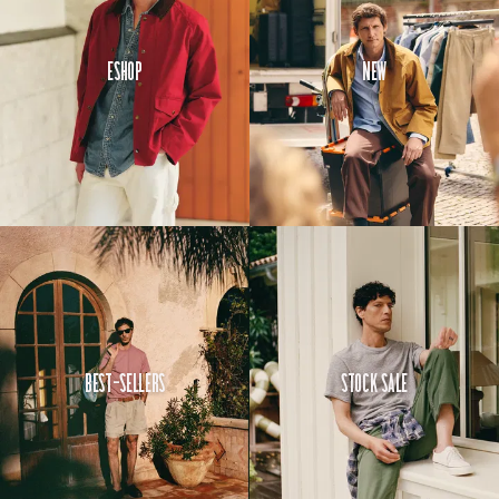
Eshop
New
Best-Sellers
Stock Sale