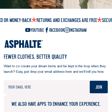
ed or money-back
Returns and exchanges are free
Secu
YouTube
Facebook
Instagram
FEWER CLOTHES, BETTER QUALITY
Want to co-create your dream items and be kept in the loop when they
launch? Easy, just drop your email address here and we’ll tell you how.
Join
WE ALSO HAVE APPS TO ENHANCE YOUR EXPERIENCE.