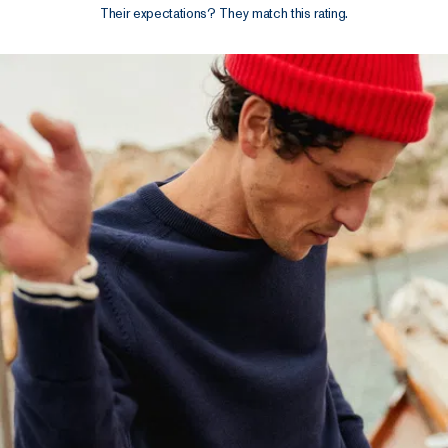
Their expectations? They match this rating.