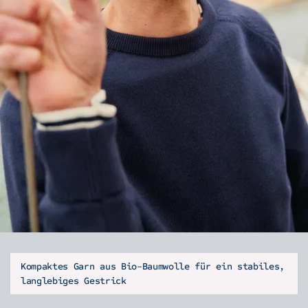
Kompaktes Garn aus Bio-Baumwolle für ein stabiles,
langlebiges Gestrick