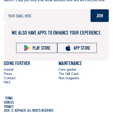
launch? Easy, just drop your email address here and we’ll tell you how.
Join
WE ALSO HAVE APPS TO ENHANCE YOUR EXPERIENCE.
Play store
App store
Going further
Maintenance
Journal
Care guides
Press
The Gift Card
Contact
Nos magasins
FAQ
Terms
Cookies
Privacy
2026 © Asphalte. All rights reserved.