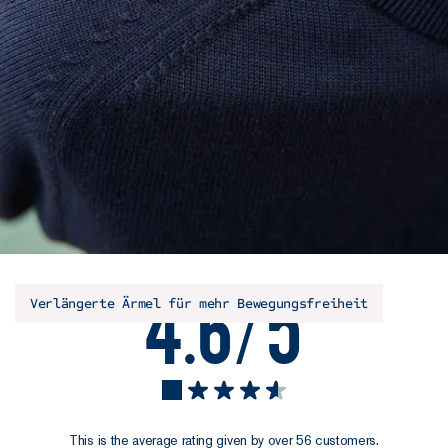
4.6/5
Verlängerte Ärmel für mehr Bewegungsfreiheit
This is the average rating given by over 56 customers.