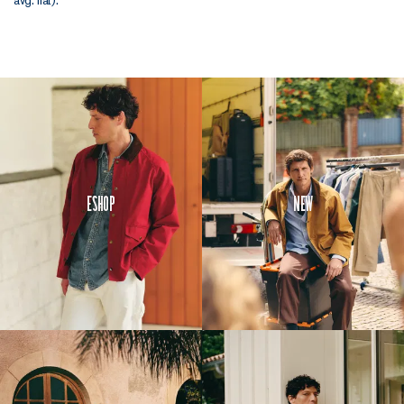
Eshop
New