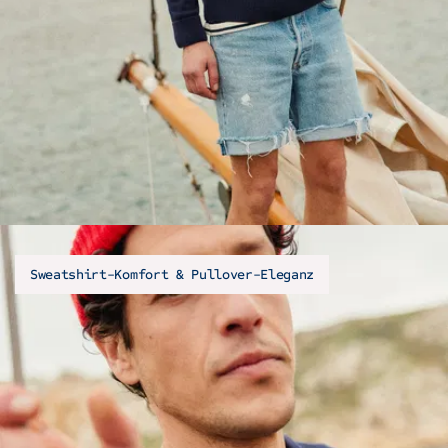
Sweatshirt-Komfort & Pullover-Eleganz