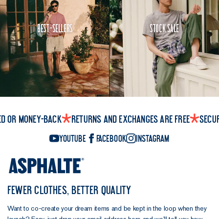
Best-Sellers
Stock Sale
ed or money-back
Returns and exchanges are free
Secu
YouTube
Facebook
Instagram
FEWER CLOTHES, BETTER QUALITY
Want to co-create your dream items and be kept in the loop when they