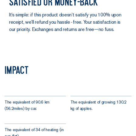
Satisfied or money-back
It’s simple: if this product doesn’t satisfy you 100% upon
receipt, we’ll refund you hassle‑free. Your satisfaction is
our priority. Exchanges and returns are free—no fuss.
Impact
The equivalent of 90.6 km
The equivalent of growing 130.2
(56.2miles) by car.
kg of apples.
The equivalent of 34 of heating (in
avg. flat).