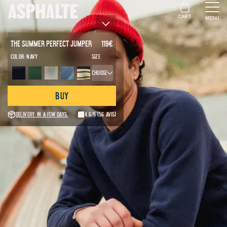
CART
MENU
The Summer Perfect Jumper
119
€
Color:
Navy
Size
Choose
Buy
Delivery: in a few days.
4.6/5
(56 avis)