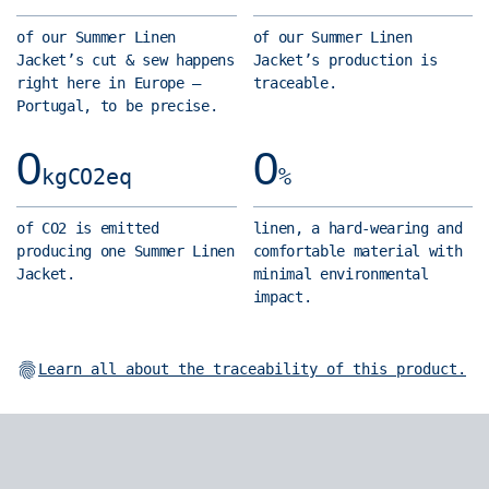
different story:
1000 times
cut and
of our Summer Linen
of our Summer Linen
over. We
three patch
a 100% French
Jacket’s cut & sew happens
Jacket’s production is
humans, have
pockets.
linen.
Grown in
right here in Europe —
traceable.
been using it
Pure work
northern France,
Portugal, to be precise.
for more than
jacket
it's strong,
10,000 years
heritage:
0
0
stable,
to make all
kgCO2eq
%
utility and
breathable,
sorts of
range of
absorbent,
things. It's
of CO2 is emitted
linen, a hard-wearing and
movement.
antibacterial,
a very
producing one Summer Linen
comfortable material with
A Cuban
hypoallergenic…
Jacket.
minimal environmental
strong,
collar.
need we go on?
impact.
sustainable
Better
finely spun,
fibre with
known on
very tasty.
We
exceptional
short-
opted for a high
Learn all about the traceability of this product.
natural
sleeve
yarn count to
properties.
shirts,
tap into linen's
France is
this fresh
more noble
also the
touch is
characteristics.
world's