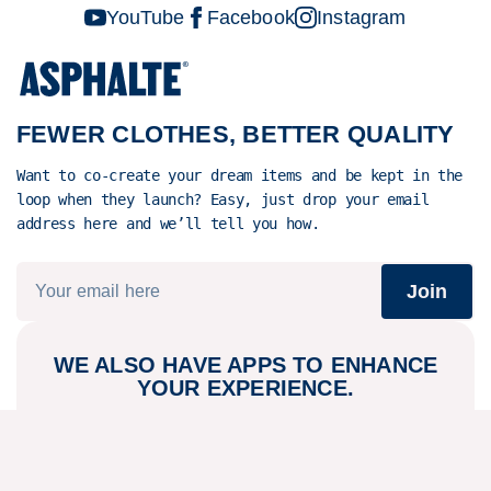
properly.
YouTube
Facebook
Instagram
It's fully
transparent
and traceable
from field to
FEWER CLOTHES, BETTER QUALITY
coat hanger.
In short,
Want to co-create your dream items and be kept in the
you'll
loop when they launch? Easy, just drop your email
struggle to
address here and we’ll tell you how.
find a better
raw material
Join
- it's as
clean and
local as it
WE ALSO HAVE APPS TO ENHANCE
gets these
YOUR EXPERIENCE.
days.
Play store
App store