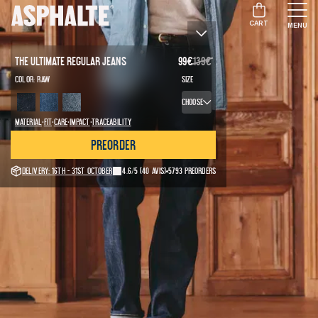
CART
MENU
The Ultimate Regular Jeans
99
€
139
€
Color:
Raw
Size
Choose
·
·
·
·
Material
Fit
Care
Impact
Traceability
Preorder
Delivery: 16th - 31st October
4.6/5
(40 avis)
5793 preorders