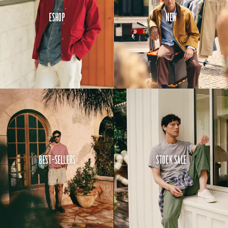
Eshop
New
Best-Sellers
Stock Sale