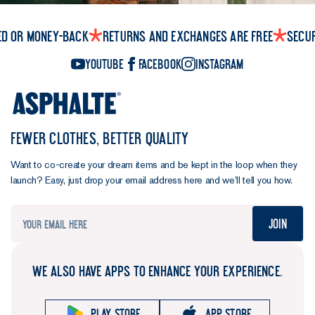
ed or money-back
Returns and exchanges are free
Secu
YouTube
Facebook
Instagram
FEWER CLOTHES, BETTER QUALITY
Want to co-create your dream items and be kept in the loop when they
launch? Easy, just drop your email address here and we’ll tell you how.
Join
WE ALSO HAVE APPS TO ENHANCE YOUR EXPERIENCE.
Play store
App store