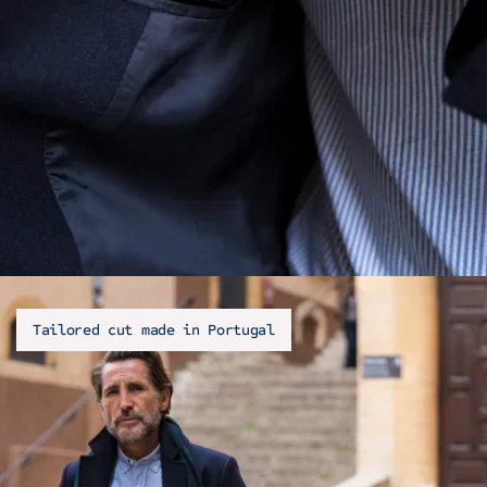
Tailored cut made in Portugal