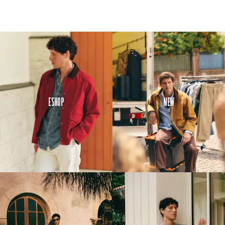
Eshop
New