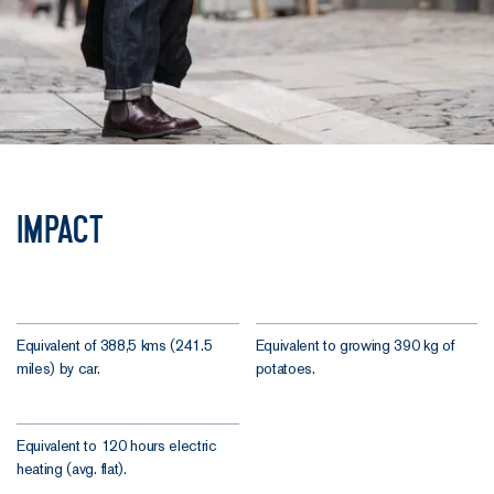
Impact
Equivalent of 388,5 kms (241.5
Equivalent to growing 390 kg of
miles) by car.
potatoes.
Equivalent to 120 hours electric
heating (avg. flat).