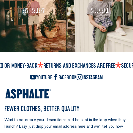
Best-Sellers
Stock Sale
ed or money-back
Returns and exchanges are free
Secu
YouTube
Facebook
Instagram
FEWER CLOTHES, BETTER QUALITY
Want to co-create your dream items and be kept in the loop when they
launch? Easy, just drop your email address here and we’ll tell you how.