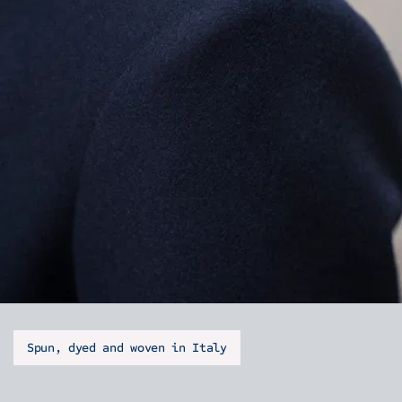
Spun, dyed and woven in Italy