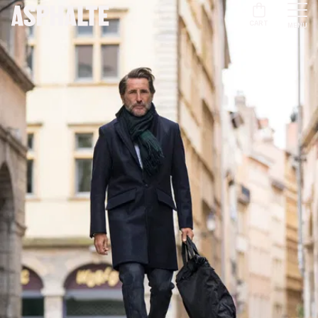
CART
MENU