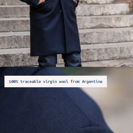
100% traceable virgin wool from Argentina