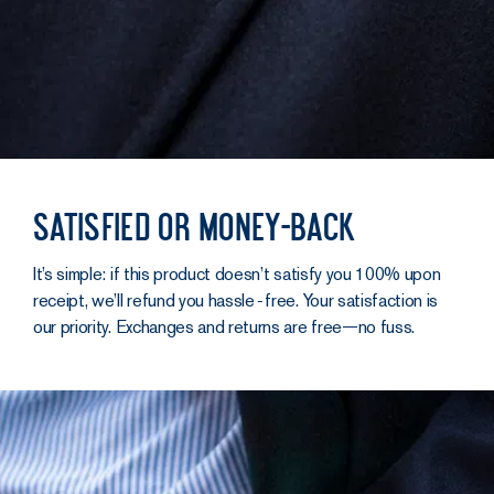
Satisfied or money-back
It’s simple: if this product doesn’t satisfy you 100% upon
receipt, we’ll refund you hassle‑free. Your satisfaction is
our priority. Exchanges and returns are free—no fuss.