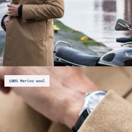
100% Merino wool