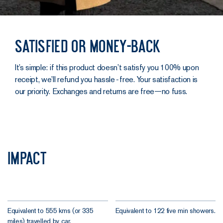
Satisfied or money-back
It’s simple: if this product doesn’t satisfy you 100% upon
receipt, we’ll refund you hassle‑free. Your satisfaction is
our priority. Exchanges and returns are free—no fuss.
Impact
Equivalent to 555 kms (or 335
Equivalent to 122 five min showers.
miles) travelled by car.