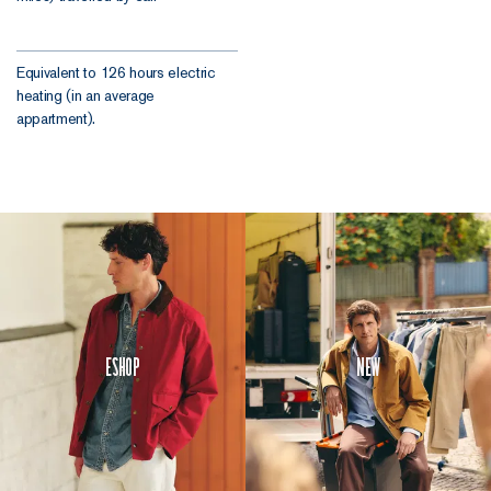
Equivalent to 126 hours electric
heating (in an average
appartment).
Eshop
New