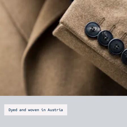
Dyed and woven in Austria