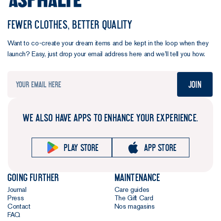
FEWER CLOTHES, BETTER QUALITY
Want to co-create your dream items and be kept in the loop when they
launch? Easy, just drop your email address here and we’ll tell you how.
Join
WE ALSO HAVE APPS TO ENHANCE YOUR EXPERIENCE.
Play store
App store
Going further
Maintenance
Journal
Care guides
Press
The Gift Card
Contact
Nos magasins
FAQ