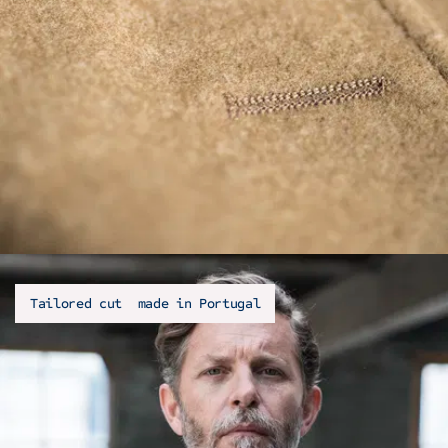
Tailored cut made in Portugal