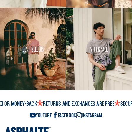
Best-Sellers
Stock Sale
ed or money-back
Returns and exchanges are free
Secu
YouTube
Facebook
Instagram