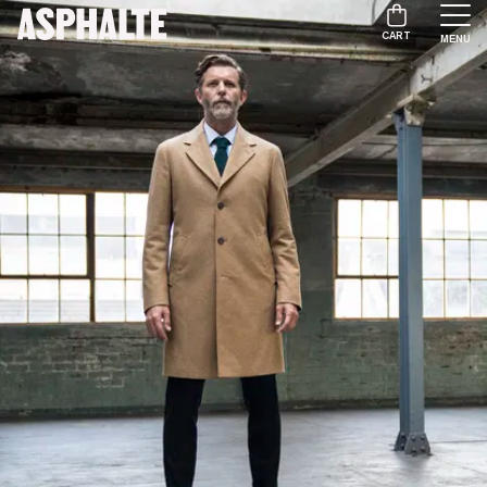
CART
MENU