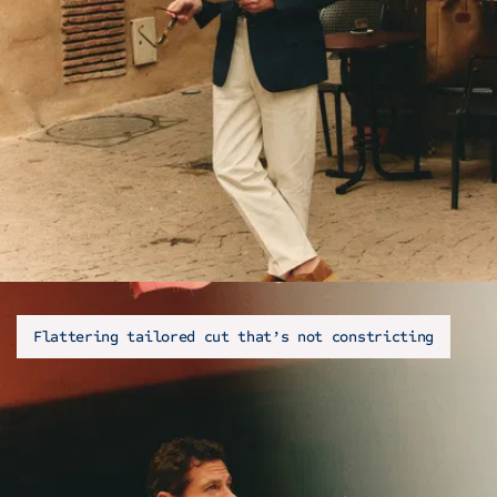
Flattering tailored cut that’s not constricting