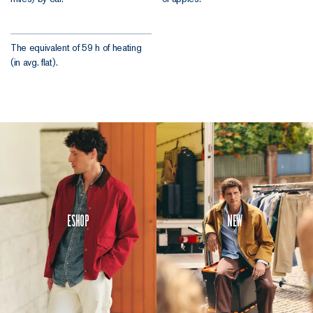
The equivalent of 59 h of heating
(in avg. flat).
Eshop
New