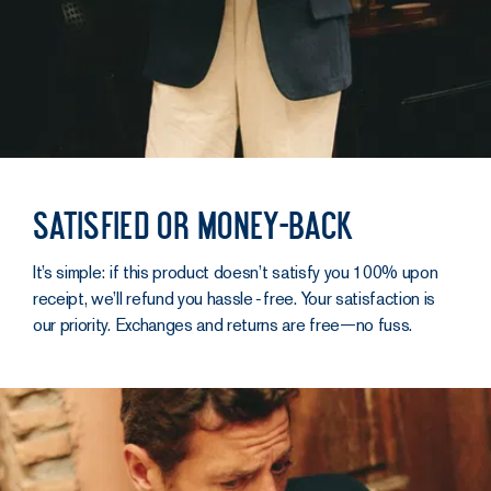
Satisfied or money-back
It’s simple: if this product doesn’t satisfy you 100% upon
receipt, we’ll refund you hassle‑free. Your satisfaction is
our priority. Exchanges and returns are free—no fuss.