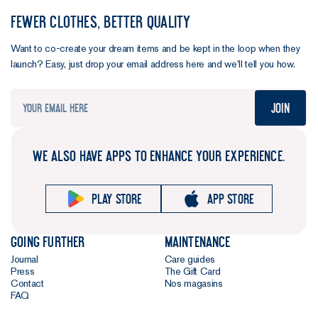
FEWER CLOTHES, BETTER QUALITY
Want to co-create your dream items and be kept in the loop when they
launch? Easy, just drop your email address here and we’ll tell you how.
Join
WE ALSO HAVE APPS TO ENHANCE YOUR EXPERIENCE.
Play store
App store
Going further
Maintenance
Journal
Care guides
Press
The Gift Card
Contact
Nos magasins
FAQ