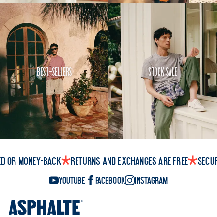
Best-Sellers
Stock Sale
ed or money-back
Returns and exchanges are free
Secu
YouTube
Facebook
Instagram