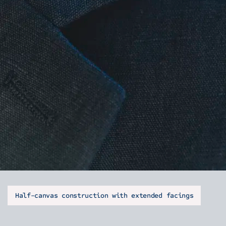
Half-canvas construction with extended facings