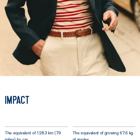
Impact
The equivalent of 128.3 km (79
The equivalent of growing 67.6 kg
miles) by car.
of apples.