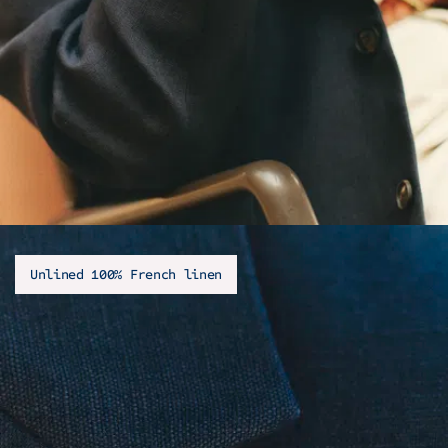
Unlined 100% French linen