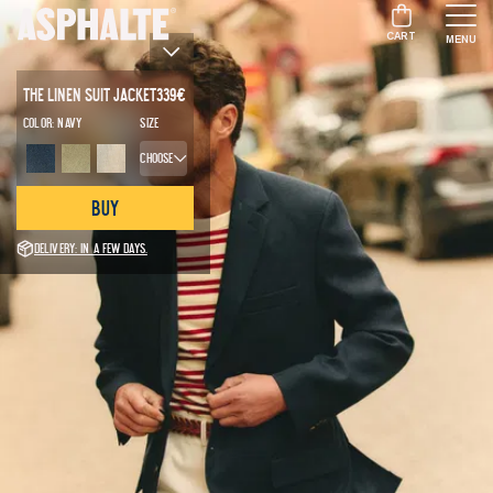
CART
MENU
The Linen Suit Jacket
339
€
Color:
Navy
Size
Choose
Buy
Delivery: in a few days.