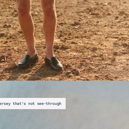
ersey that's not see-through