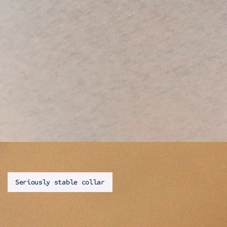
Seriously stable collar