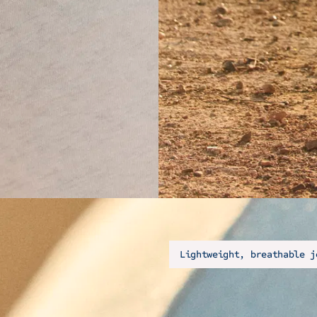
Lightweight, breathable j