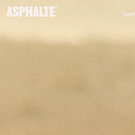
OUR MISSION
ESHO
CO-CREATION
LE MAGASIN
JOURNAL