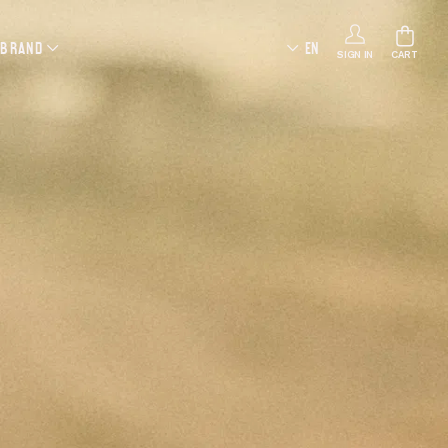
 BRAND
EN
SIGN IN
CART