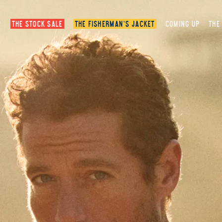
P
THE STOCK SALE
THE FISHERMAN’S JACKET
COMING UP
THE