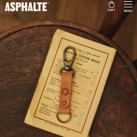
CART
MENU