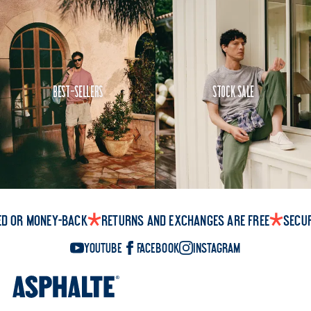
Best-Sellers
Stock Sale
ed or money-back
Returns and exchanges are free
Secu
YouTube
Facebook
Instagram