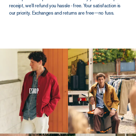
receipt, we’ll refund you hassle‑free. Your satisfaction is
our priority. Exchanges and returns are free—no fuss.
Eshop
New