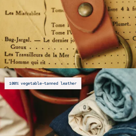
100% vegetable-tanned leather