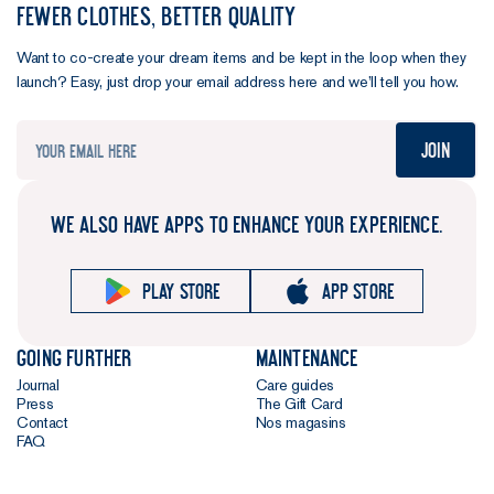
FEWER CLOTHES, BETTER QUALITY
Want to co-create your dream items and be kept in the loop when they
launch? Easy, just drop your email address here and we’ll tell you how.
Join
WE ALSO HAVE APPS TO ENHANCE YOUR EXPERIENCE.
Play store
App store
Going further
Maintenance
Journal
Care guides
Press
The Gift Card
Contact
Nos magasins
FAQ