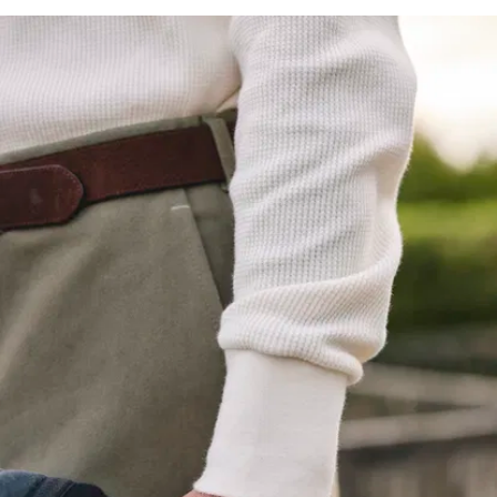
preorder as far
as we know, but
you get the idea.
Like you, we've
suffered
Henleys falling
apart far too
soon, far too
often. So when
it comes to our
Henley, we’re
not messing
about:
325 g/m2
waffle knit
:
Much denser
than standard,
and tightly