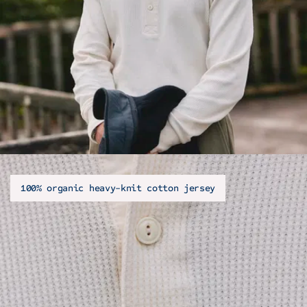
100% organic heavy-knit cotton jersey