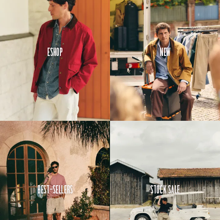
And since no
one says it
better than
our
customers,
Eshop
New
here’s a
breakdown of
some of the
scores:
It scores a
very
respectable
9.1/10 for
comfort and
8.8/10 for
style.
Best-Sellers
Stock Sale
Even
better,