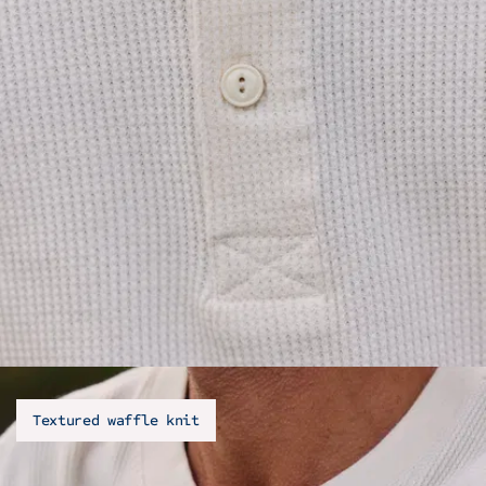
Textured waffle knit