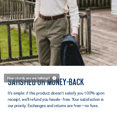
Sturdy as
How sturdy are we talking?
Satisfied or money-back
an old
sailor.
It’s simple: if this product doesn’t satisfy you 100% upon
receipt, we’ll refund you hassle‑free. Your satisfaction is
No, Captain
our priority. Exchanges and returns are free—no fuss.
Haddock hasn’t
just placed his