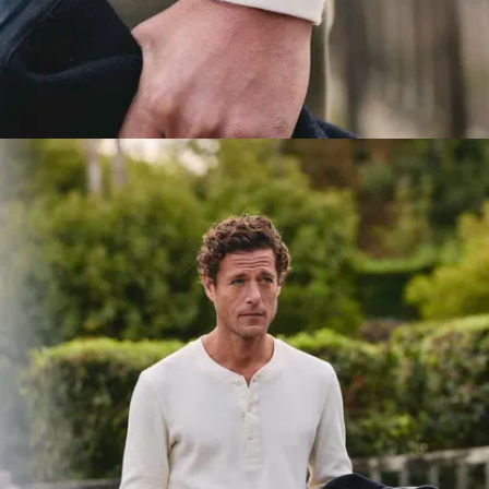
woven to
keep its
shape for
years. And it’s
not just about
durability, this
increased
weight gives
the top a
much better
drape.
Reinforced
collar
: To
keep the
collar in place,
we've
sandwiched
the jersey