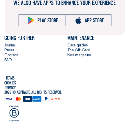
WE ALSO HAVE APPS TO ENHANCE YOUR EXPERIENCE.
buttons for
better
durability and
Play store
App store
a lower
environmental
Going further
Maintenance
impact, and
Journal
Care guides
we've
Press
The Gift Card
softened the
Contact
Nos magasins
collar with a
FAQ
gentle bevel
to give it an
Terms
even more
Cookies
streamlined
Privacy
2026 © Asphalte. All rights reserved.
look. Lovely
attention to
detail - we
hope you
agree.