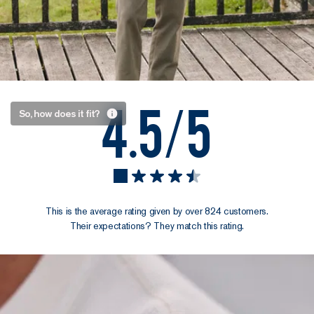
4.5/5
A Henley
So, how does it fit?
collar
meets a
thoughtful
cut
This is the average rating given by over 824 customers.
We designed
Their expectations? They match this rating.
this Henley to
be an everyday
go-to that
always has its
place. The