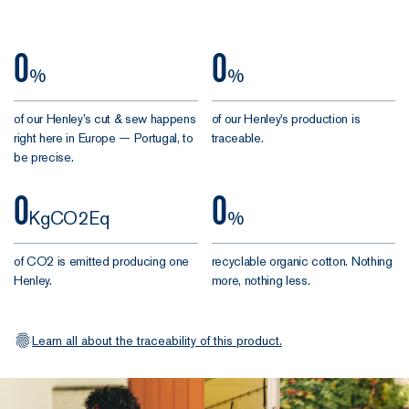
one knows
our
better than
case.
them.
0
0
%
%
This is the
of our Henley’s cut & sew happens
10th version
of our Henley's production is
right here in Europe — Portugal, to
traceable.
of our Henley
be precise.
since it made
its debut in
0
0
2020. Since
KgCO2Eq
%
then, over
58,000 of you
of CO2 is emitted producing one
recyclable organic cotton. Nothing
have added it
Henley.
more, nothing less.
to your daily
mix. Safe to
say it's won a
Learn all about the traceability of this product.
few admirers.