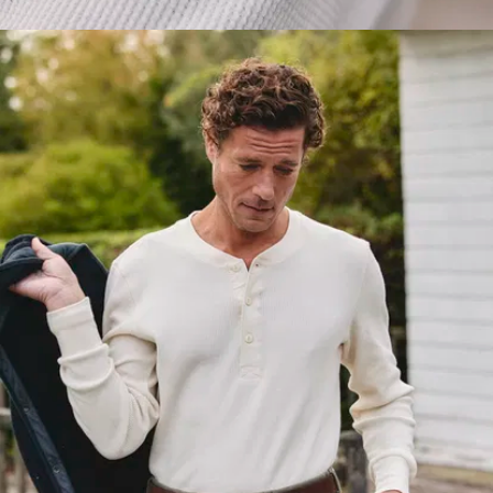
Flattering
shoulders
:
The seam
sits exactly
where it
should do so
you look at
your best
Perfect
length
: Tuck
it in, don’t –
either way,
the length
works