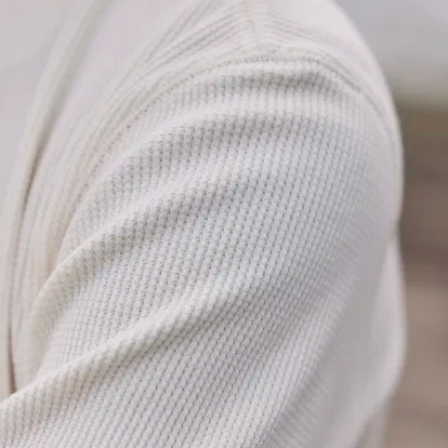
cut’s straight,
slightly tailored
so that it fits
well without
being tight, and
every “little”
detail’s been
carefully
considered to
make sure it
looks good and
goes the
distance:
Tidy band
collar
:
Short, clean,
and sits
perfectly flat