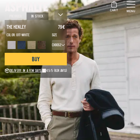
CART
MENU
Preorder
In stock
The Henley
79
€
Color:
Off-white
Size
Choose
Buy
Delivery: in a few days.
4.5/5
(824 avis)