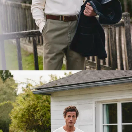
between two
layers of 1/1
ribbing. A
clever vintage
detail that’s
rock solid.
Solid
seams
:
Shoulders,
sides, hems...
we've
reinforced
every stress
point with
tough
stitching that
won’t let you
down.
Cat's eye