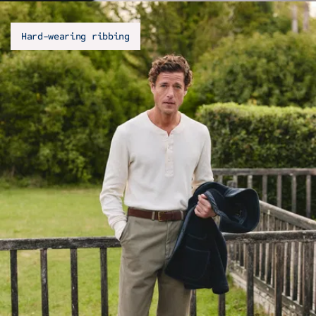
Hard-wearing ribbing