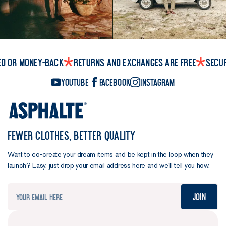
those
who've had
it for two
years gave
it 8.8/10 for
durability.
ed or money-back
Returns and exchanges are free
Secu
Impressive.
YouTube
Facebook
Instagram
Ever in search
of the perfect
balance,
FEWER CLOTHES, BETTER QUALITY
we've made a
few tweaks
Want to co-create your dream items and be kept in the loop when they
to the Henley
launch? Easy, just drop your email address here and we’ll tell you how.
formula for
this, the 10th
Join
version.
We've
upgraded the