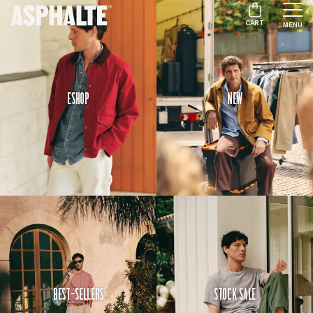
CART
MENU
Eshop
New
Best-Sellers
Stock Sale