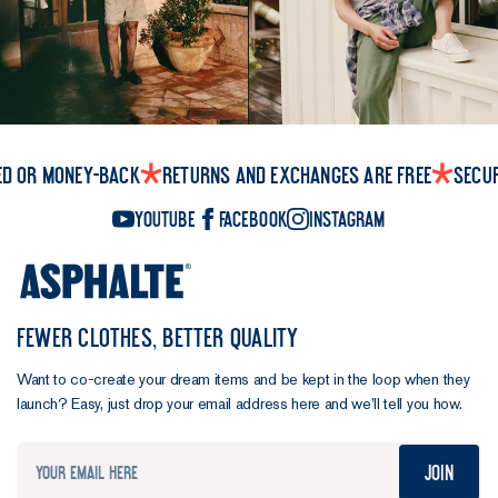
ed or money-back
Returns and exchanges are free
Secu
YouTube
Facebook
Instagram
FEWER CLOTHES, BETTER QUALITY
Want to co-create your dream items and be kept in the loop when they
launch? Easy, just drop your email address here and we’ll tell you how.
Join