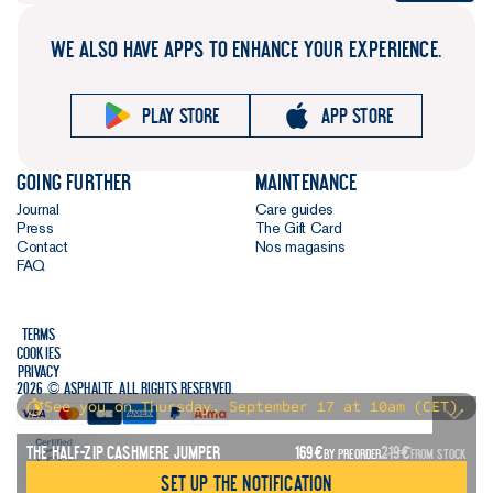
WE ALSO HAVE APPS TO ENHANCE YOUR EXPERIENCE.
Play store
App store
Going further
Maintenance
Journal
Care guides
Press
The Gift Card
Contact
Nos magasins
FAQ
Terms
Cookies
Privacy
2026 © Asphalte. All rights reserved.
See you on Thursday, September 17 at 10am (CET).
The Half-Zip Cashmere Jumper
169
€
219
€
BY PREORDER
FROM STOCK
Set up the notification