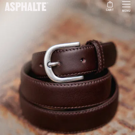
CART
MENU