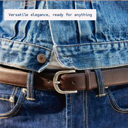
Versatile elegance, ready for anything