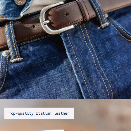
Top-quality Italian leather