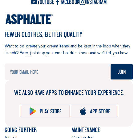
YouTube
Facebook
Instagram
FEWER CLOTHES, BETTER QUALITY
Want to co-create your dream items and be kept in the loop when they
launch? Easy, just drop your email address here and we’ll tell you how.
Join
WE ALSO HAVE APPS TO ENHANCE YOUR EXPERIENCE.
Play store
App store
Going further
Maintenance
Journal
Care guides