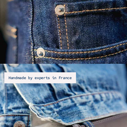
Handmade by experts in France