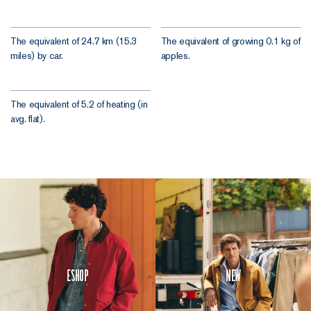
The equivalent of 24.7 km (15.3
The equivalent of growing 0.1 kg of
miles) by car.
apples.
The equivalent of 5.2 of heating (in
avg. flat).
Eshop
New