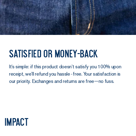
Satisfied or money-back
It’s simple: if this product doesn’t satisfy you 100% upon
receipt, we’ll refund you hassle‑free. Your satisfaction is
our priority. Exchanges and returns are free—no fuss.
Impact