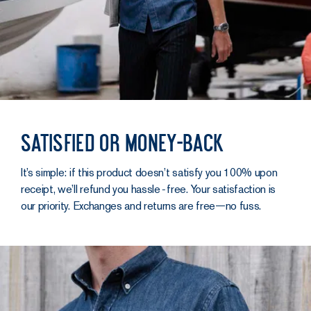
Satisfied or money-back
It’s simple: if this product doesn’t satisfy you 100% upon
receipt, we’ll refund you hassle‑free. Your satisfaction is
our priority. Exchanges and returns are free—no fuss.