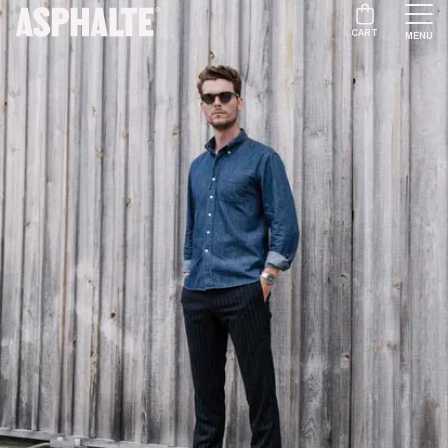
CART
MENU