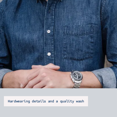
Hardwearing details and a quality wash