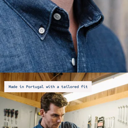
Made in Portugal with a tailored fit