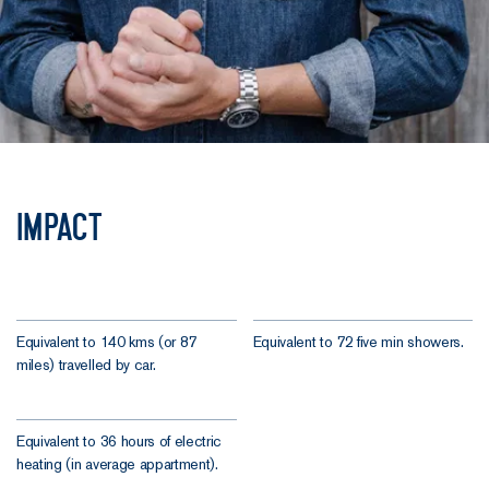
Impact
Equivalent to 140 kms (or 87
Equivalent to 72 five min showers.
miles) travelled by car.
Equivalent to 36 hours of electric
heating (in average appartment).