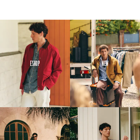
Eshop
New