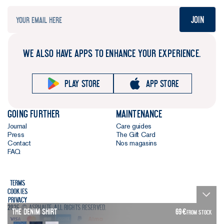
Join
WE ALSO HAVE APPS TO ENHANCE YOUR EXPERIENCE.
Play store
App store
Going further
Maintenance
Journal
Care guides
Press
The Gift Card
Contact
Nos magasins
FAQ
Terms
Cookies
Privacy
2026 © Asphalte. All rights reserved.
The Denim Shirt
69
€
FROM STOCK