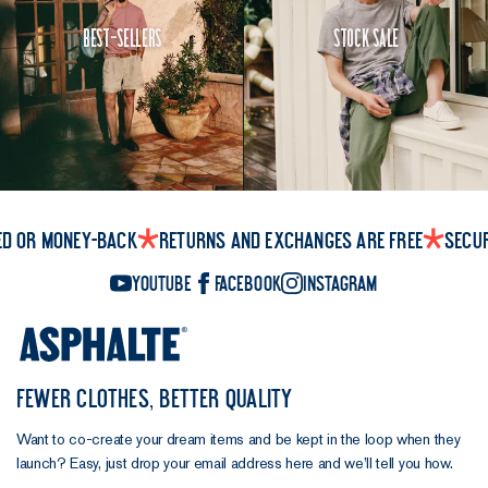
Best-Sellers
Stock Sale
ed or money-back
Returns and exchanges are free
Secu
YouTube
Facebook
Instagram
FEWER CLOTHES, BETTER QUALITY
Want to co-create your dream items and be kept in the loop when they
launch? Easy, just drop your email address here and we’ll tell you how.