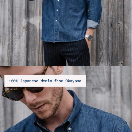
100% Japanese denim from Okayama