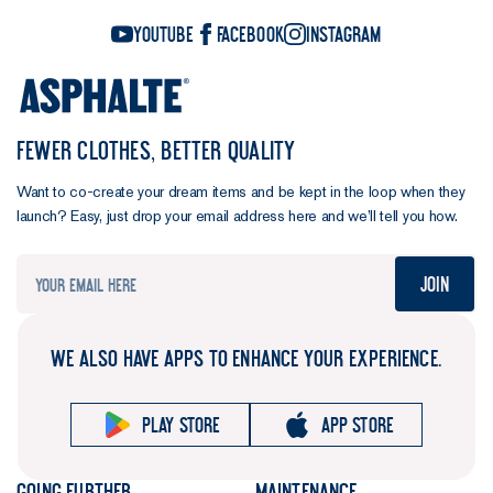
YouTube
Facebook
Instagram
FEWER CLOTHES, BETTER QUALITY
Want to co-create your dream items and be kept in the loop when they
launch? Easy, just drop your email address here and we’ll tell you how.
Join
WE ALSO HAVE APPS TO ENHANCE YOUR EXPERIENCE.
Play store
App store
Going further
Maintenance