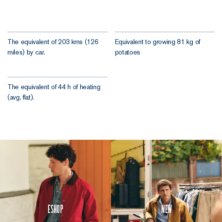
The equivalent of 203 kms (126
Equivalent to growing 81 kg of
miles) by car.
potatoes
The equivalent of 44 h of heating
(avg. flat).
Eshop
New