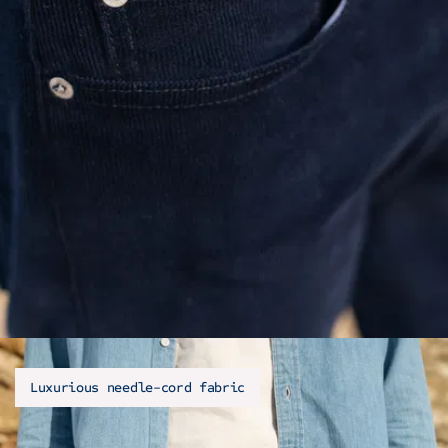
Luxurious needle-cord fabric