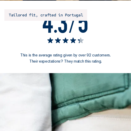
4.3/5
Tailored fit, crafted in Portugal
This is the average rating given by over 92 customers.
Their expectations? They match this rating.