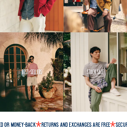
Best-Sellers
Stock Sale
ed or money-back
Returns and exchanges are free
Secu