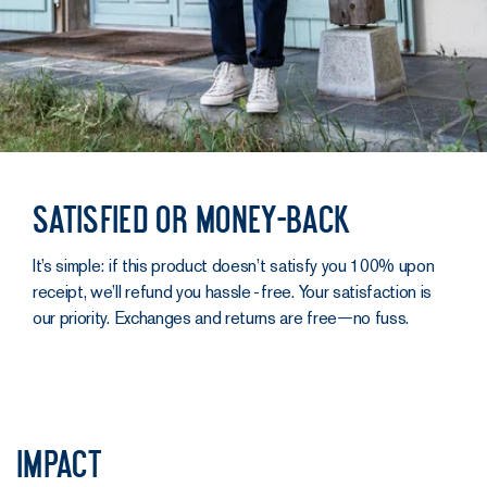
Satisfied or money-back
It’s simple: if this product doesn’t satisfy you 100% upon
receipt, we’ll refund you hassle‑free. Your satisfaction is
our priority. Exchanges and returns are free—no fuss.
Impact