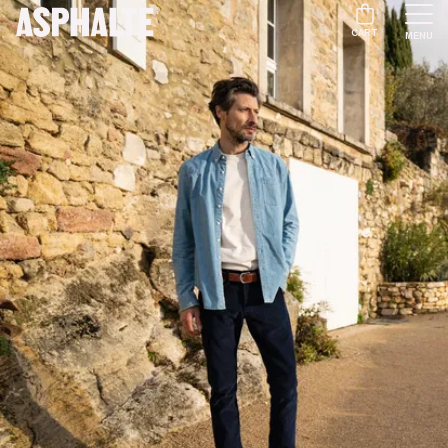
CART
MENU