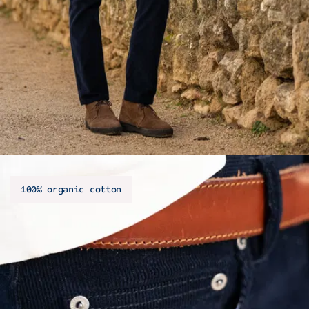
100% organic cotton