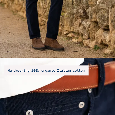
Hardwearing 100% organic Italian cotton