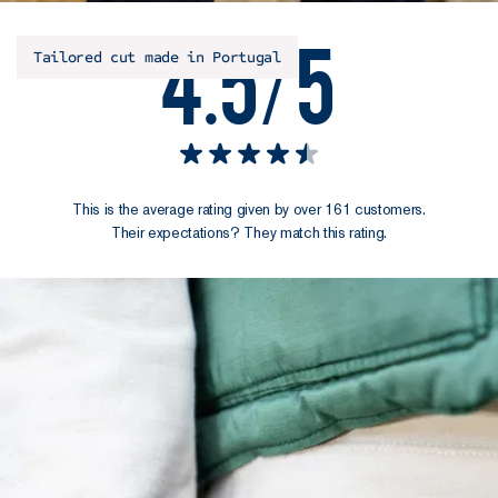
4.5/5
Tailored cut made in Portugal
This is the average rating given by over 161 customers.
Their expectations? They match this rating.