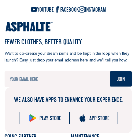
YouTube
Facebook
Instagram
FEWER CLOTHES, BETTER QUALITY
Want to co-create your dream items and be kept in the loop when they
launch? Easy, just drop your email address here and we’ll tell you how.
Join
WE ALSO HAVE APPS TO ENHANCE YOUR EXPERIENCE.
Play store
App store
Going further
Maintenance