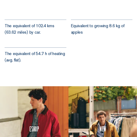
The equivalent of 102.4 kms
Equivalent to growing 8.6 kg of
(63.62 miles) by car.
apples
The equivalent of 54.7 h of heating
(avg. flat).
Eshop
New