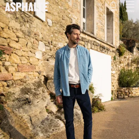
CART
MENU