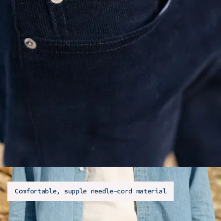
Comfortable, supple needle-cord material