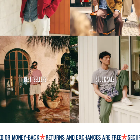
Best-Sellers
Stock Sale
ed or money-back
Returns and exchanges are free
Secu