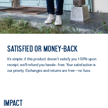
Satisfied or money-back
It’s simple: if this product doesn’t satisfy you 100% upon
receipt, we’ll refund you hassle‑free. Your satisfaction is
our priority. Exchanges and returns are free—no fuss.
Impact