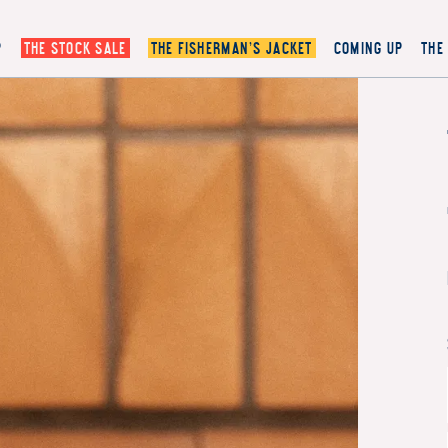
P
THE STOCK SALE
THE FISHERMAN’S JACKET
COMING UP
THE