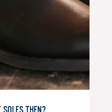
e soles then?