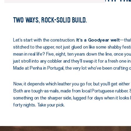
Two ways, rock-solid build.
Let’s start with the construction.
It’s a Goodyear welt
—that
stitched to the upper, not just glued on like some shabby fest
mean in real life? Five, eight, ten years down the line, once you
just stroll into any cobbler and they’ll swap it for a fresh one
Made at Penha in Portugal, the very lot who’ve been crafting 
Now, it depends which leather you go for, but you’ll get either
Both are tough-as-nails, made from local Portuguese rubber. S
something on the sharper side, lugged for days when it looks li
forty nights. Take your pick.