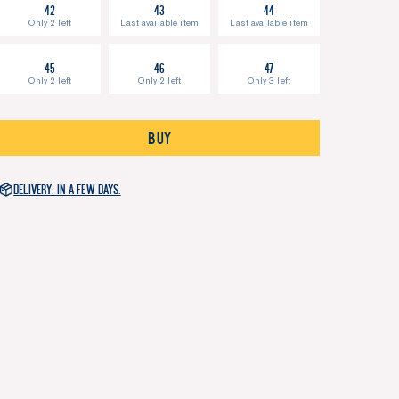
42
43
44
Only 2 left
Last available item
Last available item
45
46
47
Only 2 left
Only 2 left
Only 3 left
Buy
Delivery: in a few days.