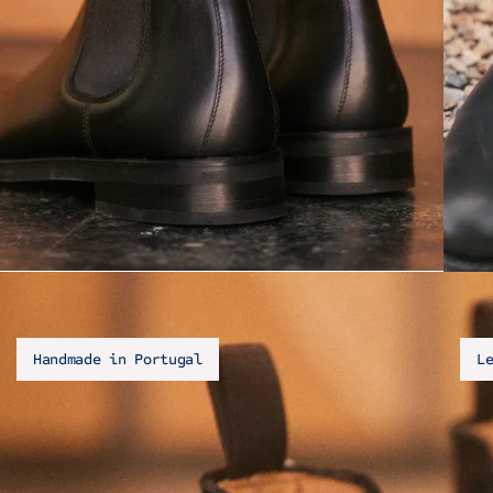
Handmade in Portugal
L