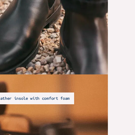
eather insole with comfort foam