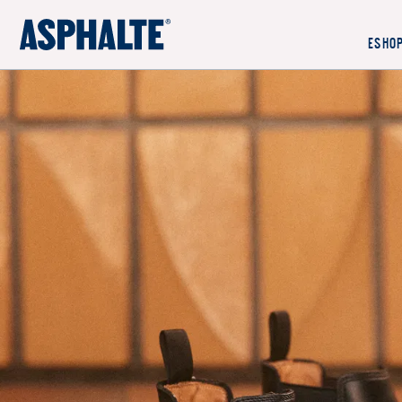
OUR MISSION
ESHO
CO-CREATION
LE MAGASIN
JOURNAL