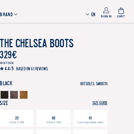
 BRAND
EN
SIGN IN
CART
The Chelsea Boots
329
€
IN STOCK
4.4/5
Based on 61 reviews
Black
Outsoles:
Smooth
Size
Size guide
39
40
41
Only 2 left
Only 3 left
Last available item