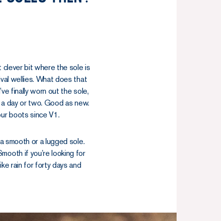
 clever bit where the sole is
ival wellies. What does that
’ve finally worn out the sole,
 in a day or two. Good as new.
our boots since V1.
 a smooth or a lugged sole.
mooth if you’re looking for
ke rain for forty days and