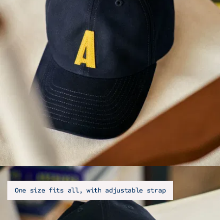
One size fits all, with adjustable strap