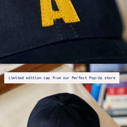
Limited edition cap from our Perfect Pop-Up store