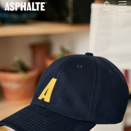
CART
MENU