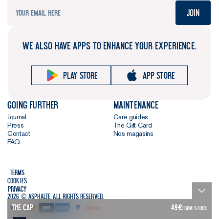
Join
WE ALSO HAVE APPS TO ENHANCE YOUR EXPERIENCE.
Play store
App store
Going further
Maintenance
Journal
Care guides
Press
The Gift Card
Contact
Nos magasins
FAQ
Terms
Cookies
Privacy
2026 © Asphalte. All rights reserved.
The Cap
49
€
FROM STOCK