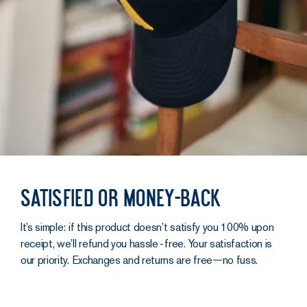
Satisfied or money-back
It’s simple: if this product doesn’t satisfy you 100% upon
receipt, we’ll refund you hassle‑free. Your satisfaction is
our priority. Exchanges and returns are free—no fuss.