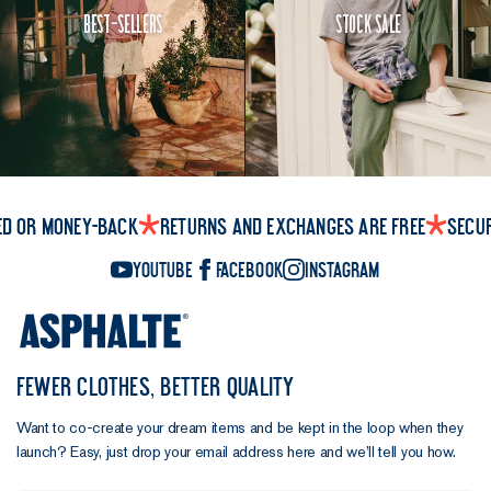
Best-Sellers
Stock Sale
ed or money-back
Returns and exchanges are free
Secu
YouTube
Facebook
Instagram
FEWER CLOTHES, BETTER QUALITY
Want to co-create your dream items and be kept in the loop when they
launch? Easy, just drop your email address here and we’ll tell you how.