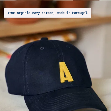
100% organic navy cotton, made in Portugal