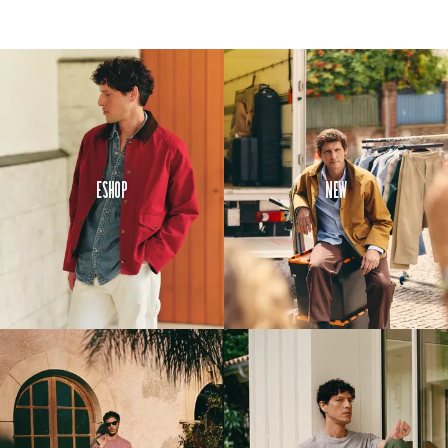
Eshop
New