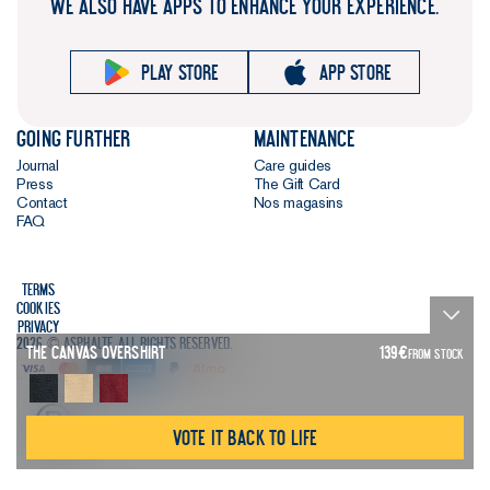
WE ALSO HAVE APPS TO ENHANCE YOUR EXPERIENCE.
clean gets.
The killer
Play store
App store
detail.
We’ve
added an 8
Going further
Maintenance
cm side
Journal
Care guides
split at the
Press
The Gift Card
Contact
Nos magasins
bottom of
FAQ
each side
seam. It’s a
shirtmaking
Terms
technique
Cookies
Privacy
that looks
2026 © Asphalte. All rights reserved.
The Canvas Overshirt
139
€
FROM STOCK
good and
adds even
more
Vote it back to life
comfort.