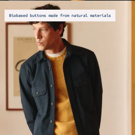
Biobased buttons made from natural materials