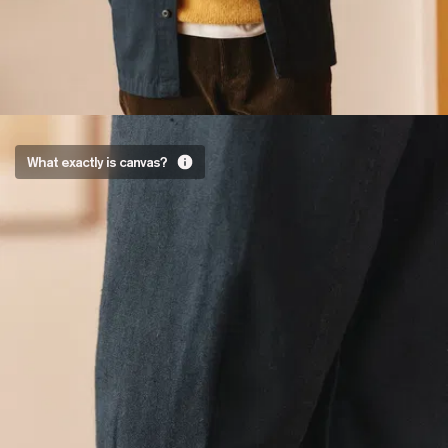
A
What exactly is canvas?
master
stroke
Two warp
threads,
two weft
threads,
woven
tightly
together.
Good