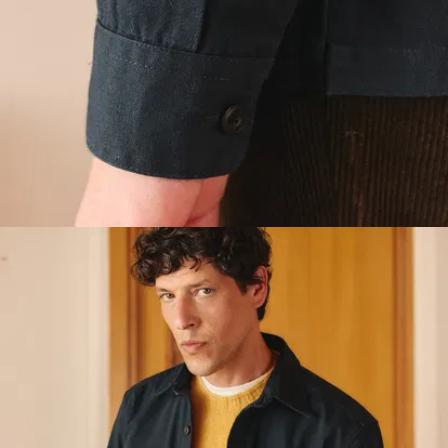
canvas is
dense,
compact
and very
strong
,
which is
why it’s
been used
to make
things like
army tents
and ships'
sails
through
the years.
If
something
needs to
be hardy,