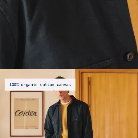
100% organic cotton canvas