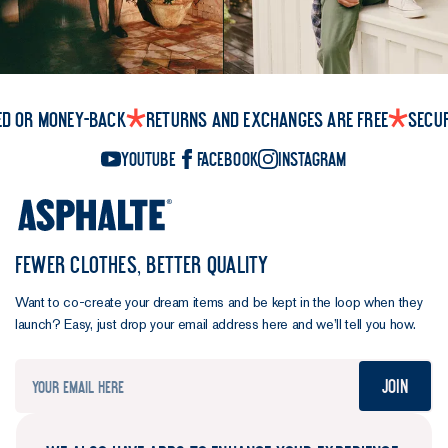
maximum
strength.
Load them
up, they
won't let
ed or money-back
Returns and exchanges are free
Secu
you down.
Tidy
YouTube
Facebook
Instagram
cuffs.
A
button so
you can roll
them up, a
FEWER CLOTHES, BETTER QUALITY
comfort
pleat for
Want to co-create your dream items and be kept in the loop when they
ease of
launch? Easy, just drop your email address here and we’ll tell you how.
movement,
and enough
Join
room to roll
them up.
Clean as