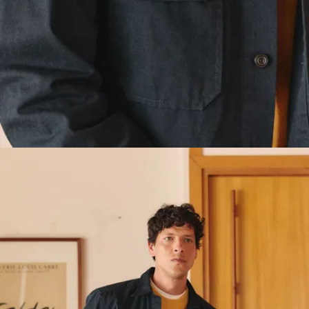
proud to
size.
No
champion
need to
local
upsize. We
supply
designed the
chains, and
patterns so
we know
you can slip it
that
over your
matters to
clothes as is.
you too.