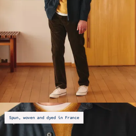
Spun, woven and dyed in France