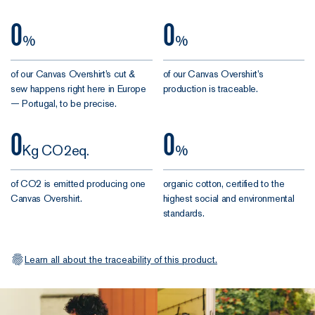
the
0
0
stops
%
%
A French
of our Canvas Overshirt’s cut &
of our Canvas Overshirt’s
Canvas
sew happens right here in Europe
production is traceable.
— Portugal, to be precise.
Overshirt
deserves
0
0
finishing
Kg CO2eq.
%
touches done
properly. So
of CO2 is emitted producing one
organic cotton, certified to the
we went all in:
Canvas Overshirt.
highest social and environmental
standards.
Rock-
solid
buttons.
Learn all about the traceability of this product.
Made from
biobased
materials,