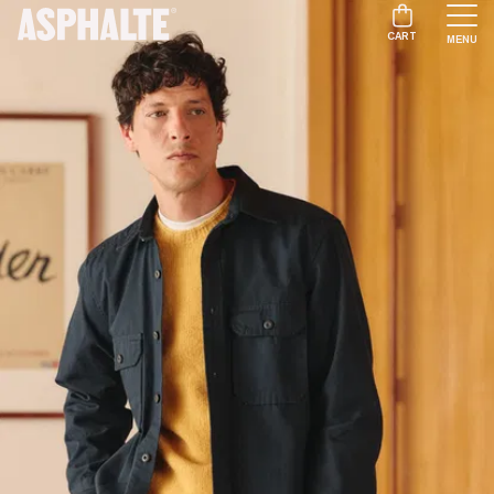
CART
MENU