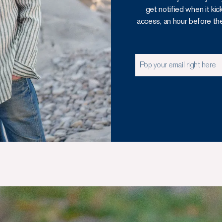
get notified when it kic
access, an hour before the o