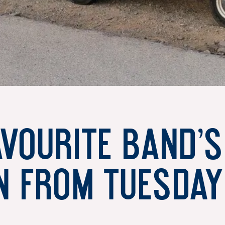
avourite band’
n from Tuesday