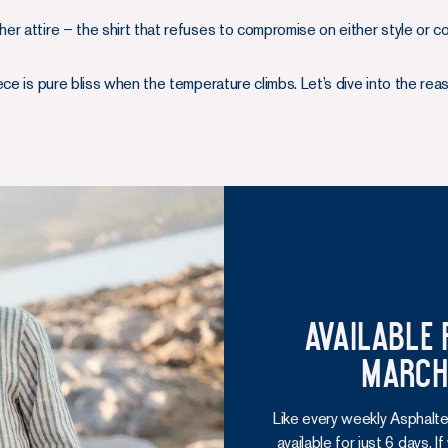
r attire – the shirt that refuses to compromise on either style or c
ce is pure bliss when the temperature climbs. Let’s dive into the rea
Available 
March 
Like every weekly Asphalte
available for just 6 days. I