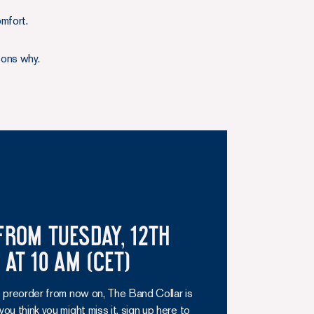
omfort.
sons why.
from Tuesday, 12th
at 10 am (CET)
 preorder from now on, The Band Collar is
f you think you might miss it, sign up here to