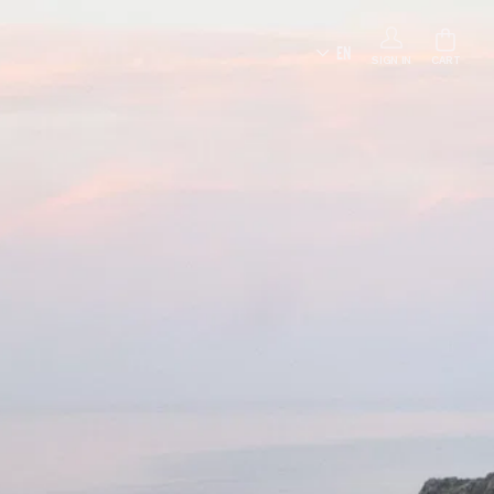
EN
SIGN IN
CART