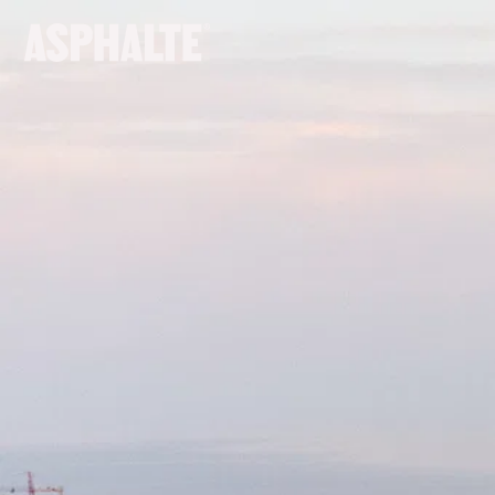
OUR MISSION
CO-CREATION
LE MAGASIN
JOURNAL