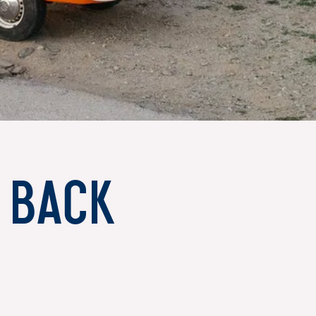
s back