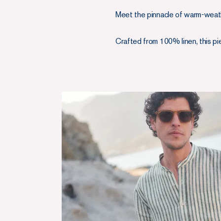
Meet the pinnacle of warm-weathe
Crafted from 100% linen, this pie