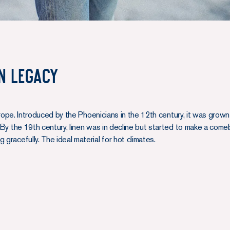
n Legacy
o Europe. Introduced by the Phoenicians in the 12th century, it was gro
. By the 19th century, linen was in decline but started to make a come
 gracefully. The ideal material for hot climates.