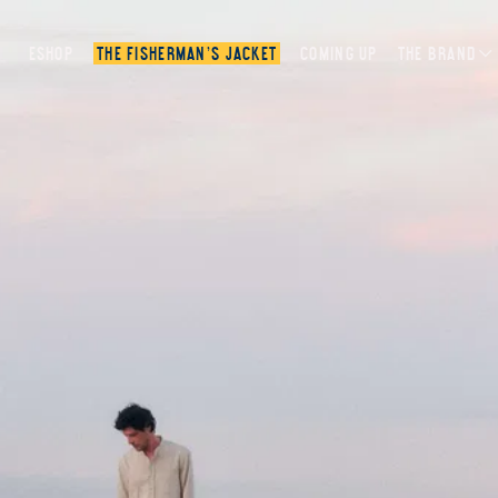
ESHOP
THE FISHERMAN’S JACKET
COMING UP
THE BRAND