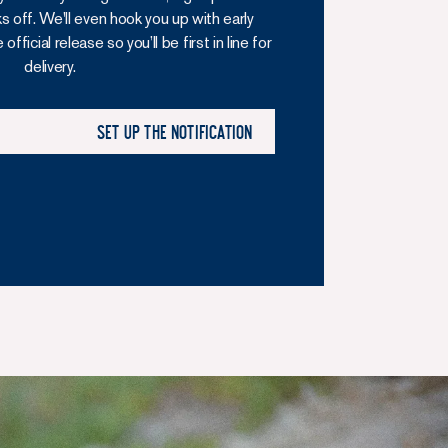
ks off. We'll even hook you up with early
fficial release so you’ll be first in line for
delivery.
Set up the notification