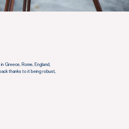
wn in Greece, Rome, England,
back thanks to it being robust,