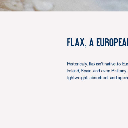
Flax, A Europea
Historically, flax isn't native t
Ireland, Spain, and even Brittany
lightweight, absorbent and ageing