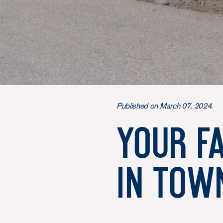
Published on March 07, 2024.
Your f
in tow