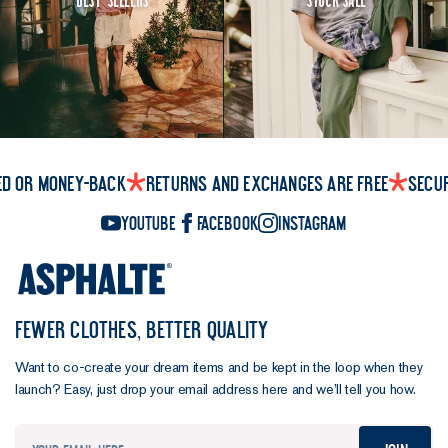
ed or money-back
Returns and exchanges are free
Secu
YouTube
Facebook
Instagram
FEWER CLOTHES, BETTER QUALITY
Want to co-create your dream items and be kept in the loop when they
launch? Easy, just drop your email address here and we’ll tell you how.