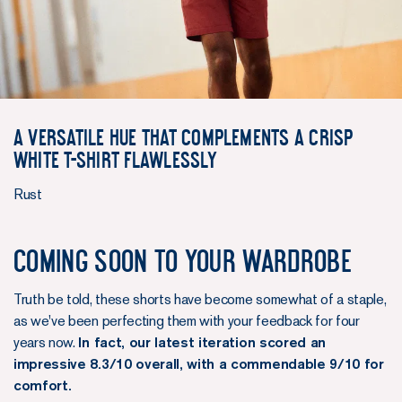
A versatile hue that complements a crisp
white T-shirt flawlessly
Rust
Coming soon to your wardrobe
Truth be told, these shorts have become somewhat of a staple,
as we've been perfecting them with your feedback for four
years now.
In fact, our latest iteration scored an
impressive 8.3/10 overall, with a commendable 9/10 for
comfort.