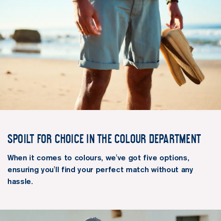
Spoilt for choice in the colour department
When it comes to colours, we've got five options,
ensuring you'll find your perfect match without any
hassle.