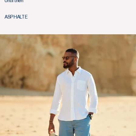
Until then
ASPHALTE