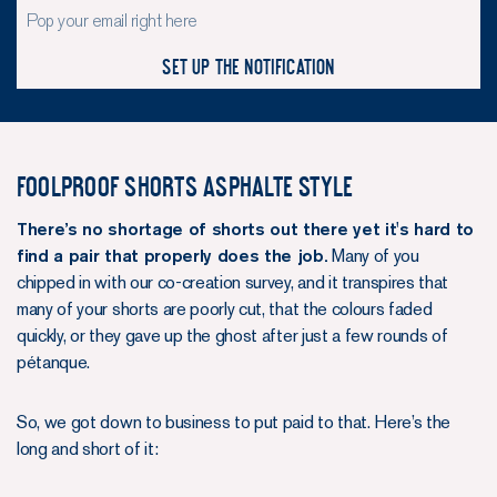
Set up the notification
Foolproof shorts Asphalte style
There’s no shortage of shorts out there yet it's hard to
find a pair that properly does the job.
Many of you
chipped in with our co-creation survey, and it transpires that
many of your shorts are poorly cut, that the colours faded
quickly, or they gave up the ghost after just a few rounds of
pétanque.
So, we got down to business to put paid to that. Here’s the
long and short of it: