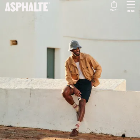
CART
MENU