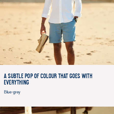
A subtle pop of colour that goes with
everything
Blue-grey