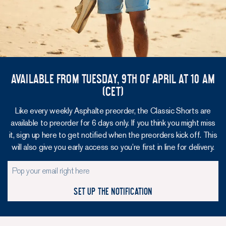
Available from Tuesday, 9th of April at 10 am
(CET)
Like every weekly Asphalte preorder, the Classic Shorts are
available to preorder for 6 days only. If you think you might miss
it, sign up here to get notified when the preorders kick off. This
will also give you early access so you’re first in line for delivery.
Set up the notification