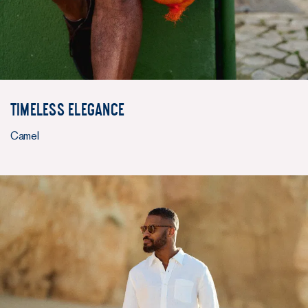
Timeless elegance
Camel