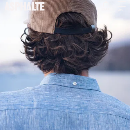
CART
MENU