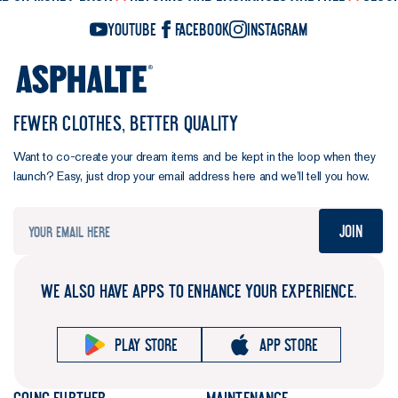
YouTube
Facebook
Instagram
FEWER CLOTHES, BETTER QUALITY
Want to co-create your dream items and be kept in the loop when they
launch? Easy, just drop your email address here and we’ll tell you how.
Join
WE ALSO HAVE APPS TO ENHANCE YOUR EXPERIENCE.
Play store
App store