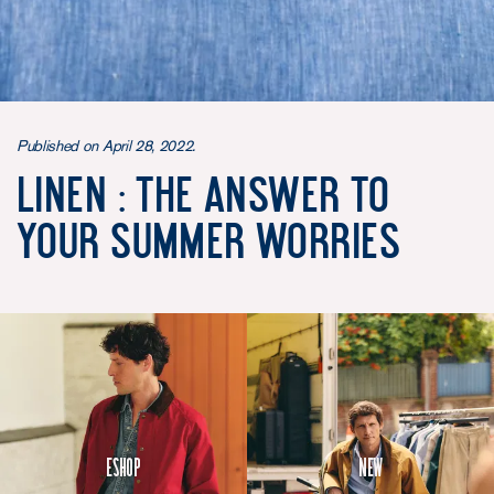
Published on April 28, 2022.
Linen : the answer to
your summer worries
Eshop
New