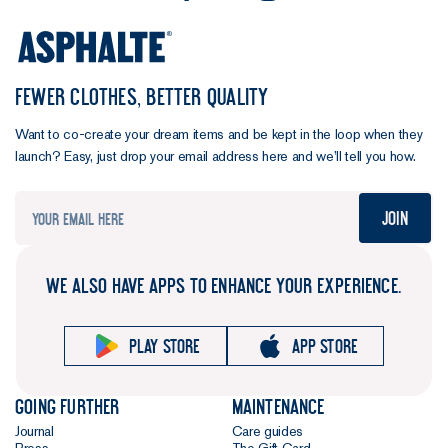
FEWER CLOTHES, BETTER QUALITY
Want to co-create your dream items and be kept in the loop when they
launch? Easy, just drop your email address here and we’ll tell you how.
Join
WE ALSO HAVE APPS TO ENHANCE YOUR EXPERIENCE.
Play store
App store
Going further
Maintenance
Journal
Care guides