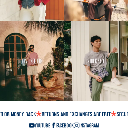
Best-Sellers
Stock Sale
ed or money-back
Returns and exchanges are free
Secu
YouTube
Facebook
Instagram