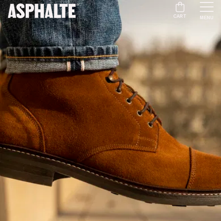
CART
MENU