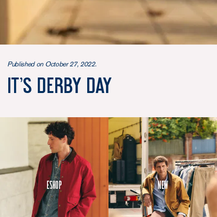
Published on October 27, 2022.
It’s Derby day
Eshop
New