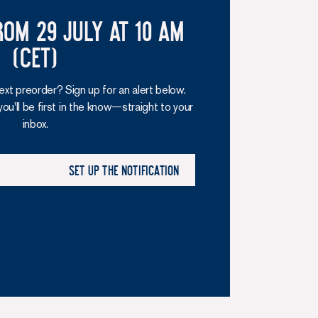
rom 29 July at 10 am
(CET)
ext preorder? Sign up for an alert below.
you'll be first in the know—straight to your
inbox.
Set up the notification