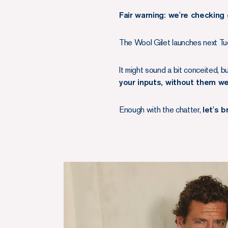
Fair warning: we're checking 
The Wool Gilet launches next Tue
It might sound a bit conceited, b
your inputs, without them w
Enough with the chatter,
let's 