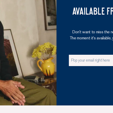
Available f
Don't want to miss the n
The moment it's available, 