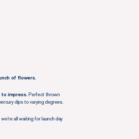
unch of flowers.
g to impress.
Perfect thrown
rcury dips to varying degrees.
 we're all waiting for launch day