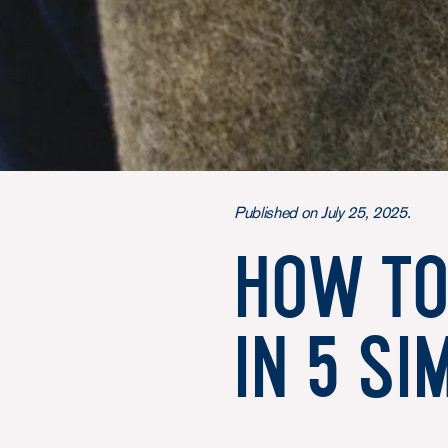
Published on July 25, 2025.
How to
in 5 si