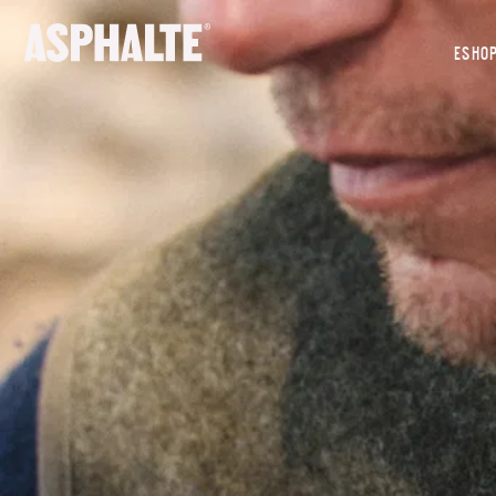
OUR MISSION
ESHO
CO-CREATION
LE MAGASIN
JOURNAL