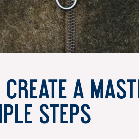
 create a mast
mple steps