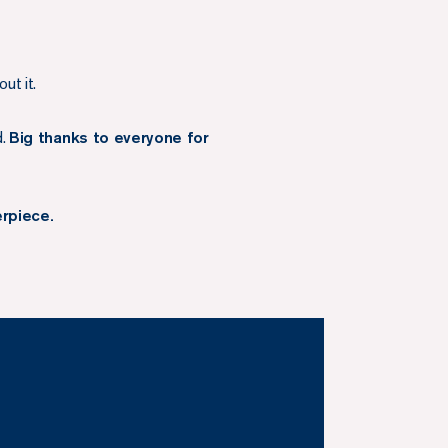
ut it.
d.
Big thanks to everyone for
erpiece.