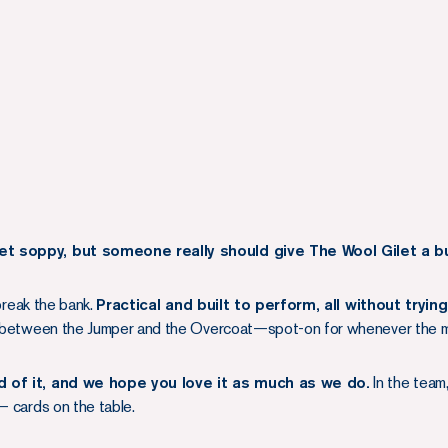
et soppy, but someone really should give The Wool Gilet a b
 break the bank.
Practical and built to perform, all without tryin
ob between the Jumper and the Overcoat—spot-on for whenever the me
ud of it, and we hope you love it as much as we do.
In the team,
— cards on the table.