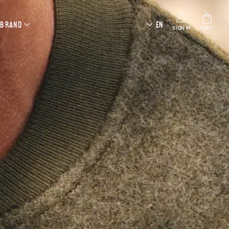
 BRAND
EN
SIGN IN
CART