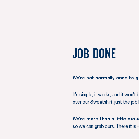
Job done
We're not normally ones to g
It's simple, it works, and it won't
over our Sweatshirt, just the j
We're more than a little pro
so we can grab ours. There it is 