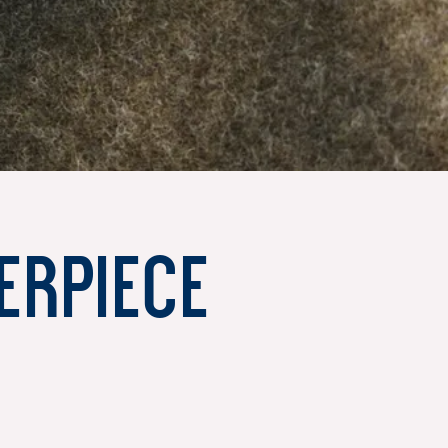
erpiece