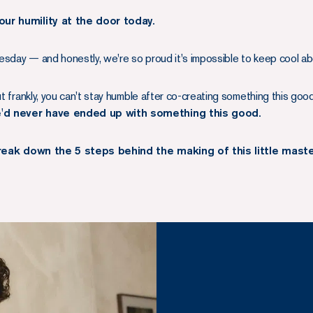
our humility at the door today.
sday — and honestly, we're so proud it's impossible to keep cool abo
ut frankly, you can't stay humble after co-creating something this goo
e'd never have ended up with something this good.
break down the 5 steps behind the making of this little mast