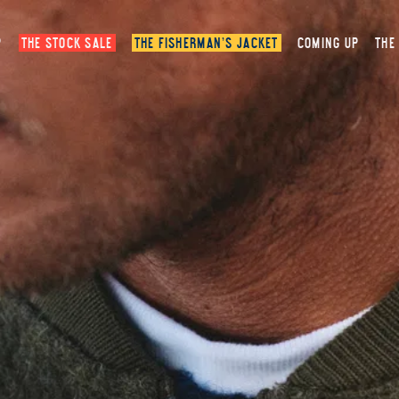
P
THE STOCK SALE
THE FISHERMAN’S JACKET
COMING UP
THE