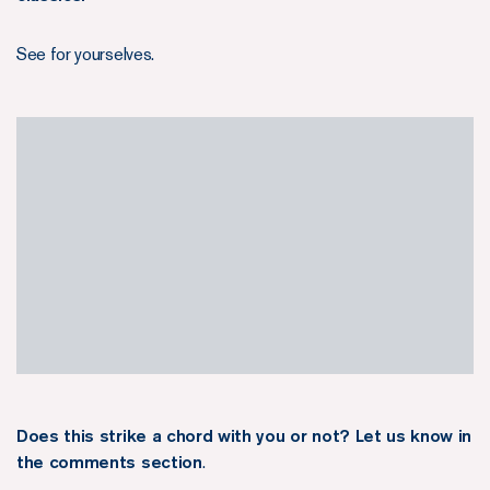
See for yourselves.
Does this strike a chord with you or not? Let us know in
the comments section
.