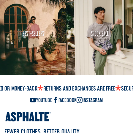
Best-Sellers
Stock Sale
ed or money-back
Returns and exchanges are free
Secu
YouTube
Facebook
Instagram
FEWER CLOTHES, BETTER QUALITY