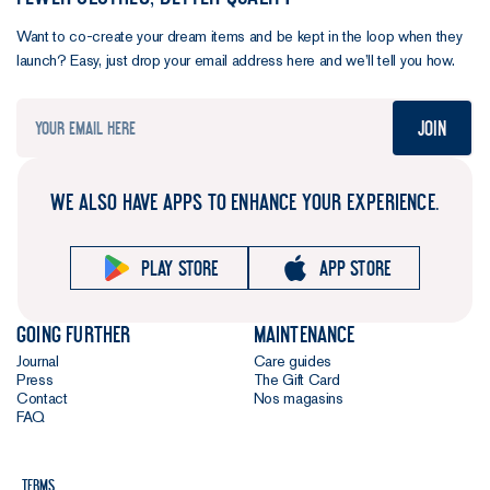
Want to co-create your dream items and be kept in the loop when they
launch? Easy, just drop your email address here and we’ll tell you how.
Join
WE ALSO HAVE APPS TO ENHANCE YOUR EXPERIENCE.
Play store
App store
Going further
Maintenance
Journal
Care guides
Press
The Gift Card
Contact
Nos magasins
FAQ
Terms