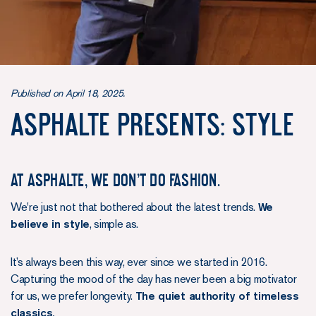
Published on April 18, 2025.
ASPHALTE PRESENTS: STYLE
At Asphalte, we don't do fashion.
We're just not that bothered about the latest trends.
We
believe in style
, simple as.
It’s always been this way, ever since we started in 2016.
Capturing the mood of the day has never been a big motivator
for us, we prefer longevity.
The quiet authority of timeless
classics.