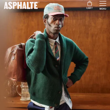
CART
MENU