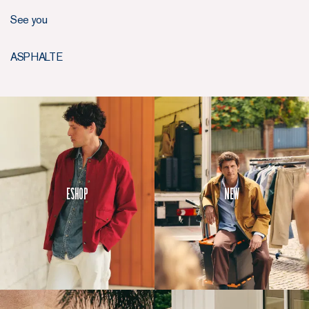
See you
ASPHALTE
Eshop
New