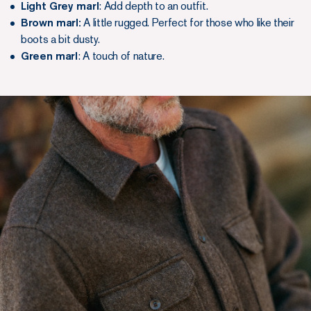
Light Grey marl
: Add depth to an outfit.
Brown marl:
A little rugged. Perfect for those who like their
boots a bit dusty.
Green marl
: A touch of nature.