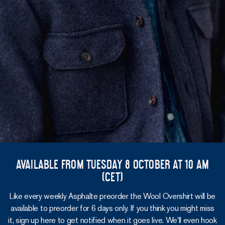
Available from Tuesday 8 October at 10 am
(CET)
Like every weekly Asphalte preorder the Wool Overshirt will be
available to preorder for 6 days only. If you think you might miss
it, sign up here to get notified when it goes live. We'll even hook