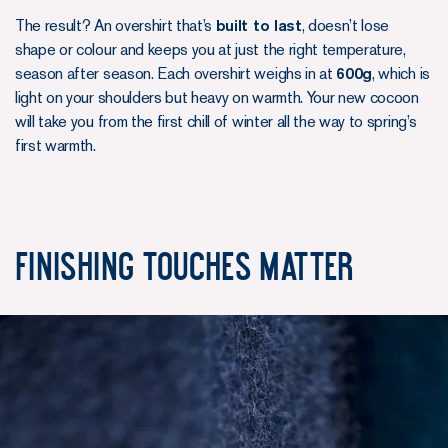
The result? An overshirt that’s
built to last
, doesn’t lose
shape or colour and keeps you at just the right temperature,
season after season. Each overshirt weighs in at
600g
, which is
light on your shoulders but heavy on warmth. Your new cocoon
will take you from the first chill of winter all the way to spring’s
first warmth.
Finishing Touches Matter