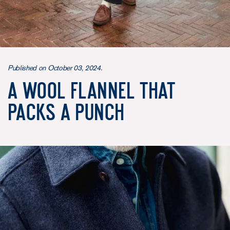
Published on October 03, 2024.
A wool flannel that
packs a punch