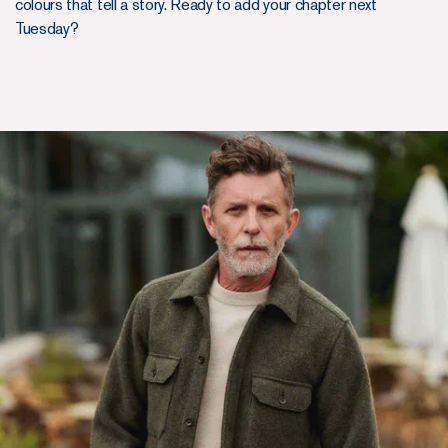
colours that tell a story. Ready to add your chapter next
Tuesday?