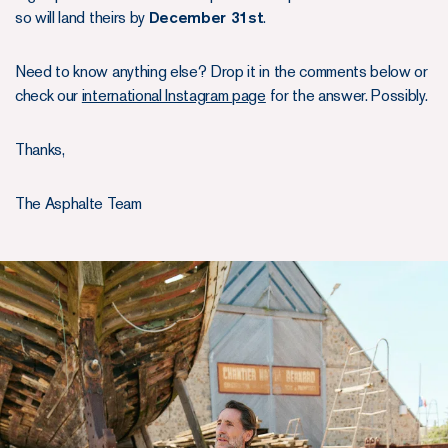
so will land theirs by
December 31st
.
Need to know anything else? Drop it in the comments below or
check our
international Instagram page
for the answer. Possibly.
Thanks,
The Asphalte Team