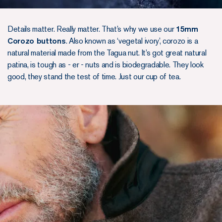
Details matter. Really matter. That’s why we use our
15mm
Corozo buttons
. Also known as ‘vegetal ivory’, corozo is a
natural material made from the Tagua nut. It’s got great natural
patina, is tough as - er - nuts and is biodegradable. They look
good, they stand the test of time. Just our cup of tea.