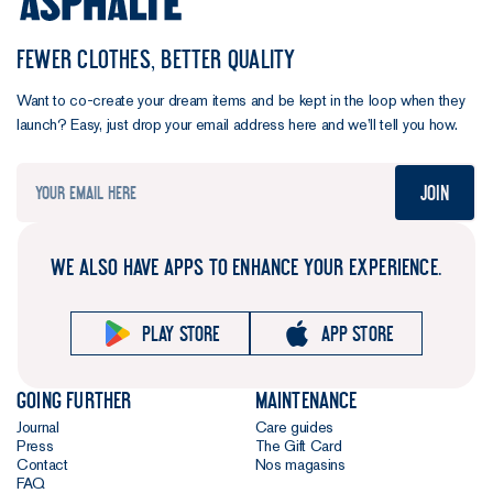
FEWER CLOTHES, BETTER QUALITY
Want to co-create your dream items and be kept in the loop when they
launch? Easy, just drop your email address here and we’ll tell you how.
Join
WE ALSO HAVE APPS TO ENHANCE YOUR EXPERIENCE.
Play store
App store
Going further
Maintenance
Journal
Care guides
Press
The Gift Card
Contact
Nos magasins
FAQ