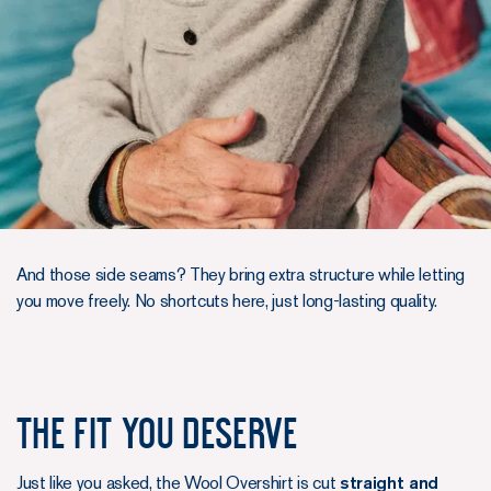
And those side seams? They bring extra structure while letting
you move freely. No shortcuts here, just long-lasting quality.
The Fit You Deserve
Just like you asked, the Wool Overshirt is cut
straight and