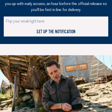
you up with early access, an hour before the official release so
you’ll be first in line for delivery.
Set up the notification