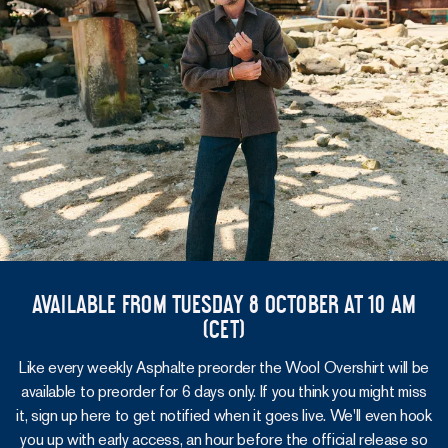
Available from Tuesday 8 October at 10 am
(CET)
Like every weekly Asphalte preorder the Wool Overshirt will be
available to preorder for 6 days only. If you think you might miss
it, sign up here to get notified when it goes live. We'll even hook
you up with early access, an hour before the official release so