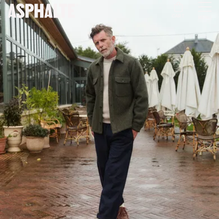
CART
MENU