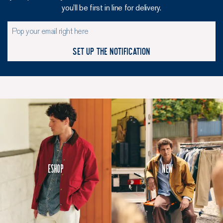
you’ll be first in line for delivery.
Set up the notification
Eshop
New