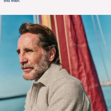
end finish.