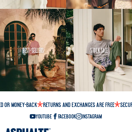
Best-Sellers
Stock Sale
ed or money-back
Returns and exchanges are free
Secu
YouTube
Facebook
Instagram