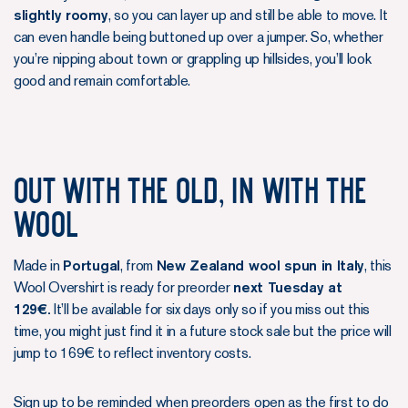
slightly roomy
, so you can layer up and still be able to move. It
can even handle being buttoned up over a jumper. So, whether
you’re nipping about town or grappling up hillsides, you’ll look
good and remain comfortable.
Out With the Old, In With the
Wool
Made in
Portugal
, from
New Zealand wool spun in Italy
, this
Wool Overshirt is ready for preorder
next Tuesday at
129€.
It’ll be available for six days only so if you miss out this
time, you might just find it in a future stock sale but the price will
jump to 169€ to reflect inventory costs.
Sign up to be reminded when preorders open as the first to do