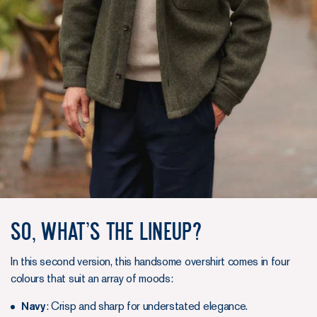
So, What’s the Lineup?
In this second version, this handsome overshirt comes in four
colours that suit an array of moods:
Navy
: Crisp and sharp for understated elegance.