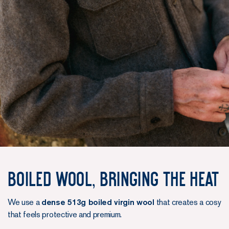
Boiled Wool, Bringing the Heat
We use a
dense 513g boiled virgin wool
that creates a cosy
that feels protective and premium.