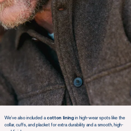
We’ve also included a
cotton lining
in high-wear spots like the
collar, cuffs, and placket for extra durability and a smooth, high-