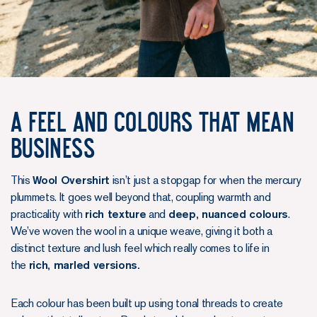
A Feel and Colours that mean
business
This
Wool Overshirt
isn’t just a stopgap for when the mercury
plummets. It goes well beyond that, coupling warmth and
practicality with
rich texture
and
deep, nuanced colours
.
We’ve woven the wool in a unique weave, giving it both a
distinct texture and lush feel which really comes to life in
the
rich, marled versions.
Each colour has been built up using tonal threads to create