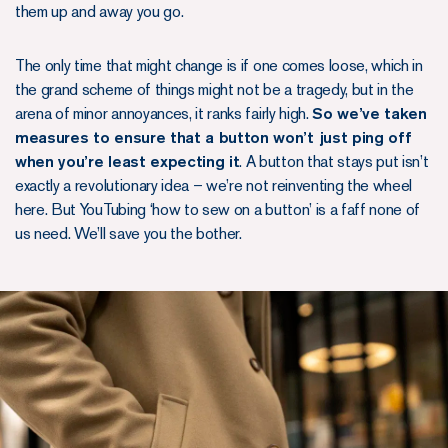
them up and away you go.
The only time that might change is if one comes loose, which in
the grand scheme of things might not be a tragedy, but in the
arena of minor annoyances, it ranks fairly high.
So we’ve taken
measures to ensure that a button won’t just ping off
when you’re least expecting it
. A button that stays put isn’t
exactly a revolutionary idea – we’re not reinventing the wheel
here. But YouTubing ‘how to sew on a button’ is a faff none of
us need. We’ll save you the bother.