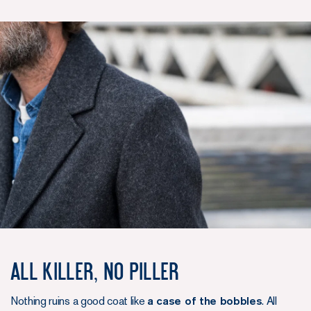
All killer, no piller
Nothing ruins a good coat like
a case of the bobbles
. All