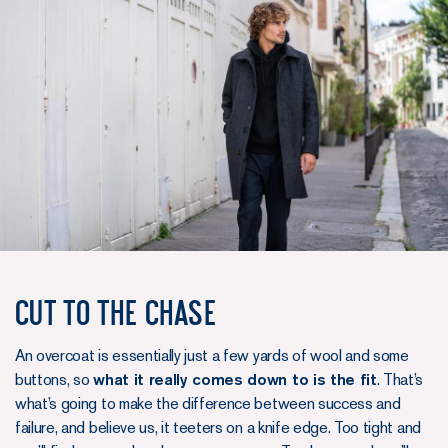
Cut to the chase
An overcoat is essentially just a few yards of wool and some
buttons, so
what it really comes down to is the fit
. That’s
what’s going to make the difference between success and
failure, and believe us, it teeters on a knife edge. Too tight and