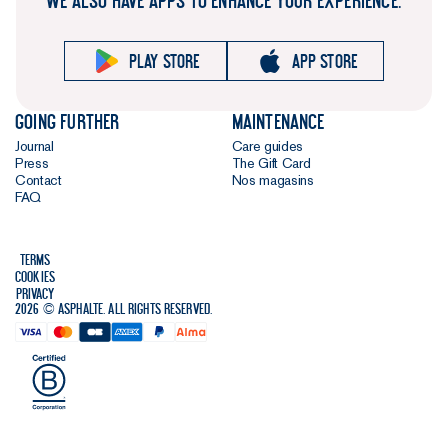
WE ALSO HAVE APPS TO ENHANCE YOUR EXPERIENCE.
Play store
App store
Going further
Maintenance
Journal
Care guides
Press
The Gift Card
Contact
Nos magasins
FAQ
Terms
Cookies
Privacy
2026 © Asphalte. All rights reserved.