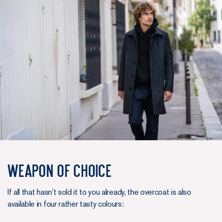
Weapon of choice
If all that hasn’t sold it to you already, the overcoat is also
available in four rather tasty colours: