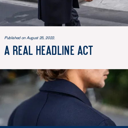
Published on August 25, 2022.
A real headline act