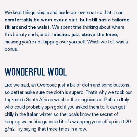
We kept things simple and made our overcoat so that it can
comfortably be worn over a suit, but still has a tailored
fit around the waist.
We spent time thinking about where
this beauty ends, and it
finishes just above the knee
,
meaning you’re not tripping over yourself. Which we felt was a
bonus.
Wonderful wool
Like we said, an Overcoat: just a bit of cloth and some buttons,
so better make sure the cloth is superb. That’s why we took our
top-notch South African wool to the magicians at Ballis, in Italy,
who could probably spin gold if you asked them to. It can get
chilly in the Italian winter, so the locals know the secret of
keeping warm. You guessed it, it’s wrapping yourself up in a 520
g/m2. Try saying that three times in a row.