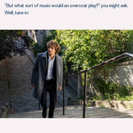
“But what sort of music would an overcoat play?” you might ask.
Well, tune in: