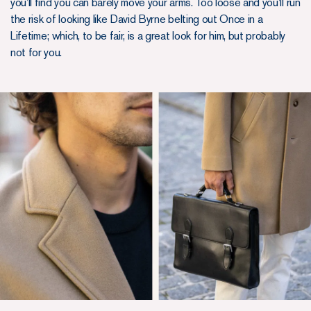
you’ll find you can barely move your arms. Too loose and you’ll run
the risk of looking like David Byrne belting out Once in a
Lifetime; which, to be fair, is a great look for him, but probably
not for you.