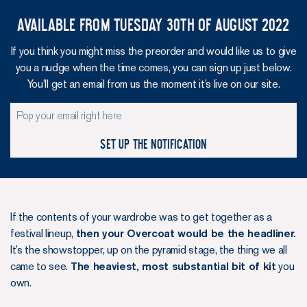
Available from Tuesday 30th of August 2022
If you think you might miss the preorder and would like us to give
you a nudge when the time comes, you can sign up just below.
You’ll get an email from us the moment it’s live on our site.
Set up the notification
If the contents of your wardrobe was to get together as a
festival lineup,
then your Overcoat would be the headliner.
It’s the showstopper, up on the pyramid stage, the thing we all
came to see.
The heaviest, most substantial bit of kit
you
own.