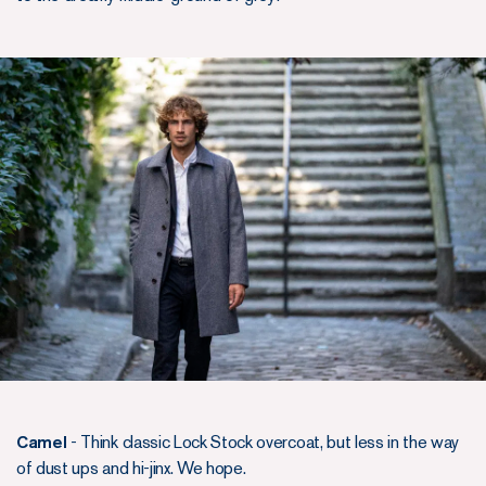
Camel
- Think classic Lock Stock overcoat, but less in the way
of dust ups and hi-jinx. We hope.