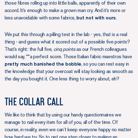
those fibres rolling up into little balls, apparently of their own
accord. It’s enough to make a grown man cry. And it’s more or
less unavoidable with some fabrics,
but not with ours
.
We put this through a pilling test in the lab - yes, that is a real
thing - and guess what it scored out of a possible five points?
That’s right: the full five,
cinq points
as our French colleagues
would say, **a perfect score. Those Italian fabric maestros have
pretty much banished the bobble
, so you can rest easy in
the knowledge that your overcoat will stay looking as smooth as
the day you bought it. One less thing to worry about, eh?
The Collar Call
We like to think that by using our handy questionnaires we
manage to nail every item for all of you, all of the time. Of
course, in reality, even we can’t keep everyone happy no matter
how hard we try. So to get one step closer to making an