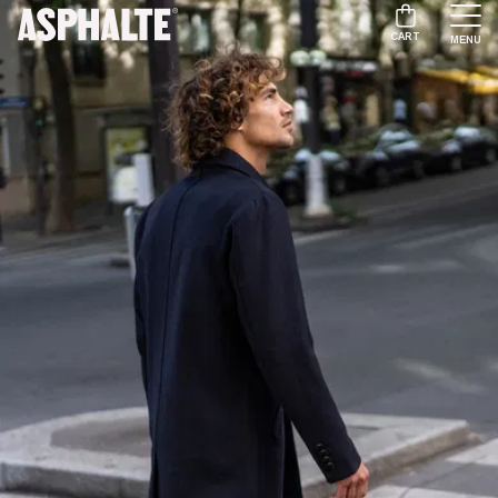
CART
MENU