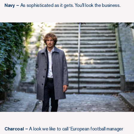
Navy –
As sophisticated as it gets. You’ll look the business.
Charcoal –
A look we like to call ‘European football manager