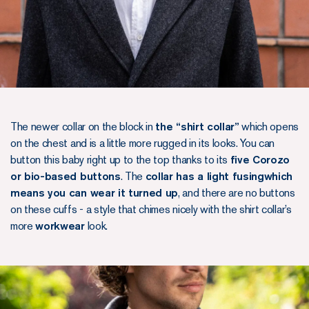
The newer collar on the block in
the “shirt collar”
which opens
on the chest and is a little more rugged in its looks. You can
button this baby right up to the top thanks to its
five Corozo
or bio-based buttons
. The
collar has a light fusingwhich
means you can wear it turned up
, and there are no buttons
on these cuffs - a style that chimes nicely with the shirt collar’s
more
workwear
look.