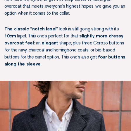
overcoat that meets everyone’s highest hopes, we gave you an
option when it comes to the collar.
The classic “notch lapel”
look is still going strong with its
10cm
lapel. This one’s perfect for that
slightly more dressy
overcoat feel
: an
elegant
shape, plus three Corozo buttons
for the navy, charcoal and herringbone coats, or bio-based
buttons for the camel option. This one’s also got
four buttons
along the sleeve
.