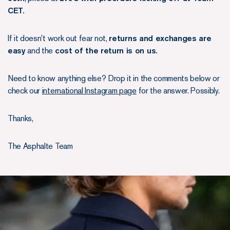
CET.
If it doesn't work out fear not,
returns and exchanges are
easy
and the
cost of the return is on us.
Need to know anything else? Drop it in the comments below or
check our
international Instagram page
for the answer. Possibly.
Thanks,
The Asphalte Team