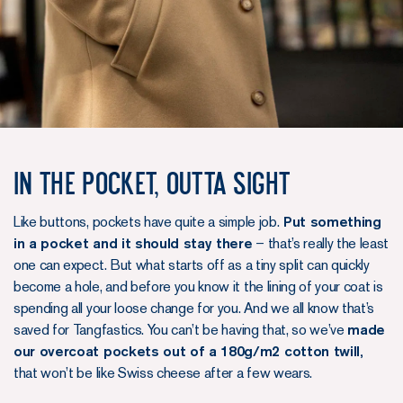
In the pocket, outta sight
Like buttons, pockets have quite a simple job.
Put something
in a pocket and it should stay there
– that’s really the least
one can expect. But what starts off as a tiny split can quickly
become a hole, and before you know it the lining of your coat is
spending all your loose change for you. And we all know that’s
saved for Tangfastics. You can’t be having that, so we’ve
made
our overcoat pockets out of a 180g/m2 cotton twill,
that won’t be like Swiss cheese after a few wears.