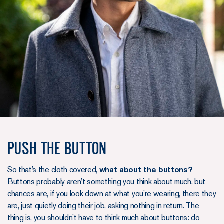
Push the button
So that’s the cloth covered,
what about the buttons?
Buttons probably aren’t something you think about much, but
chances are, if you look down at what you’re wearing, there they
are, just quietly doing their job, asking nothing in return. The
thing is, you shouldn’t have to think much about buttons: do