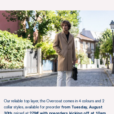
Our reliable top layer, the Overcoat comes in 4 colours and 2
collar styles, available for preorder
from Tuesday, August
30th
, priced at
279€ with preorders kicking off at 10am