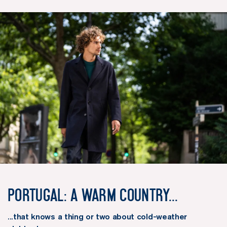
Portugal: a warm country...
...that knows a thing or two about cold-weather