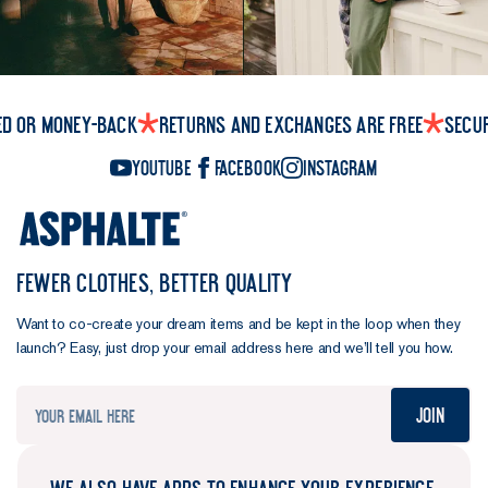
ed or money-back
Returns and exchanges are free
Secu
YouTube
Facebook
Instagram
FEWER CLOTHES, BETTER QUALITY
Want to co-create your dream items and be kept in the loop when they
launch? Easy, just drop your email address here and we’ll tell you how.
Join