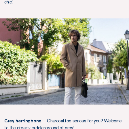
chic.’
Grey herringbone –
Charcoal too serious for you? Welcome
to the dreamy middle-ground of grey!