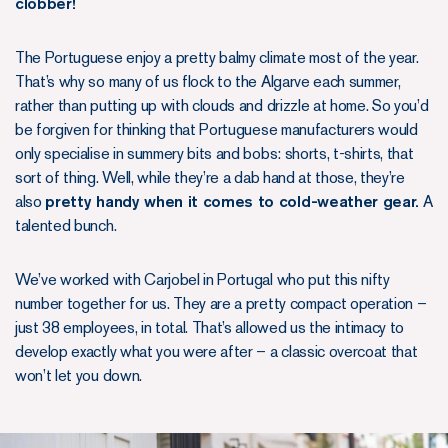
clobber!
The Portuguese enjoy a pretty balmy climate most of the year.
That’s why so many of us flock to the Algarve each summer,
rather than putting up with clouds and drizzle at home. So you’d
be forgiven for thinking that Portuguese manufacturers would
only specialise in summery bits and bobs: shorts, t-shirts, that
sort of thing. Well, while they’re a dab hand at those, they’re
also
pretty handy when it comes to cold-weather gear.
A
talented bunch.
We’ve worked with Carjobel in Portugal who put this nifty
number together for us. They are a pretty compact operation –
just 38 employees, in total. That’s allowed us the intimacy to
develop exactly what you were after – a classic overcoat that
won’t let you down.