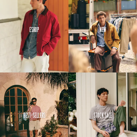
Eshop
New
Best-Sellers
Stock Sale