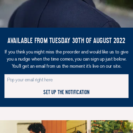
Available from Tuesday 30th of August 2022
If you think you might miss the preorder and would like us to give
you a nudge when the time comes, you can sign up just below.
You’ll get an email from us the moment it’s live on our site.
Set up the notification