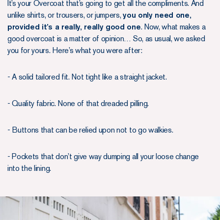
It’s your Overcoat that’s going to get all the compliments. And
unlike shirts, or trousers, or jumpers,
you only need one,
provided it’s a really, really good one
. Now, what makes a
good overcoat is a matter of opinion… So, as usual, we asked
you for yours. Here’s what you were after:
- A solid tailored fit. Not tight like a straight jacket.
- Quality fabric. None of that dreaded pilling.
- Buttons that can be relied upon not to go walkies.
- Pockets that don’t give way dumping all your loose change
into the lining.