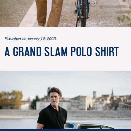
Published on January 12, 2023.
A Grand Slam Polo Shirt