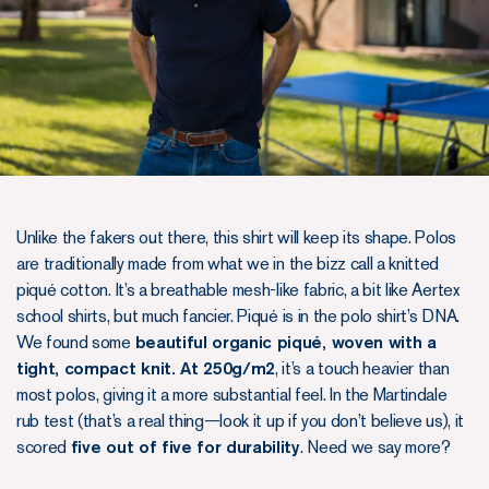
Unlike the fakers out there, this shirt will keep its shape. Polos
are traditionally made from what we in the bizz call a knitted
piqué cotton. It’s a breathable mesh-like fabric, a bit like Aertex
school shirts, but much fancier. Piqué is in the polo shirt’s DNA.
We found some
beautiful organic piqué, woven with a
tight, compact knit. At 250g/m2
, it’s a touch heavier than
most polos, giving it a more substantial feel. In the Martindale
rub test (that’s a real thing—look it up if you don’t believe us), it
scored
five out of five for durability
. Need we say more?