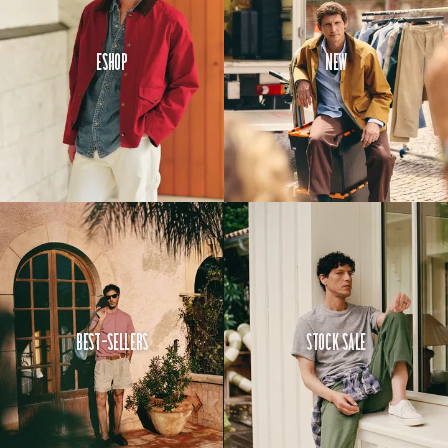
Eshop
New
Best-Sellers
Stock Sale