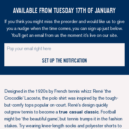
Available from Tuesday 17th of January
If you think you might miss the preorder and would like us to give
you a nudge when the time comes, you can sign up just below.
You’ll get an email from us the moment it’s live on our site.
Set up the notification
Designed in the 1920s by French tennis whizz René ‘the
Crocodile’ Lacoste, the polo shirt was inspired by the tough-
but-comfy tops popular on-court. René’s design quickly
outgrew tennis to become a
true casual classic
. Football
might be ‘the beautiful game’, but tennis trumps it in the fashion
stakes. Try wearing knee-length socks and polyester shorts to