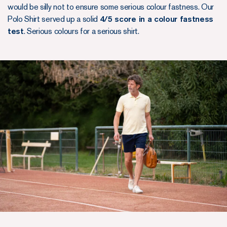
would be silly not to ensure some serious colour fastness. Our
Polo Shirt served up a solid
4/5 score in a colour fastness
test
. Serious colours for a serious shirt.