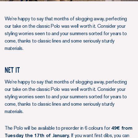
We’re happy to say that months of slogging away, perfecting
our take on the classic Polo was well worth it. Consider your
styling worries seen to and your summers sorted for years to
come, thanks to classic lines and some seriously sturdy
materials.
Net it
We’re happy to say that months of slogging away, perfecting
our take on the classic Polo was well worth it. Consider your
styling worries seen to and your summers sorted for years to
come, thanks to classic lines and some seriously sturdy
materials.
The Polo will be available to preorder in 6 colours for
49€ from
Tuesday the 17th of January.
If you want first dibs, you can