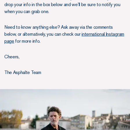
drop your info in the box below and we’ll be sure to notify you
when you can grab one.
Need to know anything else? Ask away via the comments
below, or alternatively, you can check our
international Instagram
page
for more info.
Cheers,
The Asphalte Team