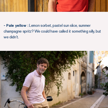
- Pale yellow :
Lemon sorbet, pastel sun slice, summer
champagne spritz? We could have called it something silly, but
we didn’t.