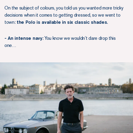
On the subject of colours, you told us you wanted more tricky
decisions when it comes to getting dressed, so we went to
town:
the Polo is available in six classic shades.
- An intense navy:
You know we wouldn’t dare drop this
one…