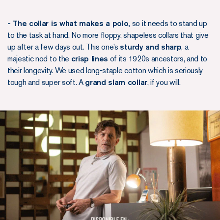
- The collar is what makes a polo,
so it needs to stand up
to the task at hand. No more floppy, shapeless collars that give
up after a few days out. This one’s
sturdy and sharp
, a
majestic nod to the
crisp lines
of its 1920s ancestors, and to
their longevity. We used long-staple cotton which is seriously
tough and super soft. A
grand slam collar
, if you will.