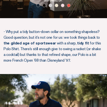
- Why put a tidy button-down collar on something shapeless?
Good question, but it’s not one for us: we took things back to
the gilded age of sportswear
with a sharp,
tidy fit
for this
Polo Shirt. There’s still enough give to swing a racket (or shake
a cocktail) but thanks to that refined shape, our Polo is a bit
more French Open ’68 than Disneyland ’97.