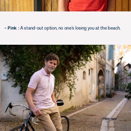
- Pink :
A stand-out option, no one’s losing you at the beach.