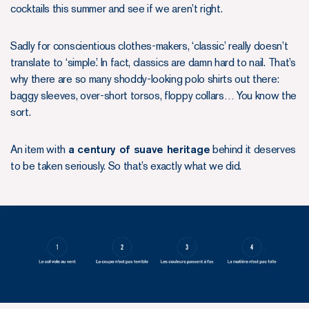
cocktails this summer and see if we aren’t right.
Sadly for conscientious clothes-makers, ‘classic’ really doesn’t
translate to ‘simple’. In fact, classics are damn hard to nail. That’s
why there are so many shoddy-looking polo shirts out there:
baggy sleeves, over-short torsos, floppy collars… You know the
sort.
An item with
a century of suave heritage
behind it deserves
to be taken seriously. So that’s exactly what we did.