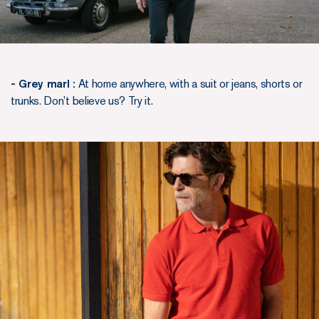
- Grey marl :
At home anywhere, with a suit or jeans, shorts or
trunks. Don’t believe us? Try it.