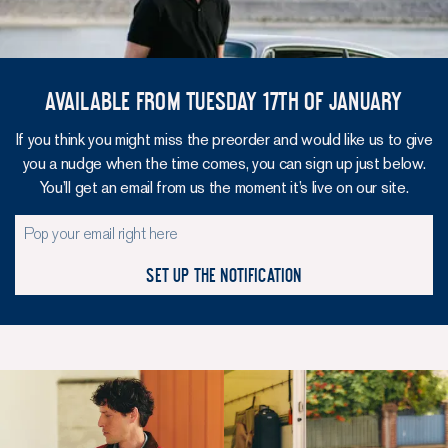
Available from Tuesday 17th of January
If you think you might miss the preorder and would like us to give
you a nudge when the time comes, you can sign up just below.
You’ll get an email from us the moment it’s live on our site.
Set up the notification