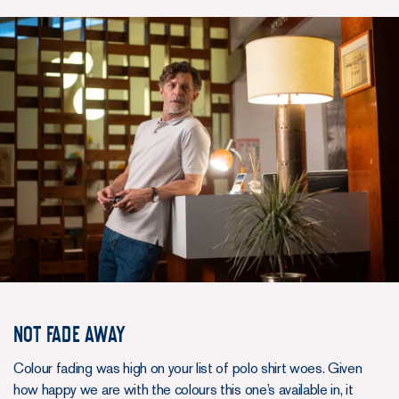
NOT FADE AWAY
Colour fading was high on your list of polo shirt woes. Given
how happy we are with the colours this one’s available in, it