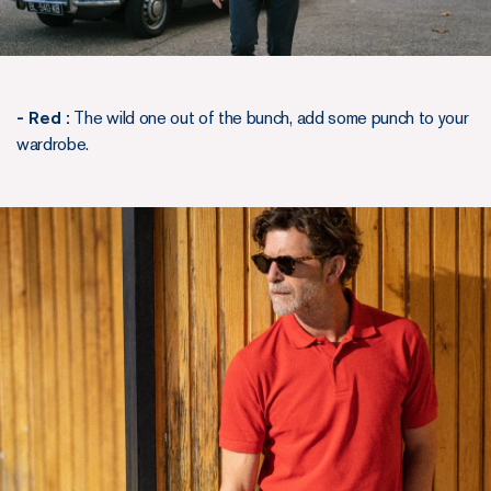
- Red :
The wild one out of the bunch, add some punch to your
wardrobe.