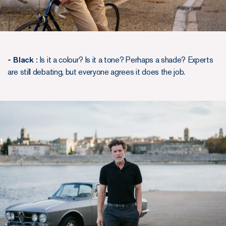
- Black :
Is it a colour? Is it a tone? Perhaps a shade? Experts
are still debating, but everyone agrees it does the job.