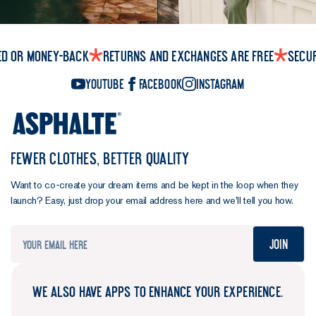
ed or money-back
Returns and exchanges are free
Secu
YouTube
Facebook
Instagram
FEWER CLOTHES, BETTER QUALITY
Want to co-create your dream items and be kept in the loop when they
launch? Easy, just drop your email address here and we’ll tell you how.
Join
WE ALSO HAVE APPS TO ENHANCE YOUR EXPERIENCE.