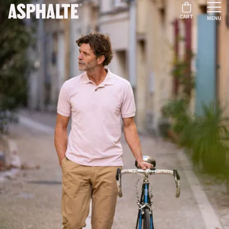
CART
MENU