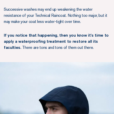
Successive washes may end up weakening the water
resistance of your Technical Raincoat. Nothing too major, but it
may make your coat less water-tight over time.
If you notice that happening, then you know it’s time to
apply a waterproofing treatment to restore all its
faculties.
There are tons and tons of them out there.