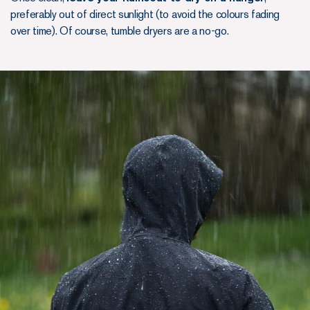
preferably out of direct sunlight (to avoid the colours fading
over time). Of course, tumble dryers are a no-go.