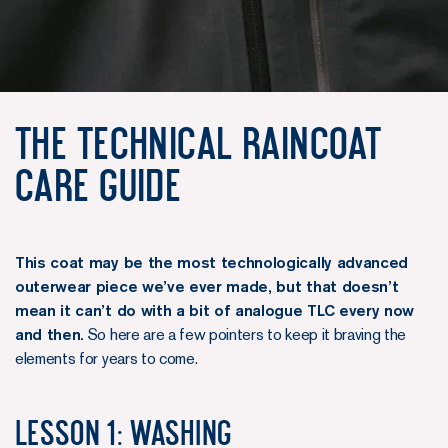
The Technical Raincoat
Care Guide
This coat may be the most technologically advanced
outerwear piece we’ve ever made, but that doesn’t
mean it can’t do with a bit of analogue TLC every now
and then.
So here are a few pointers to keep it braving the
elements for years to come.
Lesson 1: Washing