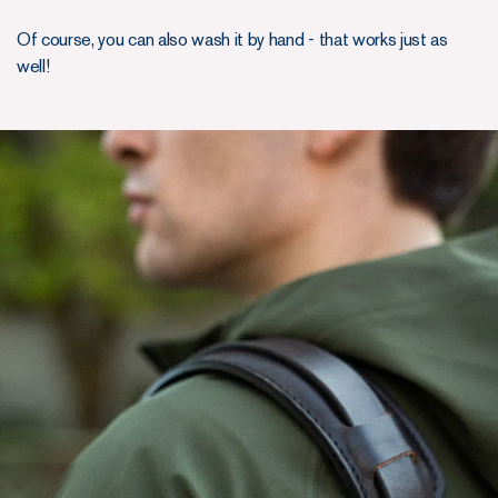
Of course, you can also wash it by hand - that works just as
well!