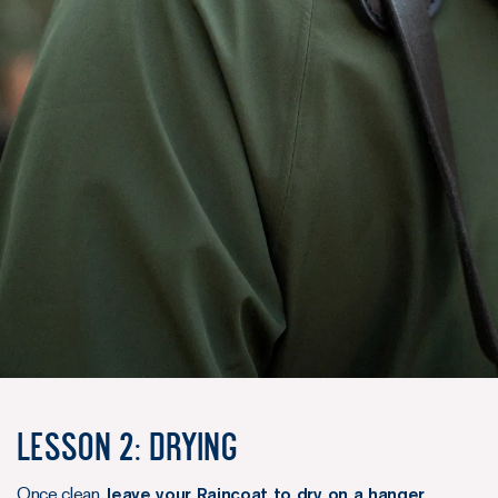
Lesson 2: Drying
Once clean,
leave your Raincoat to dry on a hanger
,