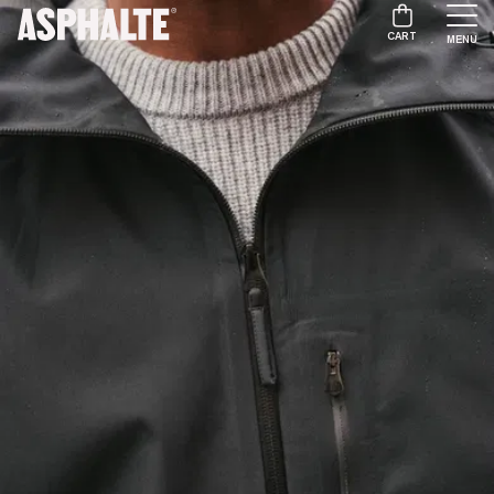
CART
MENU