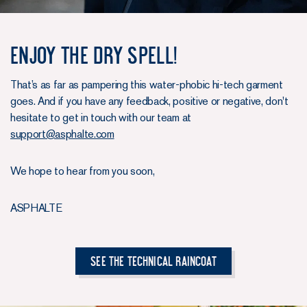
Enjoy the dry spell!
That’s as far as pampering this water-phobic hi-tech garment
goes. And if you have any feedback, positive or negative, don't
hesitate to get in touch with our team at
support@asphalte.com
We hope to hear from you soon,
ASPHALTE
See The Technical Raincoat