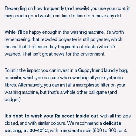
Depending on how frequently (and heavily) you use your coat, it
may need a good wash from time to time to remove any dirt.
While it’ll be happy enough in the washing machine, it’s worth
remembering that recycled polyester is still polyester, which
means that it releases tiny fragments of plastic when it's
washed. That isn't great news for the environment.
To limit the impact you can invest in a Guppyfriend laundry bag,
or similar, which you can use when washing all your synthetic
fibres. Alternatively, you can install a microplastic filter on your
washing machine, but that's a whole other ball game (and
budget).
It's best to wash your Raincoat inside out
, with all the zips
closed, and with similar colours. We recommend a
delicate
setting, at 30-40°C,
with a moderate spin (600 to 800 rpm).