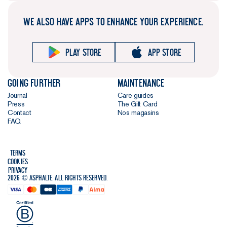
WE ALSO HAVE APPS TO ENHANCE YOUR EXPERIENCE.
Play store
App store
Going further
Maintenance
Journal
Care guides
Press
The Gift Card
Contact
Nos magasins
FAQ
Terms
Cookies
Privacy
2026 © Asphalte. All rights reserved.