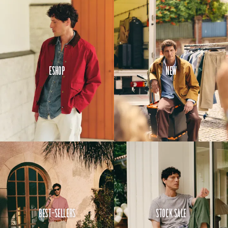
Eshop
New
Best-Sellers
Stock Sale