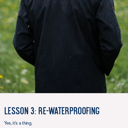
Lesson 3: Re-waterproofing
Yes, it’s a thing.