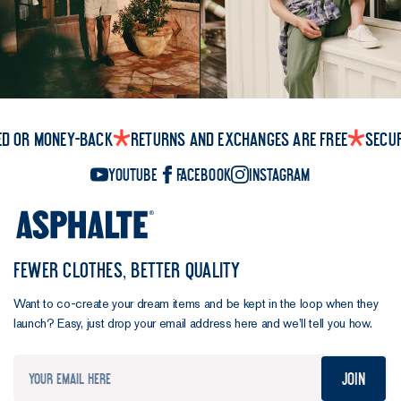
ed or money-back
Returns and exchanges are free
Secu
YouTube
Facebook
Instagram
FEWER CLOTHES, BETTER QUALITY
Want to co-create your dream items and be kept in the loop when they
launch? Easy, just drop your email address here and we’ll tell you how.
Join