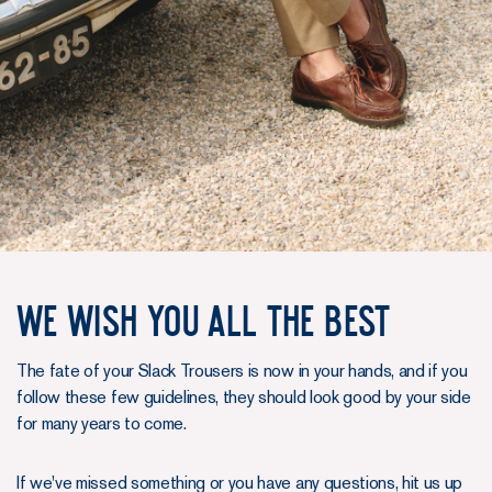
We wish you all the best
The fate of your Slack Trousers is now in your hands, and if you
follow these few guidelines, they should look good by your side
for many years to come.
If we've missed something or you have any questions, hit us up