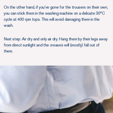
On the other hand, if you've gone for the trousers on their own,
you can stick them in the washing machine on a delicate 30°C
cycle at 400 rpm tops. This will avoid damaging them in the
wash.
Next step: Air dry and only air dry. Hang them by their legs away
from direct sunlight and the creases will (mostly) fall out of
them.