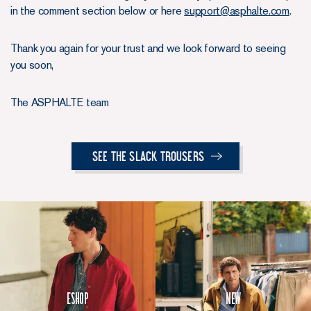
in the comment section below or here
support@asphalte.com
.
Thank you again for your trust and we look forward to seeing
you soon,
The ASPHALTE team
See the Slack Trousers
Eshop
New