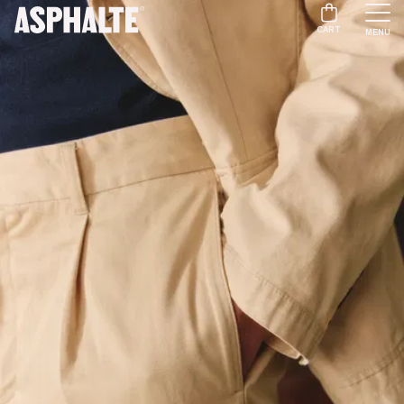
CART
MENU