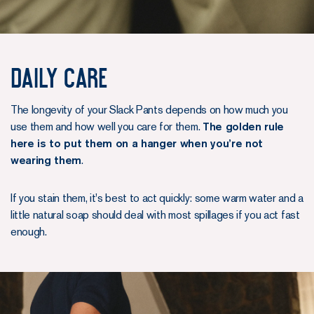
Daily care
The longevity of your Slack Pants depends on how much you
use them and how well you care for them.
The golden rule
here is to put them on a hanger when you’re not
wearing them
.
If you stain them, it's best to act quickly: some warm water and a
little natural soap should deal with most spillages if you act fast
enough.