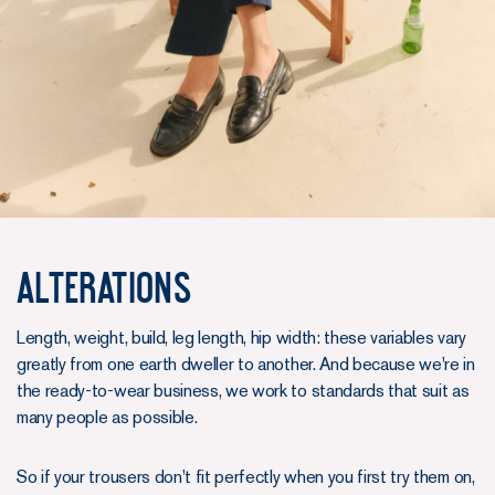
Alterations
Length, weight, build, leg length, hip width: these variables vary
greatly from one earth dweller to another. And because we're in
the ready-to-wear business, we work to standards that suit as
many people as possible.
So if your trousers don't fit perfectly when you first try them on,