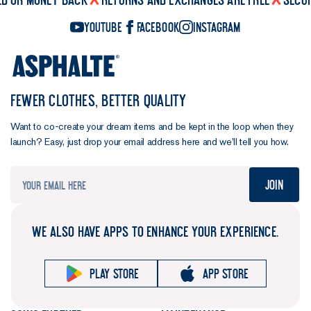
YouTube
Facebook
Instagram
FEWER CLOTHES, BETTER QUALITY
Want to co-create your dream items and be kept in the loop when they
launch? Easy, just drop your email address here and we’ll tell you how.
Join
WE ALSO HAVE APPS TO ENHANCE YOUR EXPERIENCE.
Play store
App store