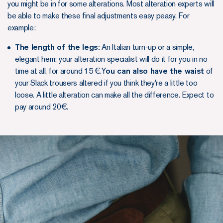
you might be in for some alterations. Most alteration experts will
be able to make these final adjustments easy peasy. For
example:
The length of the legs:
An Italian turn-up or a simple,
elegant hem: your alteration specialist will do it for you in no
time at all, for around 15 €.Y
ou can also have the waist
of
your Slack trousers altered if you think they're a little too
loose. A little alteration can make all the difference. Expect to
pay around 20€.