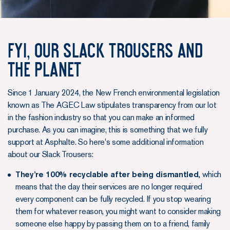
FYI, OUR SLACK TROUSERS AND
THE PLANET
Since 1 January 2024, the New French environmental legislation
known as The AGEC Law stipulates transparency from our lot
in the fashion industry so that you can make an informed
purchase. As you can imagine, this is something that we fully
support at Asphalte. So here's some additional information
about our Slack Trousers:
They’re 100% recyclable after being dismantled,
which
means that the day their services are no longer required
every component can be fully recycled. If you stop wearing
them for whatever reason, you might want to consider making
someone else happy by passing them on to a friend, family