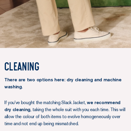
Cleaning
There are two options here: dry cleaning and machine
washing
.
If you've bought the matching Slack Jacket,
we recommend
dry cleaning
, taking the whole suit with you each time. This will
allow the colour of both items to evolve homogeneously over
time and not end up being mismatched.