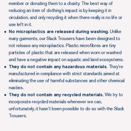
member or donating them to a charity. The best way of
reducing an item of clothing’s impact is by keeping it in
circulation, and only recycling it when there really is no life or
use left in it.
No microplastics are released during washing.
Unlike
many garments, our Slack Trousers have been designed to
not release any microplastics. Plastic microfibres are tiny
particles of plastic that are released when worn or washed
and have a negative impact on aquatic and land ecosystems.
They do not contain any hazardous materials.
They’re
manufactured in compliance with strict standards aimed at
eliminating the use of harmful substances and other chemical
nasties.
They do not contain any recycled materials.
We try to
incorporate recycled materials whenever we can,
unfortunately, it hasn’t been possible to do so with the Slack
Trousers.