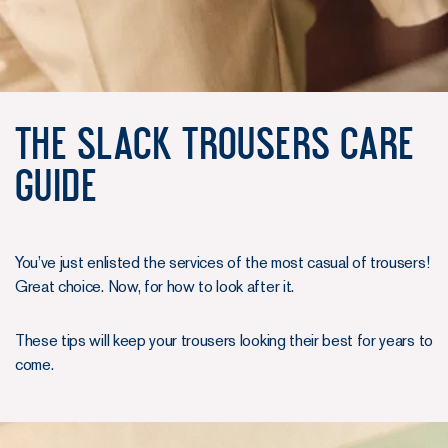
The Slack Trousers Care
guide
You’ve just enlisted the services of the most casual of trousers!
Great choice. Now, for how to look after it.
These tips will keep your trousers looking their best for years to
come.