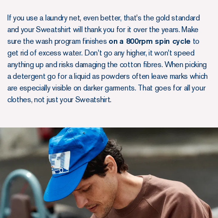
If you use a laundry net, even better, that's the gold standard
and your Sweatshirt will thank you for it over the years. Make
sure the wash program finishes
on
a 800rpm spin cycle
to
get rid of excess water. Don't go any higher, it won't speed
anything up and risks damaging the cotton fibres. When picking
a detergent go for a liquid as powders often leave marks which
are especially visible on darker garments. That goes for all your
clothes, not just your Sweatshirt.