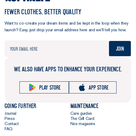
FEWER CLOTHES, BETTER QUALITY
Want to co-create your dream items and be kept in the loop when they
launch? Easy, just drop your email address here and we’ll tell you how.
Join
WE ALSO HAVE APPS TO ENHANCE YOUR EXPERIENCE.
Play store
App store
Going further
Maintenance
Journal
Care guides
Press
The Gift Card
Contact
Nos magasins
FAQ