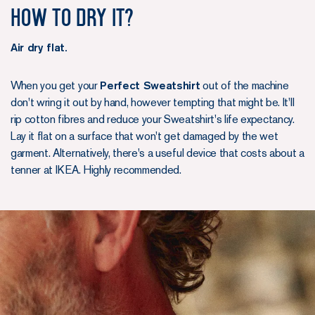
How to dry it?
Air dry flat.
When you get your
Perfect Sweatshirt
out of the machine
don't wring it out by hand, however tempting that might be. It'll
rip cotton fibres and reduce your Sweatshirt's life expectancy.
Lay it flat on a surface that won't get damaged by the wet
garment. Alternatively, there's a useful device that costs about a
tenner at IKEA. Highly recommended.