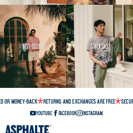
Best-Sellers
Stock Sale
ed or money-back
Returns and exchanges are free
Secu
YouTube
Facebook
Instagram