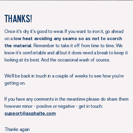
Thanks!
Once it's dry it's good to wear. If you want to iron it, go ahead
on a
low heat avoiding any seams so as not to scorch
the material
. Remember to take it off from time to time. We
know it's comfortable and all but it does need a break to keep it
looking at its best. And the occasional wash of course.
We'll be back in touch in a couple of weeks to see how you're
getting on.
If you have any comments in the meantime please do share them
however minor - positive or negative - get in touch:
support@asphalte.com
Thanks again