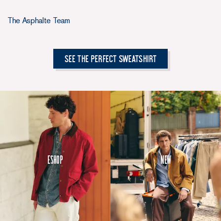
The Asphalte Team
See the Perfect Sweatshirt
Eshop
New