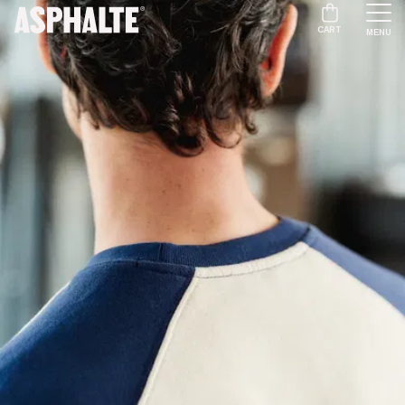
CART
MENU