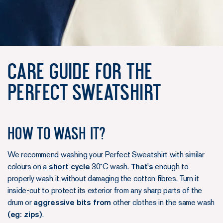
Care Guide for the
Perfect Sweatshirt
How to wash it?
We recommend washing your Perfect Sweatshirt with similar
colours on a
short cycle
30˚C wash.
That's
enough to
properly wash it without damaging the cotton fibres. Turn it
inside-out to protect its exterior from any sharp parts of the
drum or
aggressive bits from
other clothes in the same wash
(eg: zips)
.