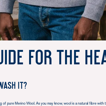
ide for the He
wash it?
of pure Merino Wool. As you may know, wool is a natural fibre with ti