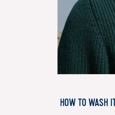
How to wash i