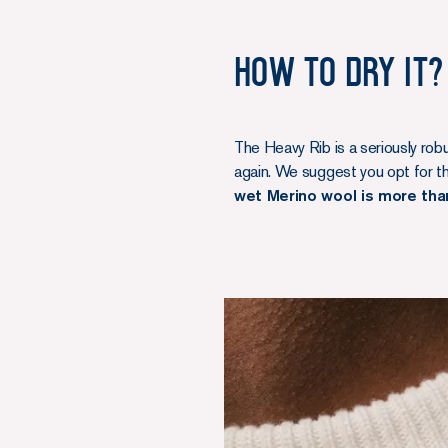
How to dry it?
The Heavy Rib is a seriously rob
again. We suggest you opt for the
wet Merino wool is more tha