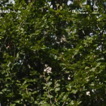
 BRAND
EN
SIGN IN
CART