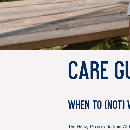
Care gu
When to (not) 
The Heavy Rib is made from 700g 