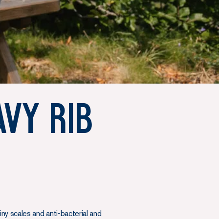
avy Rib
ny scales and anti-bacterial and