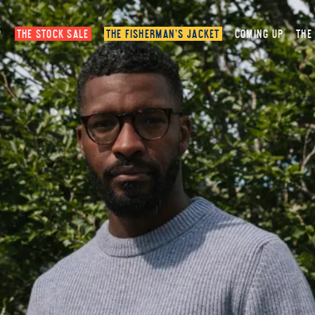
P
THE STOCK SALE
THE FISHERMAN’S JACKET
COMING UP
THE