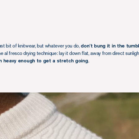
ust bit of knitwear, but whatever you do,
don’t bung it in the tumb
 al fresco drying technique: lay it down flat, away from direct sunlig
n heavy enough to get a stretch going.