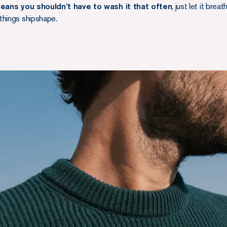
eans you shouldn’t have to wash it that often
, just let it brea
things shipshape.