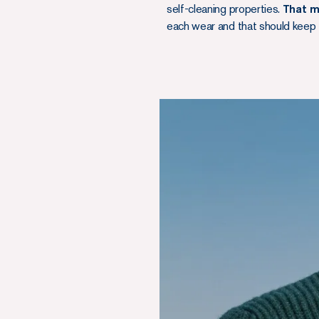
self-cleaning properties.
That m
each wear and that should keep 