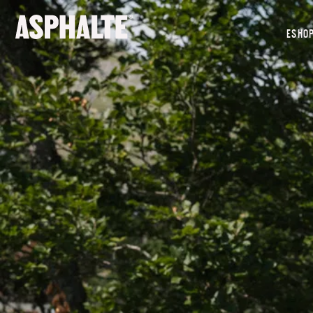
OUR MISSION
ESHO
CO-CREATION
LE MAGASIN
JOURNAL