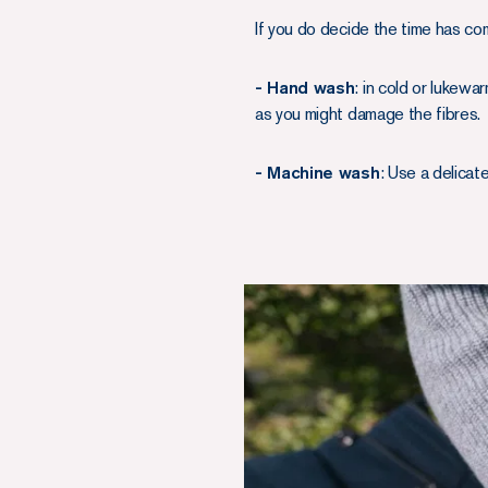
If you do decide the time has c
- Hand wash
: in cold or lukew
as you might damage the fibres.
- Machine wash
: Use a delicat