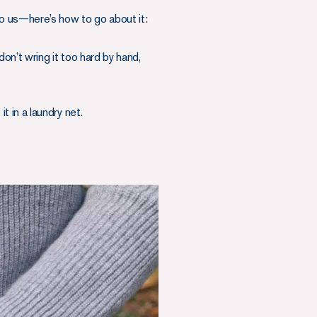
to us—here’s how to go about it:
on’t wring it too hard by hand,
t in a laundry net.