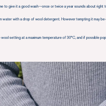
ome to give it a good wash—once or twice a year sounds about right 
arm water with a drop of wool detergent. However tempting it may be d
e wool setting at a maximum temperature of 30°C, and if possible pop i