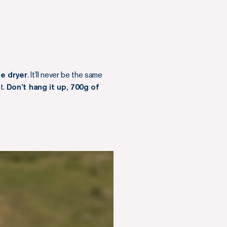
le dryer
. It’ll never be the same
ht.
Don’t hang it up, 700g of