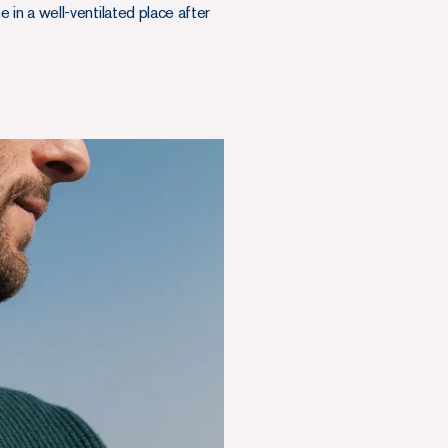
the in a well-ventilated place after