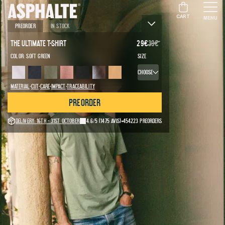
CART
MENU
Preorder
In stock
The Ultimate T-Shirt
29
€
39
€
Color:
Soft green
Size
Choose
·
·
·
·
Material
Cut
Care
Impact
Traceability
Preorder
Delivery: 16th - 31st October
4.6/5
(1475 avis)
454223 preorders