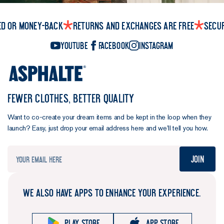
ed or money-back
Returns and exchanges are free
Secu
YouTube
Facebook
Instagram
FEWER CLOTHES, BETTER QUALITY
Want to co-create your dream items and be kept in the loop when they
launch? Easy, just drop your email address here and we’ll tell you how.
Join
WE ALSO HAVE APPS TO ENHANCE YOUR EXPERIENCE.
Play store
App store