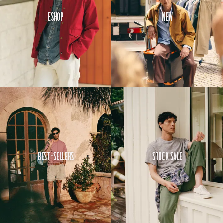
Eshop
New
Best-Sellers
Stock Sale