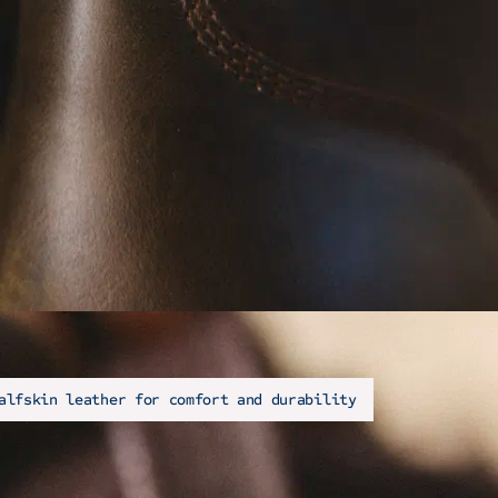
alfskin leather for comfort and durability