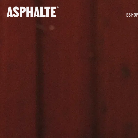
OUR MISSION
ESHO
CO-CREATION
LE MAGASIN
JOURNAL