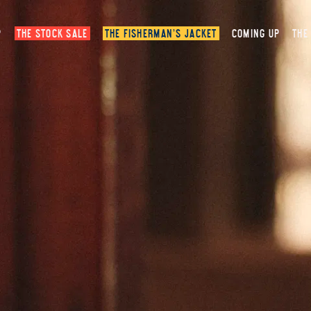
P
THE STOCK SALE
THE FISHERMAN’S JACKET
COMING UP
THE