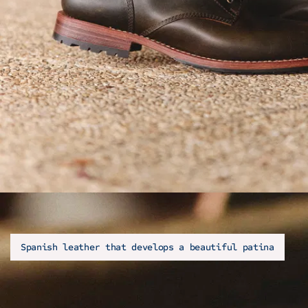
Spanish leather that develops a beautiful patina