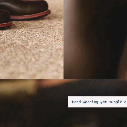
Hard-wearing yet supple c