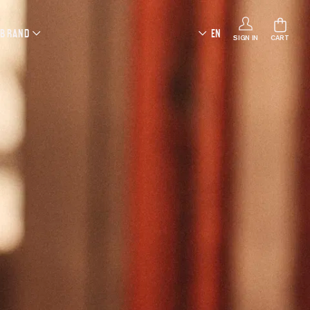
 BRAND
EN
SIGN IN
CART