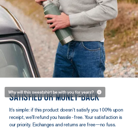
Built to
Why will this sweatshirt be with you for years?
Satisfied or money-back
last
It’s simple: if this product doesn’t satisfy you 100% upon
At Asphalte,
receipt, we’ll refund you hassle‑free. Your satisfaction is
we’re focused
our priority. Exchanges and returns are free—no fuss.
on creating
items that last