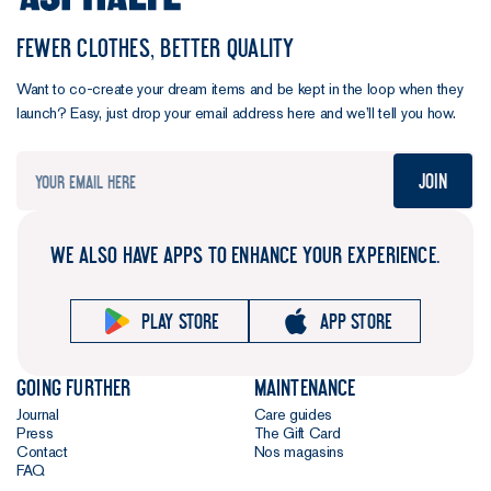
FEWER CLOTHES, BETTER QUALITY
Want to co-create your dream items and be kept in the loop when they
launch? Easy, just drop your email address here and we’ll tell you how.
Join
WE ALSO HAVE APPS TO ENHANCE YOUR EXPERIENCE.
Play store
App store
Going further
Maintenance
Journal
Care guides
Press
The Gift Card
Contact
Nos magasins
FAQ