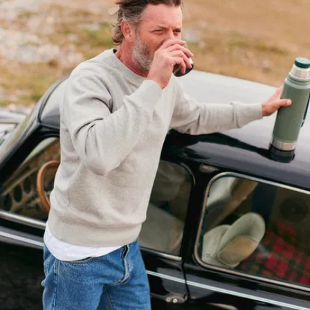
A versatile
straight cut
:
fitted but
comfortable,
roomy not
baggy. The
sweet spot, or
so our
customers tell
us.
Raglan
sleeves
: Easy
on, easy off,
easy movement
– you're dealing
with the
ultimate in
comfort.