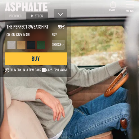
CART
MENU
Preorder
In stock
The Perfect Sweatshirt
99
€
Color:
Grey marl
Size
Choose
Buy
Delivery: in a few days.
4.6/5
(294 avis)