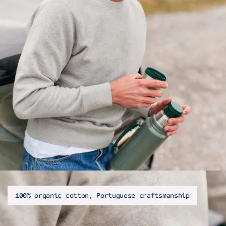
100% organic cotton, Portuguese craftsmanship