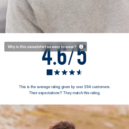
4.6/5
Always
Why is this sweatshirt so easy to wear?
comfortable,
never sloppy
Neither too loose
nor too fitted, it
strikes the
This is the average rating given by over 294 customers.
perfect balance
Their expectations? They match this rating.
between comfort
and structure. The
result? It goes
anywhere, and
with anything.