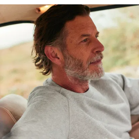
for years, and
The Perfect
Sweatshirt is
no different:
100%
organic
cotton
: To
start off
with, we
opted for
some
seriously
durable
fleece.
Weighing in
at 380
g/m2, it’s
denser than