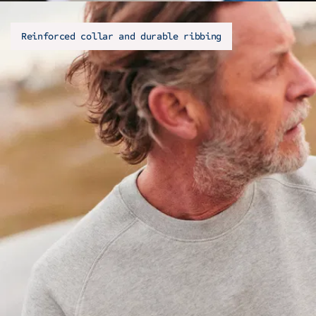
Reinforced collar and durable ribbing