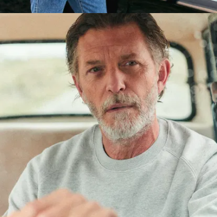
PS: We've
perfected the cut,
but we haven't
forgotten
comfort. The
brushed fleece
interior is extra-
soft and a real
pleasure to wear -
even next to the
skin.