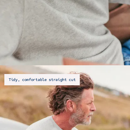
Tidy, comfortable straight cut