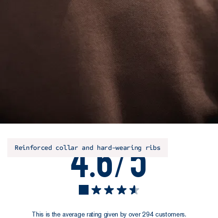
4.6/5
Reinforced collar and hard-wearing ribs
This is the average rating given by over 294 customers.