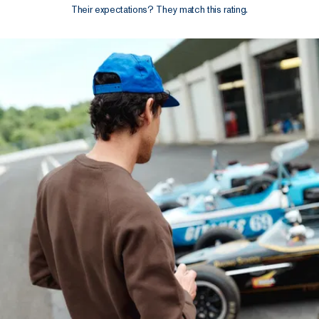
Their expectations? They match this rating.