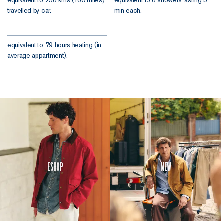
travelled by car.
min each.
equivalent to 79 hours heating (in
average appartment).
Eshop
New