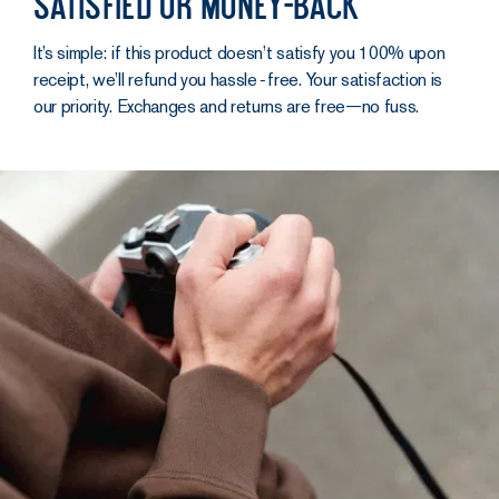
Satisfied or money-back
It’s simple: if this product doesn’t satisfy you 100% upon
receipt, we’ll refund you hassle‑free. Your satisfaction is
our priority. Exchanges and returns are free—no fuss.