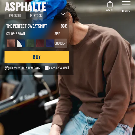
CART
MENU
Preorder
In stock
The Perfect Sweatshirt
99
€
Color:
Brown
Size
Choose
Buy
Delivery: in a few days.
4.6/5
(294 avis)