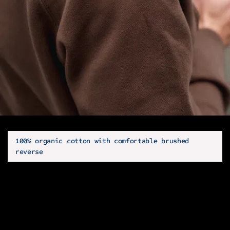
100% organic cotton with comfortable brushed
reverse