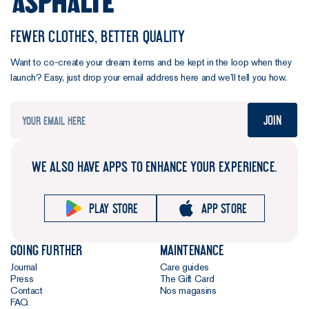
FEWER CLOTHES, BETTER QUALITY
Want to co-create your dream items and be kept in the loop when they
launch? Easy, just drop your email address here and we’ll tell you how.
Join
WE ALSO HAVE APPS TO ENHANCE YOUR EXPERIENCE.
Play store
App store
Going further
Maintenance
Journal
Care guides
Press
The Gift Card
Contact
Nos magasins
FAQ