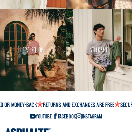
Best-Sellers
Stock Sale
ed or money-back
Returns and exchanges are free
Secu
YouTube
Facebook
Instagram