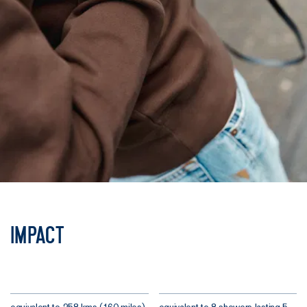
Impact
equivalent to 258 kms (160 miles)
equivalent to 8 showers lasting 5