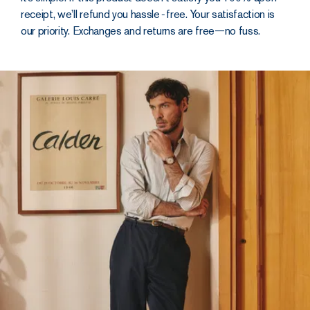
and
receipt, we’ll refund you hassle‑free. Your satisfaction is
finished as
our priority. Exchanges and returns are free—no fuss.
you’d
expect
The cut is
straight, with a
leg that holds a
clean,
unrestrictive line.
The elasticated
waistband adds a
second dose of
unadulterated
comfort. With a YKK
metal zip and 5 belt
loops, it packs all the
hold you’d get from a