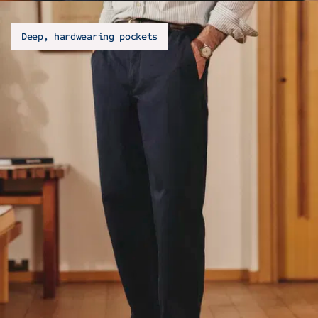
Deep, hardwearing pockets