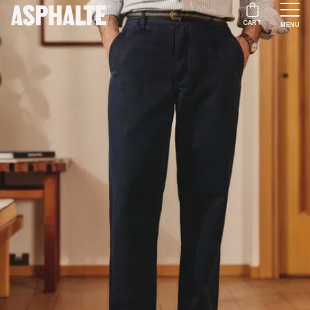
CART
MENU