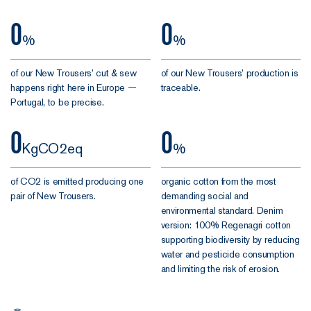
oyster
0
0
%
%
The New
Trousers,
of our New Trousers’ cut & sew
of our New Trousers’ production is
maximum
happens right here in Europe —
traceable.
comfort and
Portugal, to be precise.
style.
0
0
KgCO2eq
%
Versatile and
adaptable,
of CO2 is emitted producing one
organic cotton from the most
they offer
pair of New Trousers.
demanding social and
endless
environmental standard. Denim
possibilities
version: 100% Regenagri cotton
across just
supporting biodiversity by reducing
about every
water and pesticide consumption
dress code
and limiting the risk of erosion.
going. Suited
and booted