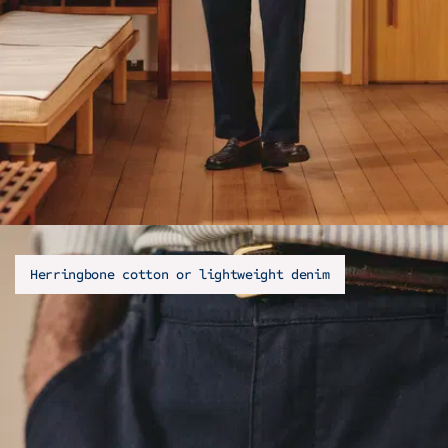
Herringbone cotton or lightweight denim