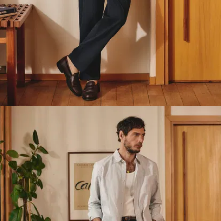
belt, but without the
rigidity.
The fit has been
engineered for
maximum ease of
movement,
particularly around
the back rise.
Comfortable
without looking
like joggers.
At the front, two
Italian-style side
pockets with
topstitching and
bar tack
reinforcement top
and bottom for