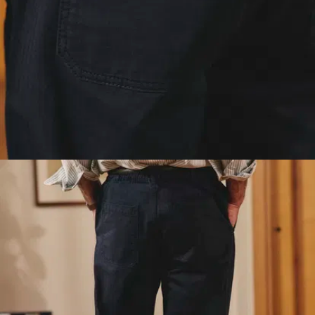
shaped weave that
gives the cotton a
unique structure and
drape. It holds its
shape, feels soft
against the skin, and
won't ever veer into
pyjama territory.
Lightweight denim
for the patina
lovers
: an 8.7oz denim
(vs 12.5 to 14.5oz for
our classic denims). All
the patina and raw
character of proper
denim, in a
featherweight version
you can wear all
summer long.