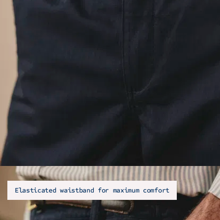
Elasticated waistband for maximum comfort