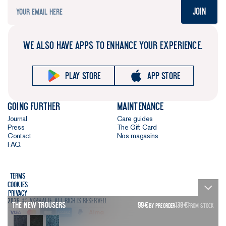
Join
WE ALSO HAVE APPS TO ENHANCE YOUR EXPERIENCE.
Play store
App store
Going further
Maintenance
Journal
Care guides
Press
The Gift Card
Contact
Nos magasins
FAQ
Terms
Cookies
Privacy
2026 © Asphalte. All rights reserved.
The New Trousers
99
€
139
€
BY PREORDER
FROM STOCK