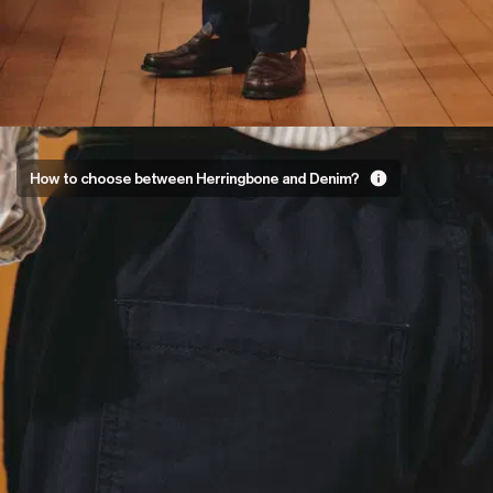
Two fabrics,
How to choose between Herringbone and Denim?
two
personalities
The New Trousers come
in two fabrics, both
woven from organic
cotton but with very
different feels:
Herringbone for the
detail lovers
: a V-