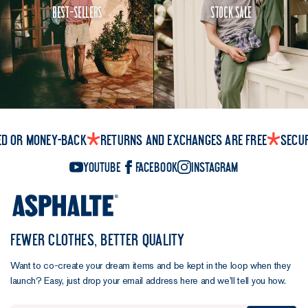
Best-Sellers
Stock Sale
ed or money-back
Returns and exchanges are free
Secu
YouTube
Facebook
Instagram
FEWER CLOTHES, BETTER QUALITY
Want to co-create your dream items and be kept in the loop when they
launch? Easy, just drop your email address here and we’ll tell you how.