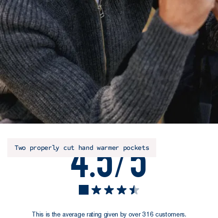
4.5/5
Two properly cut hand warmer pockets
This is the average rating given by over 316 customers.