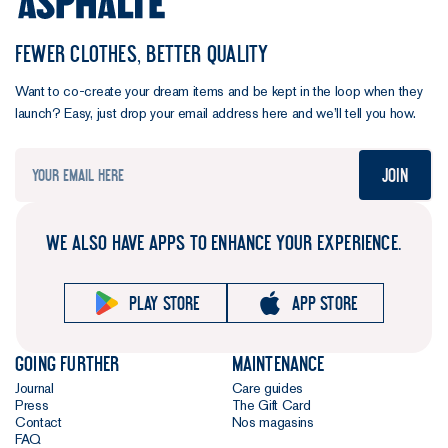
FEWER CLOTHES, BETTER QUALITY
Want to co-create your dream items and be kept in the loop when they
launch? Easy, just drop your email address here and we’ll tell you how.
Join
WE ALSO HAVE APPS TO ENHANCE YOUR EXPERIENCE.
Play store
App store
Going further
Maintenance
Journal
Care guides
Press
The Gift Card
Contact
Nos magasins
FAQ