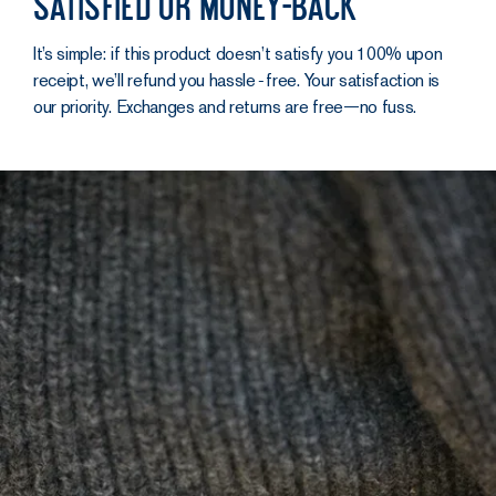
Satisfied or money-back
It’s simple: if this product doesn’t satisfy you 100% upon
receipt, we’ll refund you hassle‑free. Your satisfaction is
our priority. Exchanges and returns are free—no fuss.