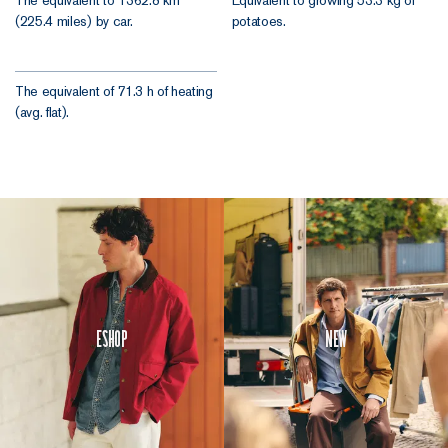
The equivalent to 1362.8 km
Equivalent to growing 53.3 kg of
(225.4 miles) by car.
potatoes.
The equivalent of 71.3 h of heating
(avg. flat).
Eshop
New