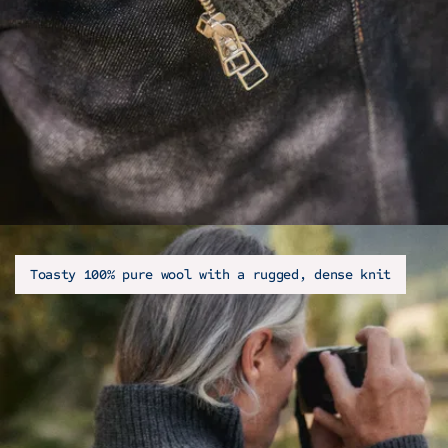
Toasty 100% pure wool with a rugged, dense knit