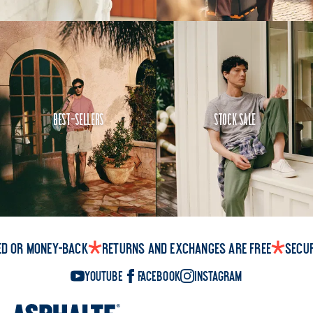
Best-Sellers
Stock Sale
ed or money-back
Returns and exchanges are free
Secu
YouTube
Facebook
Instagram