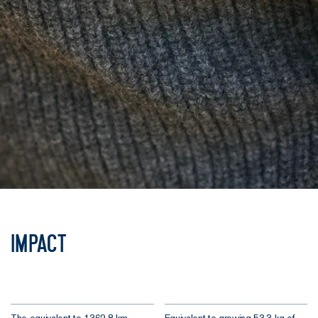
Impact