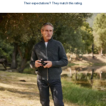
Their expectations? They match this rating.