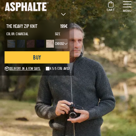
CART
MENU
The Heavy Zip Knit
199
€
Color:
Charcoal
Size
Choose
Buy
Delivery: in a few days.
4.5/5
(316 avis)