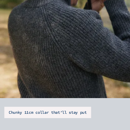
Chunky 11cm collar that’ll stay put