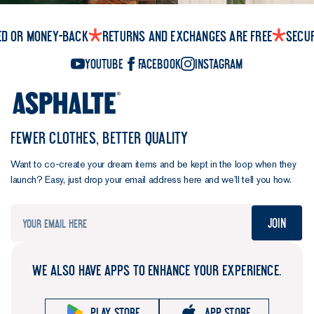
ed or money-back
Returns and exchanges are free
Secu
YouTube
Facebook
Instagram
FEWER CLOTHES, BETTER QUALITY
Want to co-create your dream items and be kept in the loop when they
launch? Easy, just drop your email address here and we’ll tell you how.
Join
WE ALSO HAVE APPS TO ENHANCE YOUR EXPERIENCE.
Play store
App store