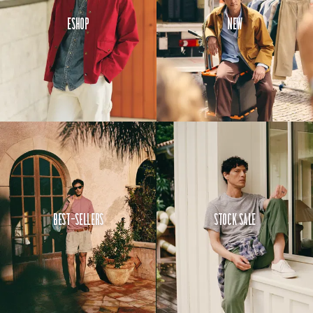
Eshop
New
Best-Sellers
Stock Sale