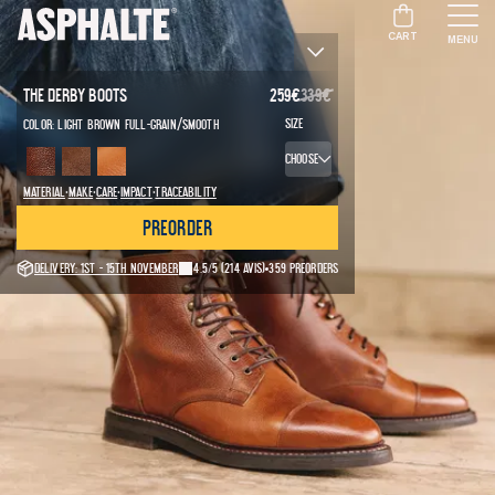
CART
MENU
The Derby Boots
259
€
339
€
/
Size
Color:
Light brown full-grain
Smooth
Choose
·
·
·
·
Material
Make
Care
Impact
Traceability
Preorder
Delivery: 1st - 15th November
4.5/5
(214 avis)
359 preorders