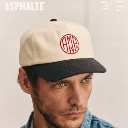
CART
MENU