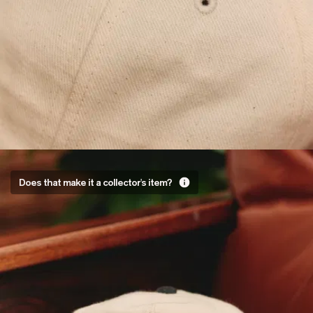
Very
Does that make it a collector's item?
much so
It’s embroidered
with an Asphalte
x
Menswearplease
logo designed