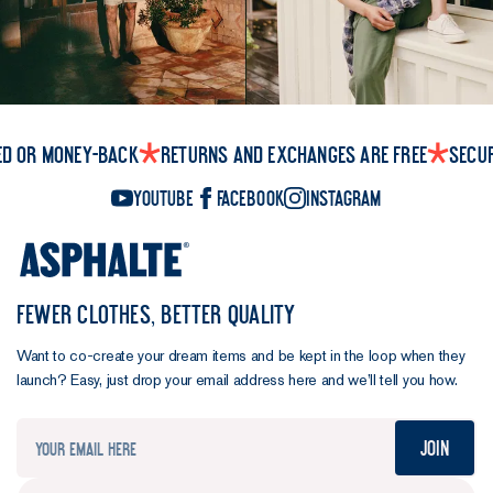
ed or money-back
Returns and exchanges are free
Secu
YouTube
Facebook
Instagram
FEWER CLOTHES, BETTER QUALITY
Want to co-create your dream items and be kept in the loop when they
launch? Easy, just drop your email address here and we’ll tell you how.
Join