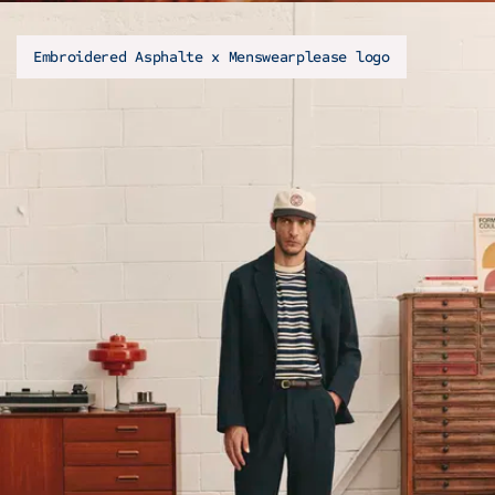
Embroidered Asphalte x Menswearplease logo