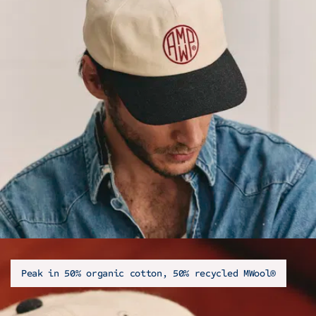
Peak in 50% organic cotton, 50% recycled MWool®