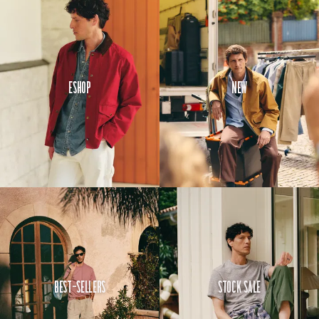
Eshop
New
Best-Sellers
Stock Sale