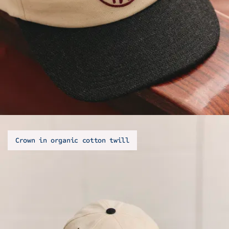
Crown in organic cotton twill