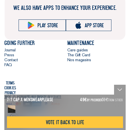
WE ALSO HAVE APPS TO ENHANCE YOUR EXPERIENCE.
Play store
App store
Going further
Maintenance
Journal
Care guides
Press
The Gift Card
Contact
Nos magasins
FAQ
Terms
Cookies
Privacy
2026 © Asphalte. All rights reserved.
7/7 Cap X Menswearplease
49
€
59
€
BY PREORDER
FROM STOCK
Vote it back to life