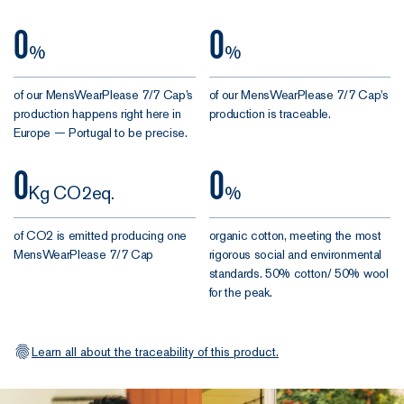
0
0
%
%
of our MensWearPlease 7/7 Cap’s
of our MensWearPlease 7/7 Cap's
production happens right here in
production is traceable.
Europe — Portugal to be precise.
0
0
Kg CO2eq.
%
of CO2 is emitted producing one
organic cotton, meeting the most
MensWearPlease 7/7 Cap
rigorous social and environmental
standards. 50% cotton/ 50% wool
for the peak.
Learn all about the traceability of this product.